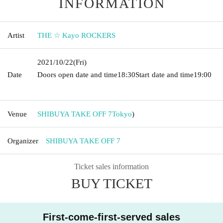
INFORMATION
Artist
THE ☆ Kayo ROCKERS
2021/10/22
(Fri)
Date
Doors open date and time
18:30
Start date and time
19:00​ ​ ​ ​​
​​ ​​ ​​ ​​ ​​ ​​ ​​ ​​ ​​ ​​ ​​ ​​ ​​ ​​ ​​ ​​ ​​ ​​ ​​ ​​ ​​ ​​ ​​ ​​ ​​ ​​ ​​ ​​ ​​ ​​ ​​ ​​ ​​ ​​ ​​ ​​ ​​ ​​ ​​ ​​ ​​ ​​ ​​ ​​ ​​ ​​ ​
Venue
SHIBUYA TAKE OFF 7
Tokyo
)
Organizer
SHIBUYA TAKE OFF 7
Ticket sales information
BUY TICKET
First-come-first-served sales