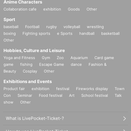
Anime Characters
Collaboration cafe
exhibition
Goods
Other
Sport
baseball
Football
rugby
volleyball
wrestling
boxing
Fighting sports
e Sports
handball
basketball
Other
Hobbies, Culture and Leisure
Yoga and Fitness
Gym
Zoo
Aquarium
Card game
game
fishing
Escape Game
dance
Fashion &
Beauty
Cosplay
Other
Exhibitions and Events
Product fair
exhibition
festival
Fireworks display
Town
Con
Seminar
Food festival
Art
School festival
Talk
show
Other
What is LivePocket-Ticket-?