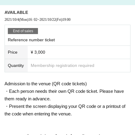
AVAILABLE
2021/10/4
(Mon)
16: 02
~
2021/10/22
(Fri)
19:00​ ​ ​ ​​ ​​ ​​ ​​ ​​ ​​ ​​ ​​ ​​ ​​ ​​ ​​ ​​ ​​ ​​ ​​ ​​ ​​ ​​ ​​ ​​ ​​ ​​ ​​ ​​ ​​ ​​ ​​ ​​ ​​ ​​ ​​ ​​ ​​ ​​ ​​ ​​ ​​ ​​ ​​ ​​ ​​ ​​ ​​ ​​ ​​ ​​ ​
End of sales
Reference number ticket
Price
¥ 3,000
Quantity
Membership registration required
Admission to the venue (QR code tickets)
・Each person needs their own QR code ticket. Please have
them ready in advance.
・Present the screen displaying your QR code or a printout of
the code when entering the venue.