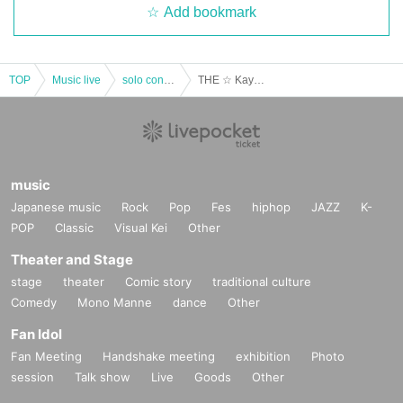
Add bookmark
TOP
Music live
solo concert
THE ☆ Kayo ROCKERS one-man live vol.7
music
Japanese music
Rock
Pop
Fes
hiphop
JAZZ
K-
POP
Classic
Visual Kei
Other
Theater and Stage
stage
theater
Comic story
traditional culture
Comedy
Mono Manne
dance
Other
Fan Idol
Fan Meeting
Handshake meeting
exhibition
Photo
session
Talk show
Live
Goods
Other