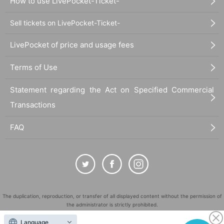
How to use LivePocket-Ticket-
Sell tickets on LivePocket-Ticket-
LivePocket of price and usage fees
Terms of Use
Statement regarding the Act on Specified Commercial
Transactions
FAQ
The duplication, reproduction, or transfer of all displayed content without the permission of
the administrator is strictly prohibited.
"LivePocket" is a registered trademark of LivePocket Inc. (Registration No. 5600161).
Language