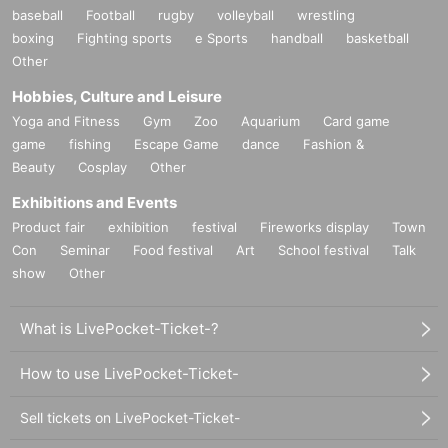
baseball
Football
rugby
volleyball
wrestling
boxing
Fighting sports
e Sports
handball
basketball
Other
Hobbies, Culture and Leisure
Yoga and Fitness
Gym
Zoo
Aquarium
Card game
game
fishing
Escape Game
dance
Fashion &
Beauty
Cosplay
Other
Exhibitions and Events
Product fair
exhibition
festival
Fireworks display
Town
Con
Seminar
Food festival
Art
School festival
Talk
show
Other
What is LivePocket-Ticket-?
How to use LivePocket-Ticket-
Sell tickets on LivePocket-Ticket-