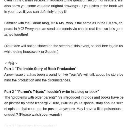
oyed in the Cartan section. In addition to the question section for readers, we
also show you some valuable original drawings ♪ If you listen to the book whi
le you have it, you can definitely enjoy it!
Familiar with the Cartan blog, Mr. K Ms., who is the same as in the CA era, ap
pears in MC! Everyone can send comments via chat in real time, so let's get e
xcited together!
(Your face will not be shown on the screen at this event, so feel free to join us
while doing housework or Suppin.)
＜内容＞
Part 1 "The Inside Story of Book Production"
A new issue that has been around for five Year. We will talk about the story be
hind the production and the circumstances.
Part 2 ""Parent's Trisets" I couldn't write in a blog or book"
The "problems with older parents" I've introduced in blogs and books have be
en just the tip of the iceberg! ? Here, I will tell you a special story about a secr
et episode that could not be posted anywhere. May I have a little poisonous t
ongue! ? (Please watch over warmly)
Part 3 "Questions from readers"