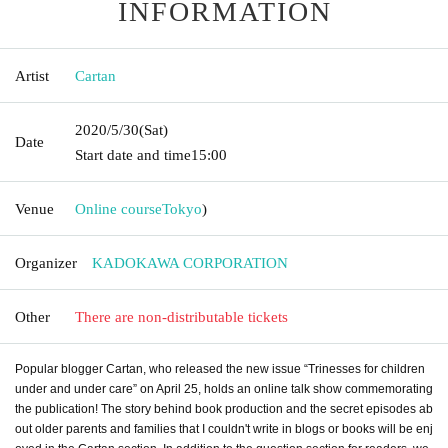
INFORMATION
Artist
Cartan
2020/5/30
(Sat)
Date
Start date and time
15:00
Venue
Online course
Tokyo
)
Organizer
KADOKAWA CORPORATION
Other
There are non-distributable tickets
Popular blogger Cartan, who released the new issue “Trinesses for children
under and under care” on April 25, holds an online talk show commemorating
the publication! The story behind book production and the secret episodes ab
out older parents and families that I couldn't write in blogs or books will be enj