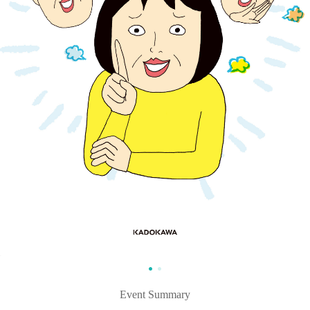
Event Summary