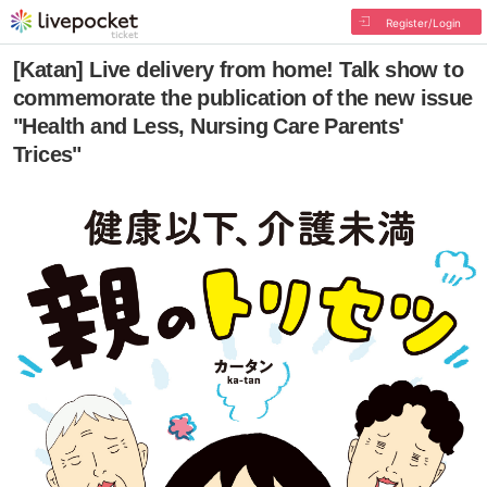
Register/Login
[Katan] Live delivery from home! Talk show to
commemorate the publication of the new issue
"Health and Less, Nursing Care Parents'
Trices"