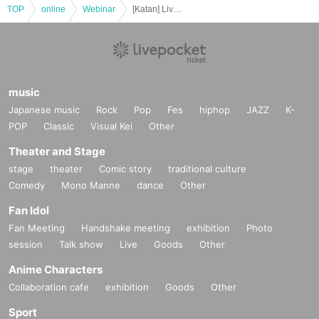
TOP
online
Webinar
[Katan] Live delivery from home! Talk show to commemorate the publication of the new issue "Health and Less, Nursing Care Parents' Trices"
music
Japanese music
Rock
Pop
Fes
hiphop
JAZZ
K-
POP
Classic
Visual Kei
Other
Theater and Stage
stage
theater
Comic story
traditional culture
Comedy
Mono Manne
dance
Other
Fan Idol
Fan Meeting
Handshake meeting
exhibition
Photo
session
Talk show
Live
Goods
Other
Anime Characters
Collaboration cafe
exhibition
Goods
Other
Sport