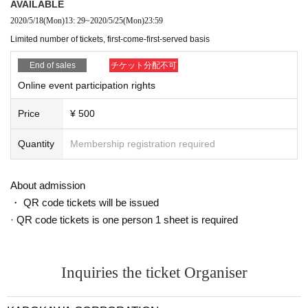
AVAILABLE
* Tickets are limited. Please purchase as soon as possible.
2020/5/18
(Mon)
13: 29
~
2020/5/25
(Mon)
23:59
Limited number of tickets, first-come-first-served basis
● How to attend
Online format using Zoom
Held Day before Day
until,
Zoom URL for participants only
We will sen
End of sales
チケット分配不可
d you to the email address you filled in when you purchased, so please
Online event participation rights
join us on that day.
Sure in advance
Please register Zoom membership (free), install the Zo
Price
¥ 500
om app on your computer or smartphone, and register as a member.
The lecture will be held online, so please wait until the start time.
* The Zoom URL for this event is valid only for you. It is prohibited to
Quantity
Membership registration required
lend, transfer or copy to a third party.
* Be sure to read the following in advance for Other precautions.
About admission
・ QR code tickets will be issued
Author introduction
· QR code tickets is one person 1 sheet is required
■ Cartan
Popular housewife blogger. In March 2007, we opened a blog "I'm in the hea
d of a housewife" that describes housewives' daily lives and past CA experie
nces. It became popular mainly among housewives and won the "Japan Blog
Inquiries the ticket Organiser
Award 2008" Grand Prix. Entered the Hall of Fame in "livedoor blog OF THE
YEAR 2016" and established a solid position as a blogger. To date, he has p
ublished four books and has reached over 300,000 blogs a day. Currently, he