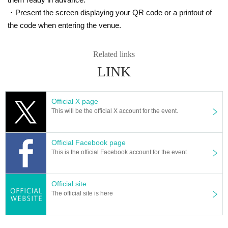
・Present the screen displaying your QR code or a printout of
the code when entering the venue.
Related links
LINK
Official X page
This will be the official X account for the event.
Official Facebook page
This is the official Facebook account for the event
Official site
The official site is here