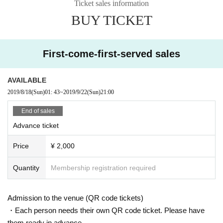
Ticket sales information
BUY TICKET
First-come-first-served sales
AVAILABLE
2019/8/18
(Sun)
01: 43
~
2019/9/22
(Sun)
21:00
End of sales
Advance ticket
Price
¥ 2,000
Quantity
Membership registration required
Admission to the venue (QR code tickets)
・Each person needs their own QR code ticket. Please have
them ready in advance.