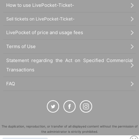
How to use LivePocket-Ticket-
Sell tickets on LivePocket-Ticket-
LivePocket of price and usage fees
Terms of Use
Statement regarding the Act on Specified Commercial
Transactions
FAQ
The duplication, reproduction, or transfer of all displayed content without the permission of
the administrator is strictly prohibited.