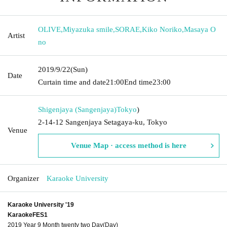
OLIVE
,
Miyazuka smile
,
SORAE
,
Kiko Noriko
,
Masaya O
Artist
no
2019/9/22
(Sun)
Date
Curtain time and date
21:00
End time
23:00
Shigenjaya (Sangenjaya)
Tokyo
)
2-14-12 Sangenjaya Setagaya-ku, Tokyo
Venue
Venue Map · access method is here
Organizer
Karaoke University
Karaoke University '19
KaraokeFES1
2019 Year 9 Month twenty two Day(Day)