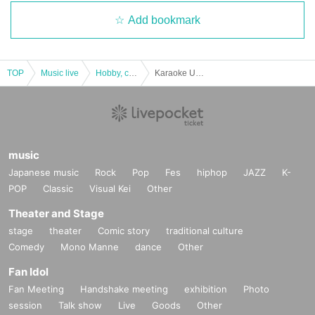
Add bookmark
TOP
Music live
Hobby, culture, experience type
Karaoke University '19 Karaoke FES1 "3rd Entertainment Stage & After Party"
music
Japanese music
Rock
Pop
Fes
hiphop
JAZZ
K-
POP
Classic
Visual Kei
Other
Theater and Stage
stage
theater
Comic story
traditional culture
Comedy
Mono Manne
dance
Other
Fan Idol
Fan Meeting
Handshake meeting
exhibition
Photo
session
Talk show
Live
Goods
Other