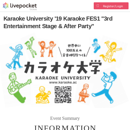
Register/Login
Karaoke University '19 Karaoke FES1 "3rd
Entertainment Stage & After Party"
Event Summary
INFORMATION