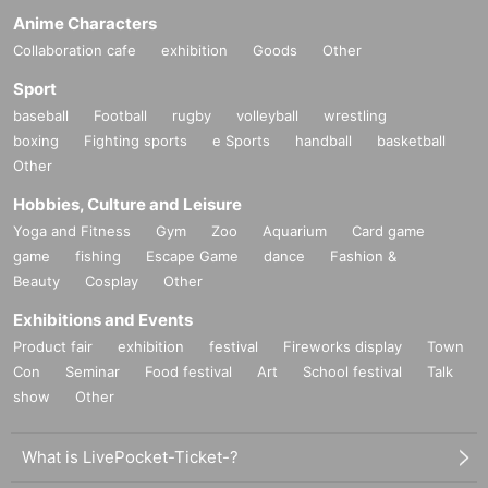
Anime Characters
Collaboration cafe
exhibition
Goods
Other
Sport
baseball
Football
rugby
volleyball
wrestling
boxing
Fighting sports
e Sports
handball
basketball
Other
Hobbies, Culture and Leisure
Yoga and Fitness
Gym
Zoo
Aquarium
Card game
game
fishing
Escape Game
dance
Fashion &
Beauty
Cosplay
Other
Exhibitions and Events
Product fair
exhibition
festival
Fireworks display
Town
Con
Seminar
Food festival
Art
School festival
Talk
show
Other
What is LivePocket-Ticket-?