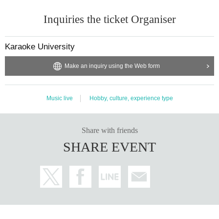
Inquiries the ticket Organiser
Karaoke University
Make an inquiry using the Web form
Music live
Hobby, culture, experience type
Share with friends
SHARE EVENT