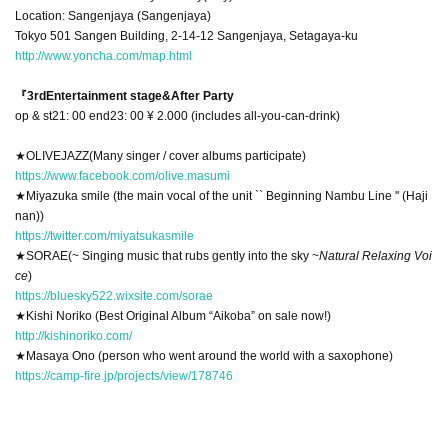
Location: Sangenjaya (Sangenjaya)
Tokyo 501 Sangen Building, 2-14-12 Sangenjaya, Setagaya-ku
http://www.yoncha.com/map.html
『3rd
Entertainment stage
&
After Party
op & st21: 00 end23: 00 ¥ 2.000 (includes all-you-can-drink)
★
OLIVE
JAZZ
(Many singer / cover albums participate)
https://www.facebook.com/olive.masumi
★
Miyazuka smile (the main vocal of the unit `` Beginning Nambu Line '' (Haji
nan))
https://twitter.com/miyatsukasmile
★
SORAE
(~ Singing music that rubs gently into the sky ~
Natural Relaxing Voi
ce
)
https://bluesky522.wixsite.com/sorae
★
Kishi Noriko (Best Original Album “Aikoba” on sale now!)
http://kishinoriko.com/
★
Masaya Ono (person who went around the world with a saxophone)
https://camp-fire.jp/projects/view/178746