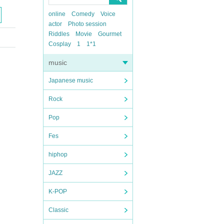
online
Comedy
Voice
actor
Photo session
Riddles
Movie
Gourmet
Cosplay
1
1*1
music
Japanese music
Rock
Pop
Fes
hiphop
JAZZ
K-POP
Classic