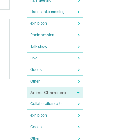
Fan Meeting
Handshake meeting
exhibition
Photo session
Talk show
Live
Goods
Other
Anime Characters
Collaboration cafe
exhibition
Goods
Other