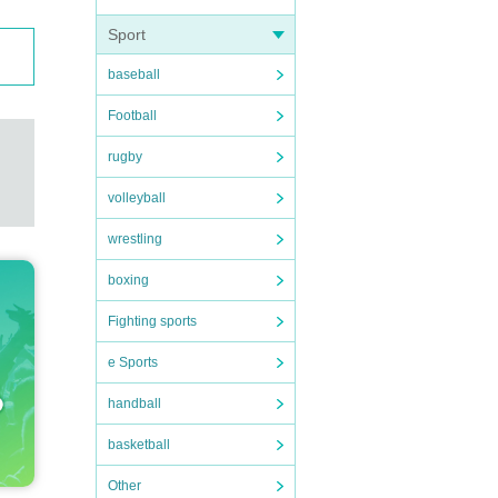
Sport
baseball
Football
rugby
volleyball
wrestling
boxing
Fighting sports
e Sports
handball
basketball
Other