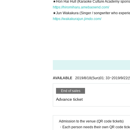
★
Hon Hai Hull (Karaoke Culture Academy spons
https://hiromiharu.amebaownd.com/
★
Jun Wakakura (Singer / songwriter who experie
https://wakakurajun.jimdo.com/
AVAILABLE
2019/8/18
(Sun)
01: 33
~
2019/9/22
(
End of sales
Advance ticket
Admission to the venue (QR code tickets)
・Each person needs their own QR code ticke