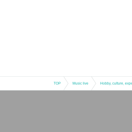
TOP
Music live
Hobby, culture, exp