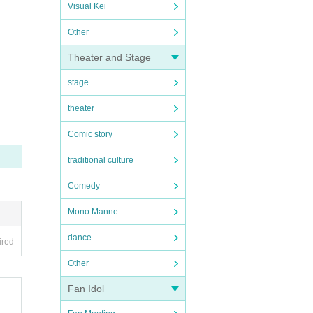
Visual Kei
Other
Theater and Stage
stage
theater
Comic story
traditional culture
Comedy
Mono Manne
dance
ired
Other
Fan Idol