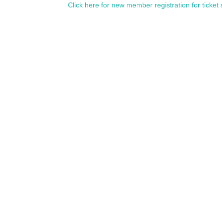
Click here for new member registration for ticket 