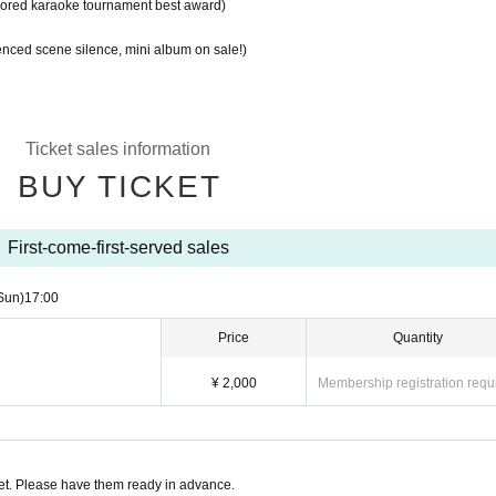
ored karaoke tournament best award)
nced scene silence, mini album on sale!)
Ticket sales information
BUY TICKET
First-come-first-served sales
Sun)
17:00
Price
Quantity
¥ 2,000
Membership registration requ
t. Please have them ready in advance.