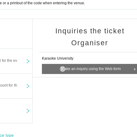
or a printout of the code when entering the venue.
Inquiries the ticket
Organiser
Karaoke University
t for the ev
Make an inquiry using the Web form
ount for th
ce type