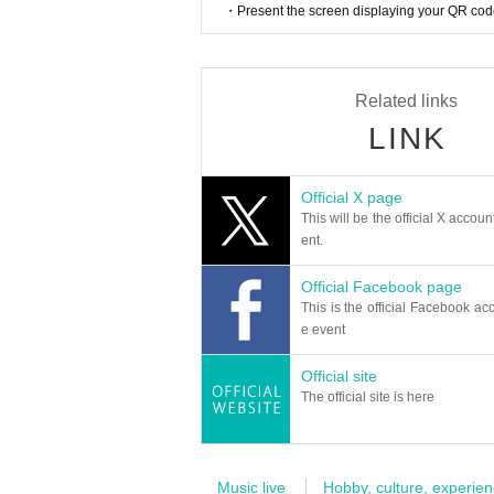
・Present the screen displaying your QR code 
Related links
LINK
Official X page
This will be the official X accoun
ent.
Official Facebook page
This is the official Facebook acc
e event
Official site
The official site is here
Music live
Hobby, culture, experien