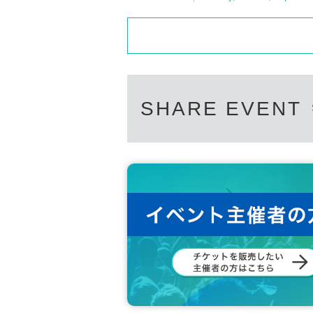
SHARE EVENT