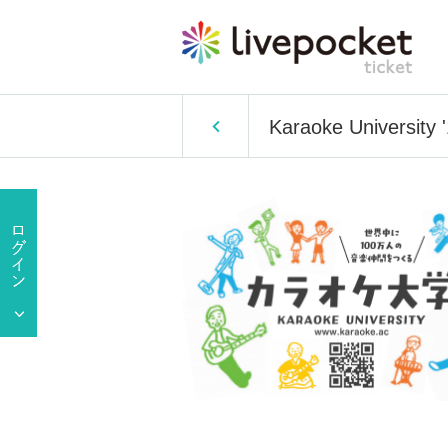
Karaoke University