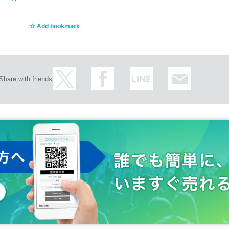
Add bookmark
Share with friends