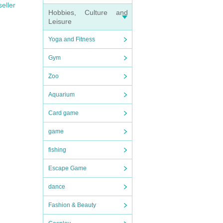
seller
Hobbies, Culture and
Leisure
Yoga and Fitness
Gym
Zoo
Aquarium
Card game
game
fishing
Escape Game
dance
Fashion & Beauty