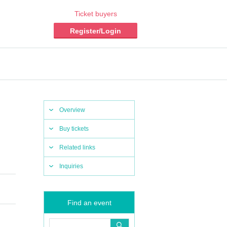
Ticket buyers
Register/Login
Overview
Buy tickets
Related links
Inquiries
Find an event