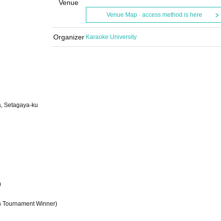
Venue
Venue Map · access method is here
Organizer
Karaoke University
a, Setagaya-ku
)
n Tournament Winner)