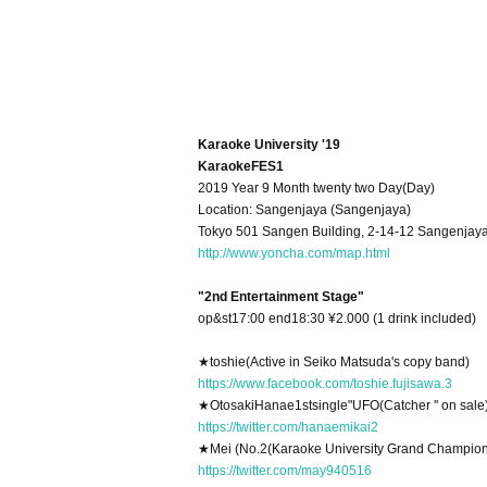
Karaoke University '19
KaraokeFES1
2019 Year 9 Month twenty two Day(Day)
Location: Sangenjaya (Sangenjaya)
Tokyo 501 Sangen Building, 2-14-12 Sangenjay
http://www.yoncha.com/map.html
"2nd Entertainment Stage"
op&st17:00 end18:30 ¥2.000 (1 drink included)
★
toshie
(Active in Seiko Matsuda's copy band)
https://www.facebook.com/toshie.fujisawa.3
★
Otosaki
Hanae
1st
single"
UFO
(Catcher '' on sale
https://twitter.com/hanaemikai2
★
Mei (No.
2
(Karaoke University Grand Champio
https://twitter.com/may940516