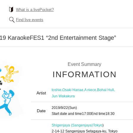
What is a livePocket?
Find live events
 '19 KaraokeFES1 “2nd Entertainment Stage”
Event Summary
INFORMATION
,
,
,
,
toshie
Osaki Hanae
A niece
Bohai Hull
Artist
Jun Wakakura
2019/9/22
(Sun)
Date
Start date and time
17:00
End time
18:30
Shigenjaya (Sangenjaya)
Tokyo
)
2-14-12 Sangenjaya Setagaya-ku, Tokyo