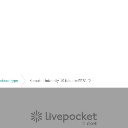
erience type
Karaoke University '19 KaraokeFES1 “2nd Entertainment Stage”