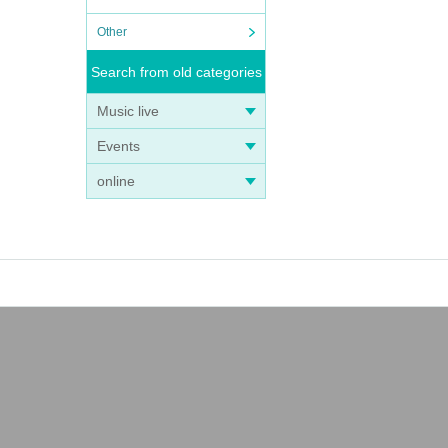
Other
Search from old categories
Music live
Events
online