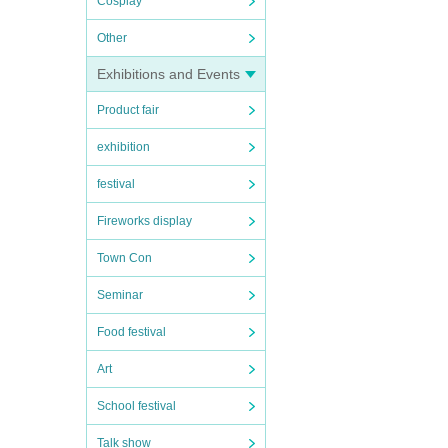
Cosplay
Other
Exhibitions and Events
Product fair
exhibition
festival
Fireworks display
Town Con
Seminar
Food festival
Art
School festival
Talk show