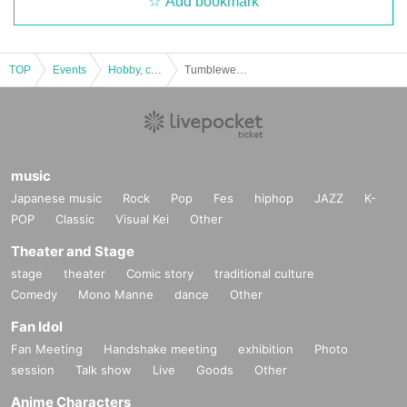
Add bookmark
TOP
Events
Hobby, culture, experience type
Tumbleweed “Kankonso Saiyugi” [experience-based mystery solving game]
music
Japanese music
Rock
Pop
Fes
hiphop
JAZZ
K-
POP
Classic
Visual Kei
Other
Theater and Stage
stage
theater
Comic story
traditional culture
Comedy
Mono Manne
dance
Other
Fan Idol
Fan Meeting
Handshake meeting
exhibition
Photo
session
Talk show
Live
Goods
Other
Anime Characters