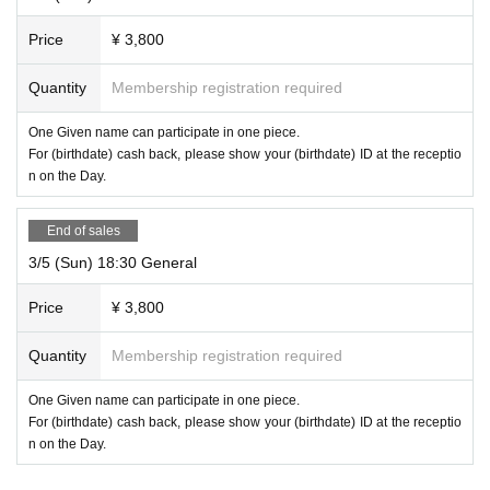
about 120 minutes
Including commentary
Price
¥ 3,800
Quantity
Membership registration required
One Given name can participate in one piece.
For (birthdate) cash back, please show your (birthdate) ID at the receptio
n on the Day.
End of sales
3/5 (Sun) 18:30 General
Price
¥ 3,800
Quantity
Membership registration required
One Given name can participate in one piece.
For (birthdate) cash back, please show your (birthdate) ID at the receptio
n on the Day.