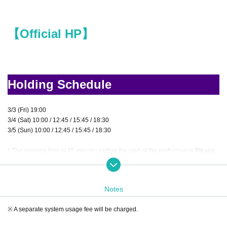
【Official HP】
Holding Schedule
3/3 (Fri) 19:00
3/4 (Sat) 10:00 / 12:45 / 15:45 / 18:30
3/5 (Sun) 10:00 / 12:45 / 15:45 / 18:30
* The opening time is 15 minutes before the start of the performance.
Please
be sure to come at least 5 minutes before the start of the performance.
Notes
Venue
※ A separate system usage fee will be charged.
Tumbleweed Nazo Base