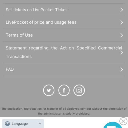
Sell tickets on LivePocket-Ticket-
LivePocket of price and usage fees
Terms of Use
Statement regarding the Act on Specified Commercial
Transactions
FAQ
The duplication, reproduction, or transfer of all displayed content without the permission of
the administrator is strictly prohibited.
"LivePocket" is a registered trademark of LivePocket Inc. (Registration No. 5600161).
Language