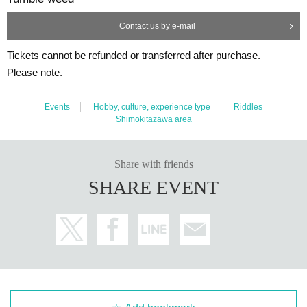
Contact us by e-mail
Tickets cannot be refunded or transferred after purchase.
Please note.
Events
Hobby, culture, experience type
Riddles
Shimokitazawa area
Share with friends
SHARE EVENT