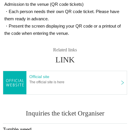
Admission to the venue (QR code tickets)
・Each person needs their own QR code ticket. Please have
them ready in advance.
・Present the screen displaying your QR code or a printout of
the code when entering the venue.
Related links
LINK
Official site
The official site is here
Inquiries the ticket Organiser
Tumble weed