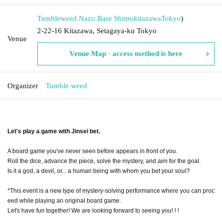
Tumbleweed Nazo Base Shimokitazawa
Tokyo
)
2-22-16 Kitazawa, Setagaya-ku Tokyo
Venue
Venue Map · access method is here
Organizer
Tumble weed
Let's play a game with Jinsei bet.
A board game you've never seen before appears in front of you.
Roll the dice, advance the piece, solve the mystery, and aim for the goal.
Is it a god, a devil, or... a human being with whom you bet your soul?
*This event is a new type of mystery-solving performance where you can proc
eed while playing an original board game.
Let's have fun together! We are looking forward to seeing you! ! !