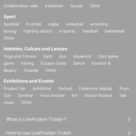
Collaboration cafe
exhibition
Goods
Other
Sport
baseball
Football
rugby
volleyball
wrestling
boxing
Fighting sports
e Sports
handball
basketball
Other
Hobbies, Culture and Leisure
Yoga and Fitness
Gym
Zoo
Aquarium
Card game
game
fishing
Escape Game
dance
Fashion &
Beauty
Cosplay
Other
Exhibitions and Events
Product fair
exhibition
festival
Fireworks display
Town
Con
Seminar
Food festival
Art
School festival
Talk
show
Other
What is LivePocket-Ticket-?
How to use LivePocket-Ticket-