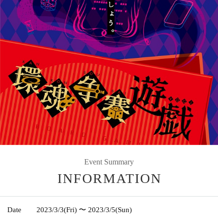
Event Summary
INFORMATION
Date
2023/3/3
(Fri)
〜 2023/3/5
(Sun)