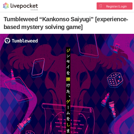
Register/Login
Tumbleweed “Kankonso Saiyugi” [experience-
based mystery solving game]