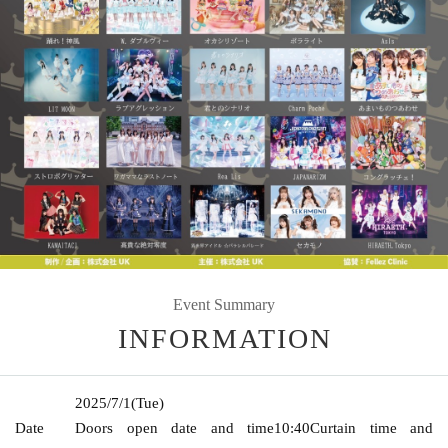
Event Summary
INFORMATION
2025/7/1
(Tue)
Date
Doors open date and time
10:40
Curtain time and