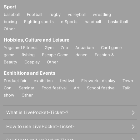
Sport
baseball
Football
rugby
volleyball
wrestling
boxing
Fighting sports
e Sports
handball
basketball
Other
Hobbies, Culture and Leisure
Yoga and Fitness
Gym
Zoo
Aquarium
Card game
game
fishing
Escape Game
dance
Fashion &
Beauty
Cosplay
Other
Exhibitions and Events
Product fair
exhibition
festival
Fireworks display
Town
Con
Seminar
Food festival
Art
School festival
Talk
show
Other
What is LivePocket-Ticket-?
How to use LivePocket-Ticket-