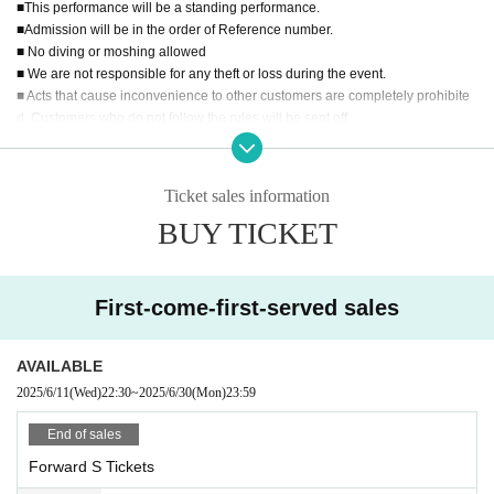
shi Resort / Scenario with You
■This performance will be a standing performance.
■Admission will be in the order of Reference number.
KAMAITACI/Rea Lis/
Love Aggression/Charm Poche/JAPAN
■ No diving or moshing allowed
ARIZM/LIT MOON
■ We are not responsible for any theft or loss during the event.
Selfish Last Note/Strobe Glitter/Congratulations! /
Sekamon
■ Acts that cause inconvenience to other customers are completely prohibite
d. Customers who do not follow the rules will be sent off.
o
■Recording, recording and shooting during LIVE will correspond to the regul
Noble Absolute Zero/Otherworld Idol☆Parallel Parade/HIR
ations of each group.
AETH.Tokyo
■ Please refrain from chatting in the hall or lobby.
Ticket sales information
■Please note that we cannot accept any refunds due to the circumstances of
BUY TICKET
Artist.
■Organizer: Crown Fes-Kanfesu-Management Secreta
riat
■ Planning: UK Co., Ltd.
First-come-first-served sales
■Production: UK Co., Ltd.
ZESS LLC
AVAILABLE
2025/6/11
(Wed)
22:30
~
2025/6/30
(Mon)
23:59
End of sales
Forward S Tickets