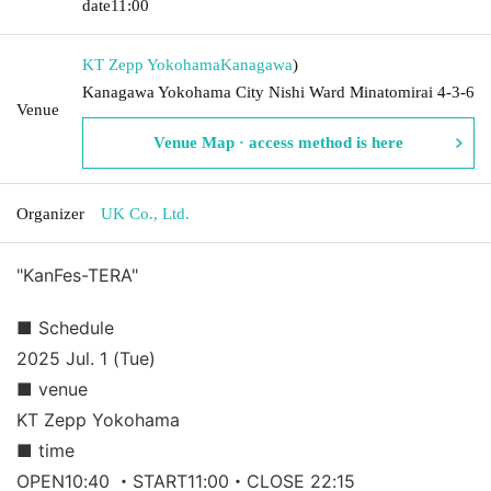
date
11:00
KT Zepp Yokohama
Kanagawa
)
Kanagawa Yokohama City Nishi Ward Minatomirai 4-3-6
Venue
Venue Map · access method is here
Organizer
UK Co., Ltd.
"KanFes-TERA"
■ Schedule
2025 Jul. 1 (Tue)
■ venue
KT Zepp Yokohama
■ time
OPEN10:40 ・START11:00・CLOSE 22:15