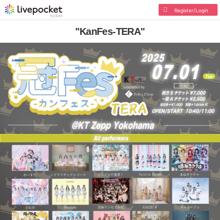
Register/Login
"KanFes-TERA"