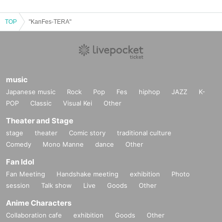
TOP
"KanFes-TERA"
music
Japanese music
Rock
Pop
Fes
hiphop
JAZZ
K-
POP
Classic
Visual Kei
Other
Theater and Stage
stage
theater
Comic story
traditional culture
Comedy
Mono Manne
dance
Other
Fan Idol
Fan Meeting
Handshake meeting
exhibition
Photo
session
Talk show
Live
Goods
Other
Anime Characters
Collaboration cafe
exhibition
Goods
Other