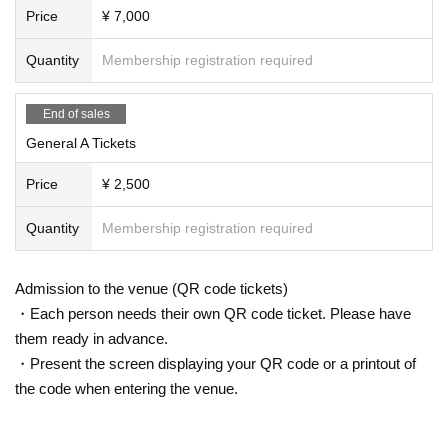
Price
¥ 7,000
Quantity
Membership registration required
End of sales
General A Tickets
Price
¥ 2,500
Quantity
Membership registration required
Admission to the venue (QR code tickets)
・Each person needs their own QR code ticket. Please have
them ready in advance.
・Present the screen displaying your QR code or a printout of
the code when entering the venue.