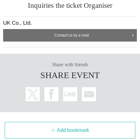
Inquiries the ticket Organiser
UK Co., Ltd.
Contact us by e-mail
Share with friends
SHARE EVENT
Add bookmark