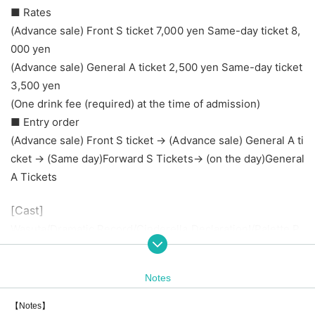
■ Rates
(Advance sale) Front S ticket 7,000 yen Same-day ticket 8,
000 yen
(Advance sale) General A ticket 2,500 yen Same-day ticket
3,500 yen
(One drink fee (required) at the time of admission)
■ Entry order
(Advance sale) Front S ticket → (Advance sale) General A ti
cket → (Same day)
Forward S Tickets
→ (on the day)
General
A Tickets
[Cast]
Wasuta/Dramatic Record/Cinderella Declaration!/Palette P
arade/Onephony
Maneki Keccha/AsIs/RiNCENT♯/STAiNY/
Spot-dyed girl. /Lu
Notes
lu Neige/Polalight
W. Double V / Sweets Assortment / Dance! Kamikaze / Oka
【Notes】