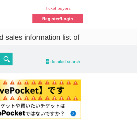
Ticket buyers
Register/Login
 sales information list of
-
detailed search