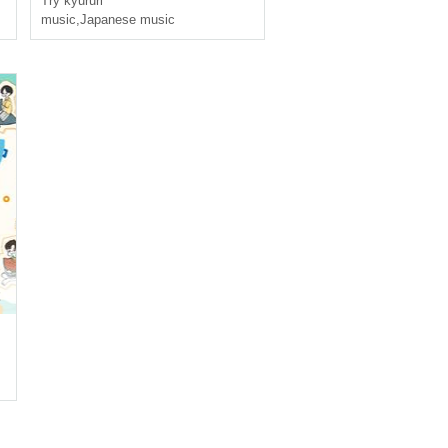
Try kyururi
music
,
Japanese music