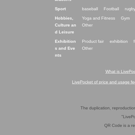
Sport
baseball
Football
rugb
Hobbies,
Yoga and Fitness
Gym
Culture an
Other
d Leisure
Exhibition
Product fair
exhibition
s and Eve
Other
nts
What is LivePoc
LivePocket of price and usage fe
The duplication, reproduction,
"LivePo
QR Code is a r