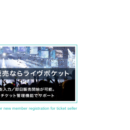
or new member registration for ticket seller