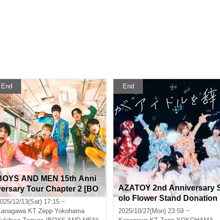
End
End
BOYS AND MEN 15th Anni
AZATOY 2nd Anniversary 
versary Tour Chapter 2 [BO
olo Flower Stand Donation
YS AND MEN 15th Year Hig
025/12/13(Sat) 17:15 ~
h School Students!! Let's G
Kanagawa
KT Zepp Yokohama
2025/10/27(Mon) 23:59 ~
o All Out and Cut the Menc