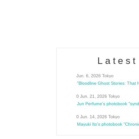
/10(Sat) 13:00 ~
club asia
estsideunity
Fes
Latest
Jun. 6, 2026 Tokyo
0 Jun. 21, 2026 Tokyo
Jun Perfume's photobook "synd
0 Jun. 14, 2026 Tokyo
Mayuki Ito's photobook "Chroni