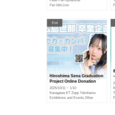
Peter Pan syndrome
Y
Fan Idol
,
Live
F
End
Hiroshima Sena Graduation
Project Online Donation
2
2025/10/11 ~ 1/10
Kanagawa
KT Zepp Yokohama
T
Exhibitions and Events
,
Other
F