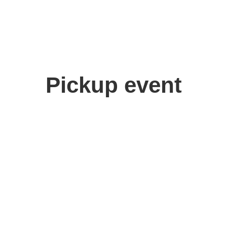
Pickup event