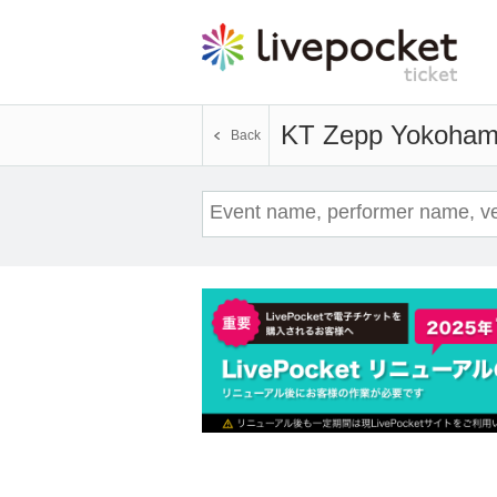
KT Zepp Yokoha
Back