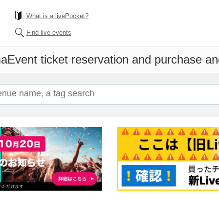
What is a livePocket?
Find live events
ma
Event ticket reservation and purchase and