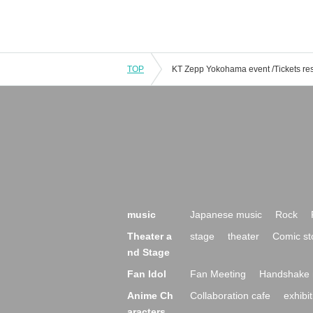
TOP
music
Japanese music
Rock
Theater a
stage
theater
Comic st
nd Stage
Fan Idol
Fan Meeting
Handshake 
Anime Ch
Collaboration cafe
exhibit
aracters