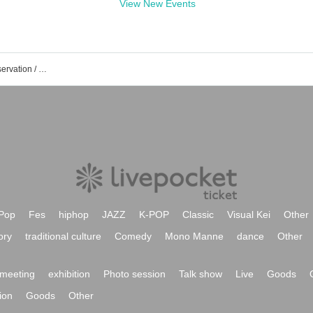
View New Events
KT Zepp Yokohama event /Tickets reservation / purchase / sales information list
Pop
Fes
hiphop
JAZZ
K-POP
Classic
Visual Kei
Other
ory
traditional culture
Comedy
Mono Manne
dance
Other
meeting
exhibition
Photo session
Talk show
Live
Goods
ion
Goods
Other