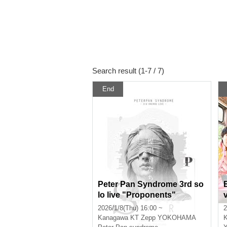
Search result (1-7 / 7)
End
Peter Pan Syndrome 3rd so
lo live "Proponents"
2026/1/8(Thu) 16:00 ~
2
Kanagawa
KT Zepp YOKOHAMA