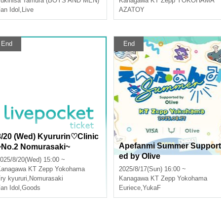
ukihisa Tamura (BOYS AND MEN)
Kanagawa
KT Zepp YOKOHAMA
hi, Hmmm, Night Dew's Fou
an Idol
,
Live
AZATOY
r Sufferings!!!] Yokohama P
erformance
End
End
8/20 (Wed) Kyururin♡Clinic
Apefanmi Summer Support
~No.2 Nomurasaki~
ed by Olive
025/8/20(Wed) 15:00 ~
Kanagawa
KT Zepp Yokohama
2025/8/17(Sun) 16:00 ~
ry kyururi
,
Nomurasaki
Kanagawa
KT Zepp Yokohama
an Idol
,
Goods
Euriece
,
YukaF