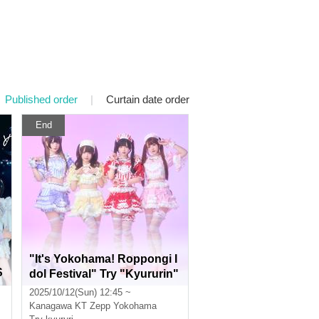
Published order
|
Curtain date order
End
"It's Yokohama! Roppongi I
S
dol Festival" Try "Kyururin"
and get special tickets!
2025/10/12(Sun) 12:45 ~
Kanagawa
KT Zepp Yokohama