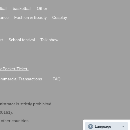
ball
basketball
Other
ance
Fashion & Beauty
Cosplay
rt
School festival
Talk show
ivePocket-Ticket-
ommercial Transactions
FAQ
|
strator is strictly prohibited.
600161).
ther countries.
Language