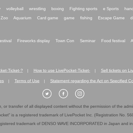
y
volleyball
wrestling
boxing
Fighting sports
e Sports
hand
Zoo
Aquarium
Card game
game
fishing
Escape Game
d
festival
Fireworks display
Town Con
Seminar
Food festival
A
ket-Ticket-?
How to use LivePocket-Ticket-
Sell tickets on L
|
|
es
Terms of Use
Statement regarding the Act on Specified C
|
|
 or transfer of all displayed content without the permission of the admini
cket" is a registered trademark of LivePocket Inc. (Registration No. 5
egistered trademark of DENSO WAVE INCORPORATED in Japan and in o