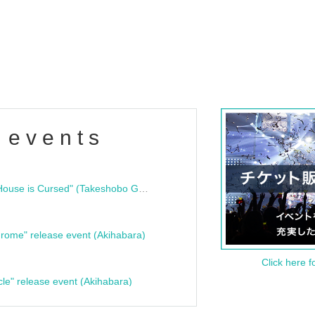
 events
"Bloodline Ghost Stories: That House is Cursed" (Takeshobo Ghost Story Bunko) Release Commemoration Talk Show & Autograph Session
rome" release event (Akihabara)
Click here f
cle" release event (Akihabara)