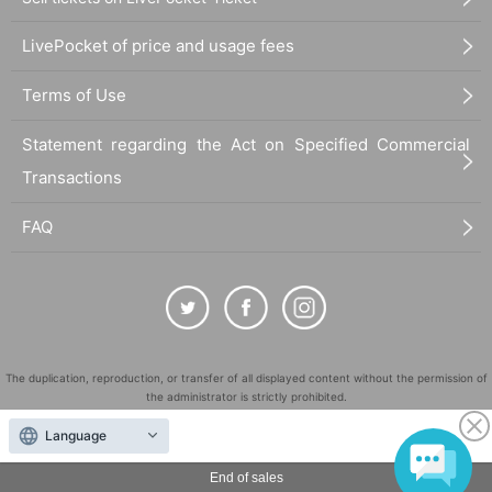
LivePocket of price and usage fees
Terms of Use
Statement regarding the Act on Specified Commercial
Transactions
FAQ
The duplication, reproduction, or transfer of all displayed content without the permission of
the administrator is strictly prohibited.
"LivePocket" is a registered trademark of LivePocket Inc. (Registration No. 5600161).
Language
QR Code is a registered trademark of DENSO WAVE INCORPORATED in Japan and in other
countries.
End of sales