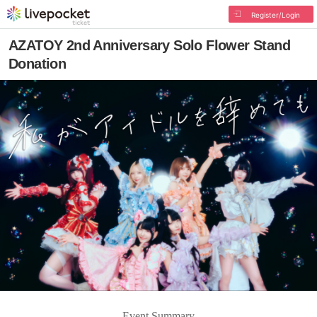
Register/Login
AZATOY 2nd Anniversary Solo Flower Stand
Donation
Event Summary