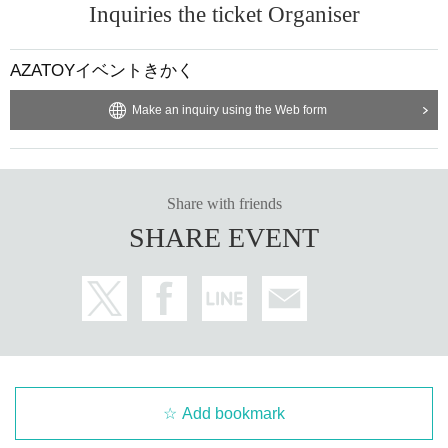
Inquiries the ticket Organiser
AZATOYイベントきかく
Make an inquiry using the Web form
Share with friends
SHARE EVENT
Add bookmark