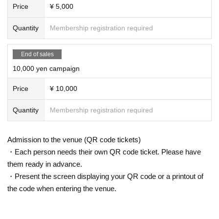
Price
¥ 5,000
Quantity
Membership registration required
End of sales
10,000 yen campaign
Price
¥ 10,000
Quantity
Membership registration required
Admission to the venue (QR code tickets)
・Each person needs their own QR code ticket. Please have
them ready in advance.
・Present the screen displaying your QR code or a printout of
the code when entering the venue.