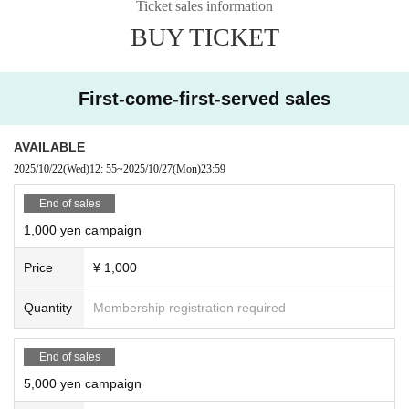
Ticket sales information
BUY TICKET
First-come-first-served sales
AVAILABLE
2025/10/22
(Wed)
12: 55
~
2025/10/27
(Mon)
23:59
End of sales
1,000 yen campaign
Price
¥ 1,000
Quantity
Membership registration required
End of sales
5,000 yen campaign