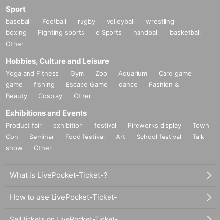
Sport
baseball
Football
rugby
volleyball
wrestling
boxing
Fighting sports
e Sports
handball
basketball
Other
Hobbies, Culture and Leisure
Yoga and Fitness
Gym
Zoo
Aquarium
Card game
game
fishing
Escape Game
dance
Fashion &
Beauty
Cosplay
Other
Exhibitions and Events
Product fair
exhibition
festival
Fireworks display
Town
Con
Seminar
Food festival
Art
School festival
Talk
show
Other
What is LivePocket-Ticket-?
How to use LivePocket-Ticket-
Sell tickets on LivePocket-Ticket-