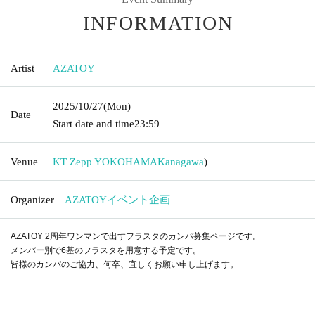
INFORMATION
Artist
AZATOY
2025/10/27
(Mon)
Date
Start date and time
23:59
Venue
KT Zepp YOKOHAMA
Kanagawa
)
Organizer
AZATOYイベント企画
AZATOY 2周年ワンマンで出すフラスタのカンパ募集ページです。
メンバー別で6基のフラスタを用意する予定です。
皆様のカンパのご協力、何卒、宜しくお願い申し上げます。