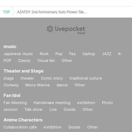
TOP
AZATOY 2nd Anniversary Solo Flower Stand Donation
music
Japanese music
Rock
Pop
Fes
hiphop
JAZZ
K-
POP
Classic
Visual Kei
Other
Theater and Stage
stage
theater
Comic story
traditional culture
Comedy
Mono Manne
dance
Other
Fan Idol
Fan Meeting
Handshake meeting
exhibition
Photo
session
Talk show
Live
Goods
Other
Anime Characters
Collaboration cafe
exhibition
Goods
Other