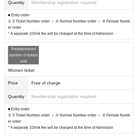
Quantity
Membership registration required
■ Entry order
① S Ticket Number order ＞ ② Normal Number order ＞ ③ Female Numb
er order
* A separate 1Drink fee will be charged at the time of Admission
Predetermined
number of tickets
sold
Women ticket
Price
Free of charge
Quantity
Membership registration required
■ Entry order
① S Ticket Number order ＞ ② Normal Number order ＞ ③ Female Numb
er order
* A separate 1Drink fee will be charged at the time of Admission