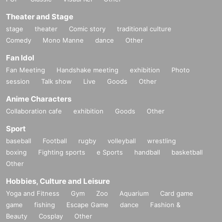
Theater and Stage
stage
theater
Comic story
traditional culture
Comedy
Mono Manne
dance
Other
Fan Idol
Fan Meeting
Handshake meeting
exhibition
Photo
session
Talk show
Live
Goods
Other
Anime Characters
Collaboration cafe
exhibition
Goods
Other
Sport
baseball
Football
rugby
volleyball
wrestling
boxing
Fighting sports
e Sports
handball
basketball
Other
Hobbies, Culture and Leisure
Yoga and Fitness
Gym
Zoo
Aquarium
Card game
game
fishing
Escape Game
dance
Fashion &
Beauty
Cosplay
Other