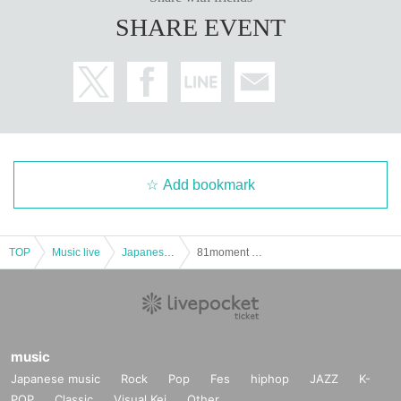
SHARE EVENT
Add bookmark
TOP
Music live
Japanese idol / celebrity
81moment ~ Aishiro Kanata (birthdate) Purnima - [transfer performances]
music
Japanese music
Rock
Pop
Fes
hiphop
JAZZ
K-
POP
Classic
Visual Kei
Other