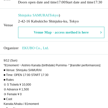
Doors open date and time
17:00
Start date and time
17:30
Shinjuku SAMURAI
Tokyo
)
2-42-16 Kabukicho Shinjuku-ku, Tokyo
Venue
Venue Map · access method is here
Organizer
EKUBO Co., Ltd.
9/12 (Sun)
"81moment ~ Aishiro Kanata (birthdate) Purnima -" [transfer performances]
■ Venue: Shinjuku SAMURAI
■ Time: OPEN 17:00 START 17:30
■ Rates
① S Tickets ¥ 10,000
② Advance ¥ 1,500
③ Female ¥ 0
■ Cast
Kanata Aihaku / 81moment