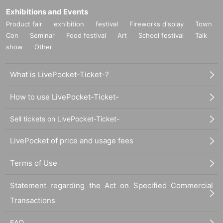
Exhibitions and Events
Product fair
exhibition
festival
Fireworks display
Town
Con
Seminar
Food festival
Art
School festival
Talk
show
Other
What is LivePocket-Ticket-?
How to use LivePocket-Ticket-
Sell tickets on LivePocket-Ticket-
LivePocket of price and usage fees
Terms of Use
Statement regarding the Act on Specified Commercial
Transactions
FAQ