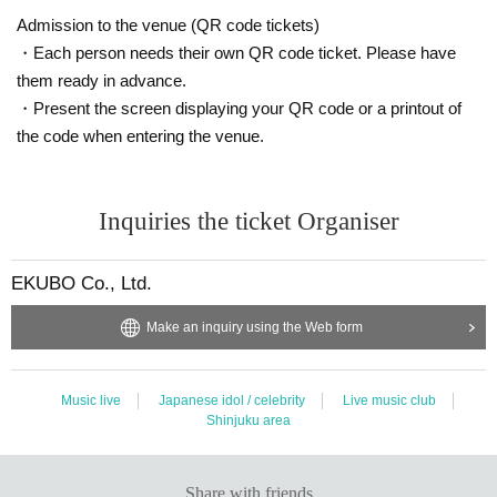
Admission to the venue (QR code tickets)
・Each person needs their own QR code ticket. Please have
them ready in advance.
・Present the screen displaying your QR code or a printout of
the code when entering the venue.
Inquiries the ticket Organiser
EKUBO Co., Ltd.
Make an inquiry using the Web form
Music live
Japanese idol / celebrity
Live music club
Shinjuku area
Share with friends