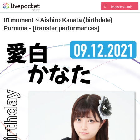
Register/Login
81moment ~ Aishiro Kanata (birthdate)
Purnima - [transfer performances]