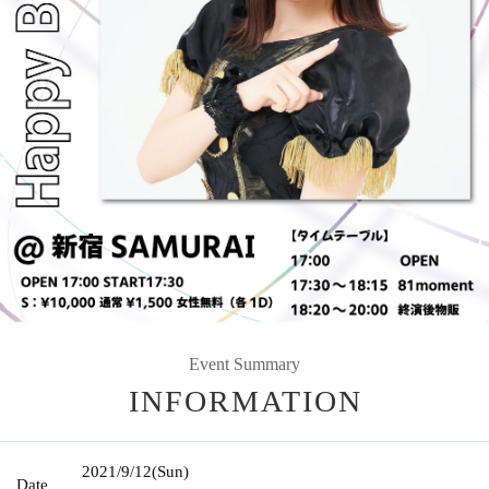
Event Summary
INFORMATION
2021/9/12
(Sun)
Date