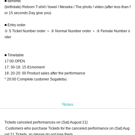
■ Benefits
(birthdate) Reborn T-shirt / towel / Meseka / The photo / video (after less than f
or 15 seconds Day give you)
■ Entry order
① S Ticket Number order ＞ ② Normal Number order ＞ ③ Female Number o
rder
■ Timetable
17:00 OPEN
17: 30-18: 15 81moment
18: 20-20: 00 Product sales after the performance
* 20:00 Complete customer Sugatetsu.
Notes
Tickets canceled performances on (Sat) August 21]
Customers who purchase Tickets for the canceled performance on (Sat) Aug
ust 21 Tickets, so please do not lose them.