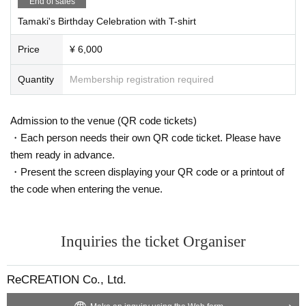
End of sales
Tamaki's Birthday Celebration with T-shirt
Price
¥ 6,000
Quantity
Membership registration required
Admission to the venue (QR code tickets)
・Each person needs their own QR code ticket. Please have
them ready in advance.
・Present the screen displaying your QR code or a printout of
the code when entering the venue.
Inquiries the ticket Organiser
ReCREATION Co., Ltd.