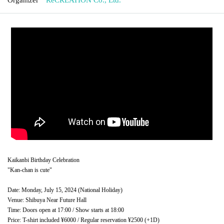
Kaikanbi Birthday Celebration
"Kan-chan is cute"
Date: Monday, July 15, 2024 (National Holiday)
Venue: Shibuya Near Future Hall
Time: Doors open at 17:00 / Show starts at 18:00
Price: T-shirt included ¥6000 / Regular reservation ¥2500 (+1D)