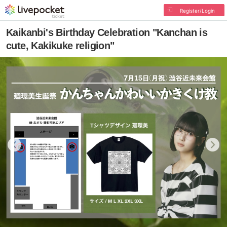
Register/Login
Kaikanbi's Birthday Celebration "Kanchan is
cute, Kakikuke religion"