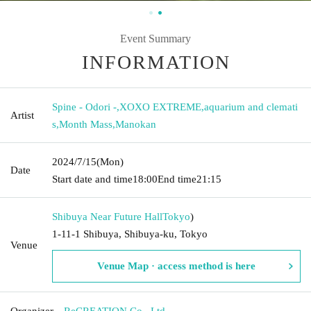
Event Summary
INFORMATION
Spine - Odori -
,
XOXO EXTREME
,
aquarium and clemati
Artist
s
,
Month Mass
,
Manokan
2024/7/15
(Mon)
Date
Start date and time
18:00
End time
21:15
Shibuya Near Future Hall
Tokyo
)
1-11-1 Shibuya, Shibuya-ku, Tokyo
Venue
Venue Map · access method is here
Organizer
ReCREATION Co., Ltd.