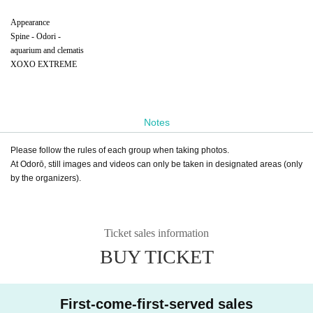
Appearance
Spine - Odori -
aquarium and clematis
XOXO EXTREME
Notes
Please follow the rules of each group when taking photos.
At Odorō, still images and videos can only be taken in designated areas (only
by the organizers).
Ticket sales information
BUY TICKET
First-come-first-served sales