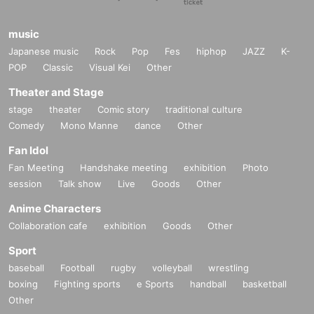
music
Japanese music
Rock
Pop
Fes
hiphop
JAZZ
K-
POP
Classic
Visual Kei
Other
Theater and Stage
stage
theater
Comic story
traditional culture
Comedy
Mono Manne
dance
Other
Fan Idol
Fan Meeting
Handshake meeting
exhibition
Photo
session
Talk show
Live
Goods
Other
Anime Characters
Collaboration cafe
exhibition
Goods
Other
Sport
baseball
Football
rugby
volleyball
wrestling
boxing
Fighting sports
e Sports
handball
basketball
Other