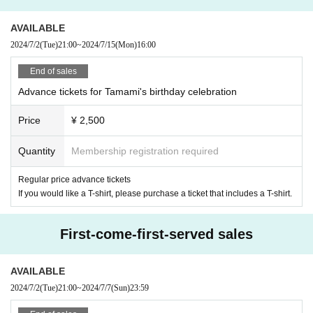
AVAILABLE
2024/7/2
(Tue)
21:00
~
2024/7/15
(Mon)
16:00
End of sales
Advance tickets for Tamami's birthday celebration
Price
¥ 2,500
Quantity
Membership registration required
Regular price advance tickets
If you would like a T-shirt, please purchase a ticket that includes a T-shirt.
First-come-first-served sales
AVAILABLE
2024/7/2
(Tue)
21:00
~
2024/7/7
(Sun)
23:59