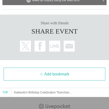
Make an inquiry using the Web form
Share with friends
SHARE EVENT
Add bookmark
TOP
Kaikanbi's Birthday Celebration "Kanchan is cute, Kakikuke religion"