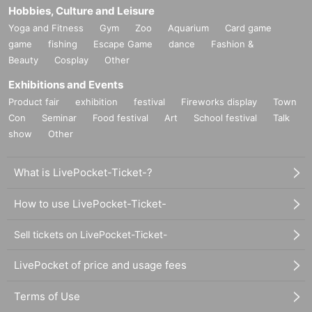
Hobbies, Culture and Leisure
Yoga and Fitness
Gym
Zoo
Aquarium
Card game
game
fishing
Escape Game
dance
Fashion &
Beauty
Cosplay
Other
Exhibitions and Events
Product fair
exhibition
festival
Fireworks display
Town
Con
Seminar
Food festival
Art
School festival
Talk
show
Other
What is LivePocket-Ticket-?
How to use LivePocket-Ticket-
Sell tickets on LivePocket-Ticket-
LivePocket of price and usage fees
Terms of Use