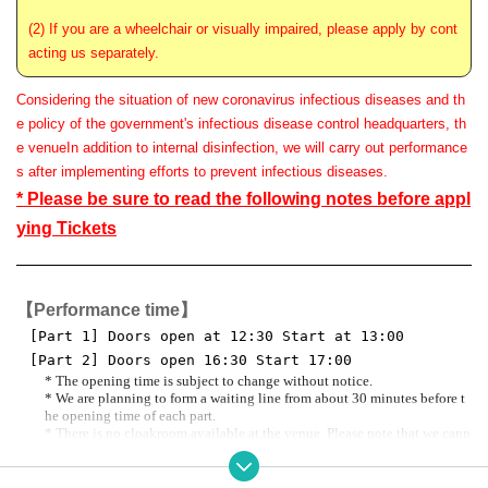
(2) If you are a wheelchair or visually impaired, please apply by cont
acting us separately.
Considering the situation of new coronavirus infectious diseases and th
e policy of the government's infectious disease control headquarters, th
e venue
In addition to internal disinfection, we will carry out performance
s after implementing efforts to prevent infectious diseases.
* Please be sure to read the following notes before appl
ying Tickets
【Performance time】
[Part 1] Doors open at 12:30 Start at 13:00
[Part 2] Doors open 16:30 Start 17:00
* The opening time is subject to change without notice.
* We are planning to form a waiting line from about 30 minutes before t
he opening time of each part.
* There is no cloakroom available at the venue. Please note that we cann
ot store your luggage.
*Visitor benefits Planned for October 2023 Kamo no Oto Fourth Night prio