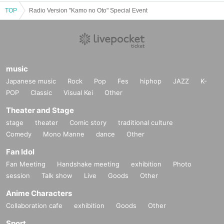
TOP
Radio Version "Kamo no Oto" Special Event
music
Japanese music
Rock
Pop
Fes
hiphop
JAZZ
K-
POP
Classic
Visual Kei
Other
Theater and Stage
stage
theater
Comic story
traditional culture
Comedy
Mono Manne
dance
Other
Fan Idol
Fan Meeting
Handshake meeting
exhibition
Photo
session
Talk show
Live
Goods
Other
Anime Characters
Collaboration cafe
exhibition
Goods
Other
Sport