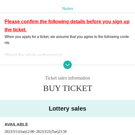
rity application lottery tickets will be distributed.
Notes
If the buyer cannot come for some reason, we will send it to you by email.
Please contact us from Inquiries.
Please confirm the following details before you sign up
the ticket.
When you apply for a ticket, we assume that you agree to the following conte
nts.
[About the whole performance]
・ Preschool children are not allowed Admission No refund will be given eve
n if you purchase Tickets for the applicable customer.
Events This Day, when you can not follow the instructions of the management
Ticket sales information
staff, sent off and your Admission there is a case to refuse.
・ If an event is held, refunds will not be accepted for any reason.
BUY TICKET
・ Please note that the end time may change N/A
・Please use uchiwa, etc., as long as it does not cause inconvenience to cust
omers on the front, back, left, and right. Please note that depending on the sit
Lottery sales
uation, you may be asked to refrain from using it.
・Please note that the ticket winning and losing dates and sales schedule ar
e subject to change without notice.
AVAILABLE
2023/3/11
(Sat)
12:00
~
2023/3/21
(Tue)
23:59
[Admission waiting Row with respect to]