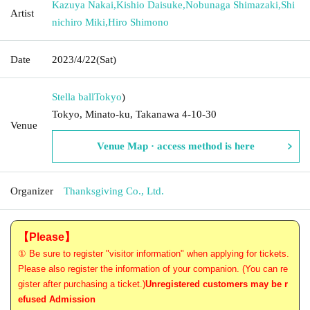
Kazuya Nakai
,
Kishio Daisuke
,
Nobunaga Shimazaki
,
Shi
Artist
nichiro Miki
,
Hiro Shimono
Date
2023/4/22
(Sat)
Stella ball
Tokyo
)
Tokyo, Minato-ku, Takanawa 4-10-30
Venue
Venue Map · access method is here
Organizer
Thanksgiving Co., Ltd.
【Please】
① Be sure to register "visitor information" when applying for tickets.
Please also register the information of your companion. (You can re
gister after purchasing a ticket.)
Unregistered customers may be r
efused Admission