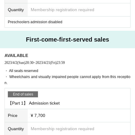
[About gifts, stand flowers etc]
Quantity
Membership registration required
・ We do not accept gifts, fan letters, stand flowers, etc. Please refrain from se
nding flowers and gifts to the venue.
Preschoolers admission disabled
[Cancel and refund]
Admission Tickets Cancel and refunds will only be announced if the event is
First-come-first-served sales
cancelled.
Please note that refunds will not be accepted for any reason if the event is hel
d.
AVAILABLE
2023/4/2
(Sun)
20:30
~
2023/4/21
(Fri)
23:59
[Efforts to prevent new coronavirus infection and requests to custo
・ All seats reserved
mers]
・ Wheelchairs and visually impaired people cannot apply from this receptio
This performance is being prepared in accordance with the new coronavirus i
n.
nfection control policy set Area
Public Interest Incorporated group corporation at the moment Nationwide of p
End of sales
ublic cultural facilities Association "theater, part revision of the new coronaviru
s infection expansion prevention guidelines in the Palau de la Musica Catala
【Part 1】 Admission ticket
na, etc." (9 Month 18 Day version) and the new in the "Performing Arts perfor
mances of the emergency situation for the Performing Arts Network coronavir
Price
¥ 7,700
us infection control guidelines "(12 Month 2 Day in compliance with the versi
on), customers and the cast of your visit, we will strive to safety and security of
Quantity
Membership registration required
performances stakeholders such as staff.