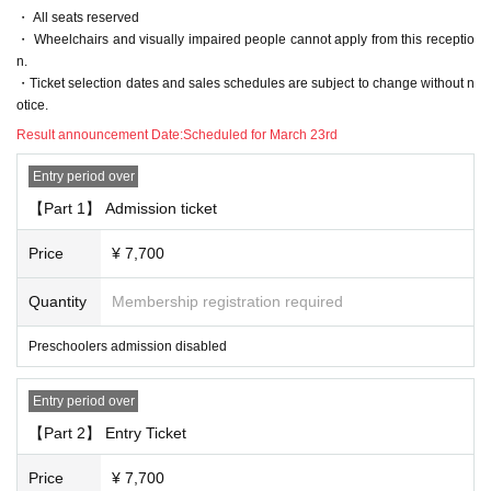
・ All seats reserved
• This Day is to avoid confusion, the waiting Row we will inform you of the for
・ Wheelchairs and visually impaired people cannot apply from this receptio
mation. For more information This Day will tell from the staff at the venue.
n.
・ Customers who have been waiting before the staff's guidance will be lined
・Ticket selection dates and sales schedules are subject to change without n
up at the end after Row
otice.
- the waiting Row forming the start of the time those Day by the situation of, wi
thout notice Change, please note that there is a case to be.
Result announcement Date:
Scheduled for March 23rd
[About prohibited act]
Entry period over
The following acts are prohibited. If any applicable act is discovered, all Ticke
【Part 1】 Admission ticket
ts including other events will be prohibited from being sold or Admission from
now
Price
¥ 7,700
"Prohibited act on tickets"
· Reselling tickets
Quantity
Membership registration required
· Duplicate application by multiple accounts at ticket application
Preschoolers admission disabled
"Prohibited acts during the performance"
・ Sit-in, hang out, stand up, meet, shout out, etc. around the venue.
・ Waiting for entry and departure.
Entry period over
・ Do not follow the staff's instructions in forming the Row
【Part 2】 Entry Ticket
・ Other acts that are judged to be extremely unjust (* Artist, staff, etc.)
Price
¥ 7,700