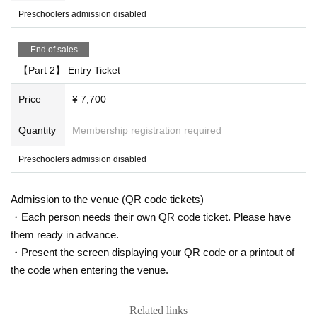
Preschoolers admission disabled
"This Day for the operation of"
・ If a person involved in the performance has symptoms of suspected infecti
End of sales
on, the performance may be canceled even immediately before the start of th
e performance.
【Part 2】 Entry Ticket
・All staff will wear masks and, in some cases, gloves.
・ The temperature will be measured by all visitors at the time of Admission
Price
¥ 7,700
・Customers will be asked to disinfect their hands when entering the venue.
・ Customers with fever or poor physical condition will not be Admission. In th
Quantity
Membership registration required
at case, the Tickets price will not be refunded.
・ After the performance, we will be closed from the regulation to ease conge
Preschoolers admission disabled
stion.
・ We will not use the audience seats.
Admission to the venue (QR code tickets)
《お客様へのお願い》
・Each person needs their own QR code ticket. Please have
・ Please wear a mask inside the venue. Those who are not wearing it will b
them ready in advance.
e asked to leave.
・Please be sure to register visitor information when applying for tickets. (Co
・Present the screen displaying your QR code or a printout of
mpanions will be after purchase.) In addition, there is a possibility that inform
the code when entering the venue.
ation registered as a countermeasure against cluster infections may be disclo
sed to local governments and public health centers.
・ If you have symptoms such as fever, cough, or general pain, please be sur
Related links