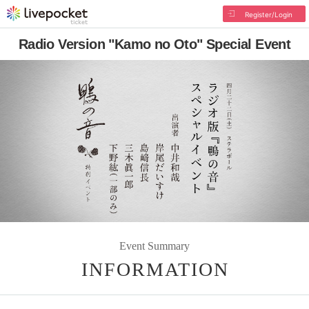
Register/Login
Radio Version "Kamo no Oto" Special Event
Event Summary
INFORMATION