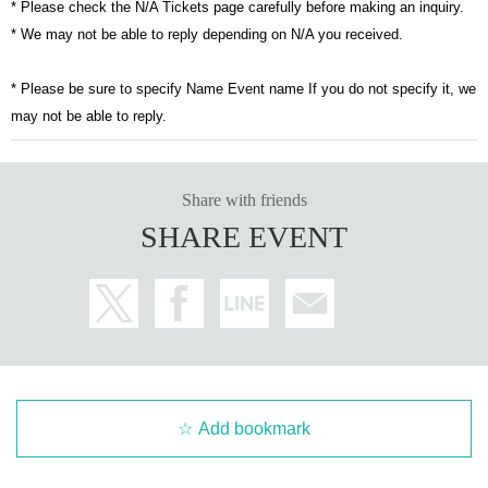
* Please check the N/A Tickets page carefully before making an inquiry.
* We may not be able to reply depending on N/A you received.
* Please be sure to specify Name Event name If you do not specify it, we
may not be able to reply.
Share with friends
SHARE EVENT
Add bookmark