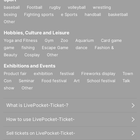
baseball
Football
rugby
volleyball
wrestling
boxing
Fighting sports
e Sports
handball
basketball
Other
Hobbies, Culture and Leisure
Yoga and Fitness
Gym
Zoo
Aquarium
Card game
game
fishing
Escape Game
dance
Fashion &
Beauty
Cosplay
Other
Exhibitions and Events
Product fair
exhibition
festival
Fireworks display
Town
Con
Seminar
Food festival
Art
School festival
Talk
show
Other
What is LivePocket-Ticket-?
How to use LivePocket-Ticket-
Sell tickets on LivePocket-Ticket-