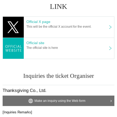
e to contact a medical institution before coming to the venue to see a designa
LINK
ted medical institution.
• This Day If you are concerned about the physical condition, please refrain fr
om visiting.
Official X page
・ Please refrain from loud conversations and vocalizations during the perfor
This will be the official X account for the event.
mance at the venue.
Official site
Government, when there is a new announcement about the new coronavirus
The official site is here
from such relevant ministries and local governments, the N/A pursuant to, ma
nagement policies and infection control N/A the Change there is a thing to be.
Inquiries the ticket Organiser
Thanksgiving Co., Ltd.
Make an inquiry using the Web form
[Inquiries Remarks]