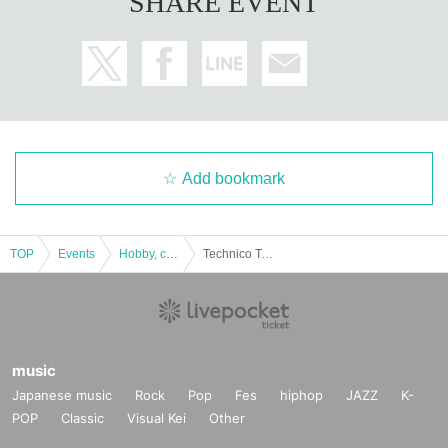
SHARE EVENT
Add bookmark
TOP
Events
Hobby, culture, experience type
Technico Technica "Escape from Spirited Away" Experiential Mystery Solving Game [Tokyo Performance]
music
Japanese music
Rock
Pop
Fes
hiphop
JAZZ
K-
POP
Classic
Visual Kei
Other