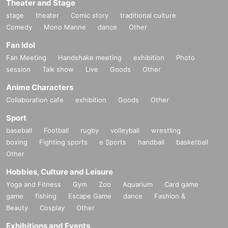
Theater and Stage
stage
theater
Comic story
traditional culture
Comedy
Mono Manne
dance
Other
Fan Idol
Fan Meeting
Handshake meeting
exhibition
Photo
session
Talk show
Live
Goods
Other
Anime Characters
Collaboration cafe
exhibition
Goods
Other
Sport
baseball
Football
rugby
volleyball
wrestling
boxing
Fighting sports
e Sports
handball
basketball
Other
Hobbies, Culture and Leisure
Yoga and Fitness
Gym
Zoo
Aquarium
Card game
game
fishing
Escape Game
dance
Fashion &
Beauty
Cosplay
Other
Exhibitions and Events