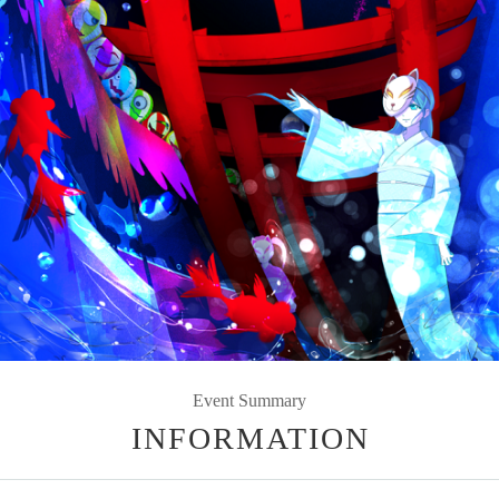
Event Summary
INFORMATION