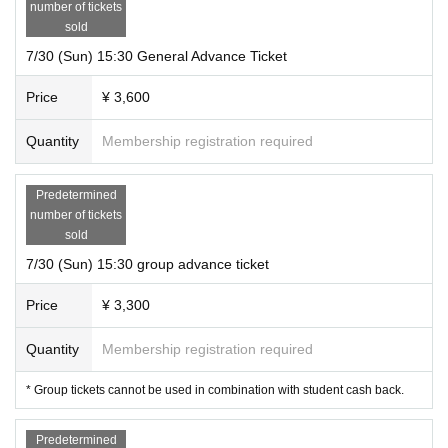
number of tickets
sold
7/30 (Sun) 15:30 General Advance Ticket
Price
¥ 3,600
Quantity
Membership registration required
Predetermined
number of tickets
sold
7/30 (Sun) 15:30 group advance ticket
Price
¥ 3,300
Quantity
Membership registration required
* Group tickets cannot be used in combination with student cash back.
Predetermined