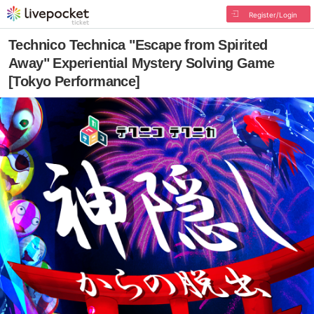
Register/Login
Technico Technica "Escape from Spirited
Away" Experiential Mystery Solving Game
[Tokyo Performance]