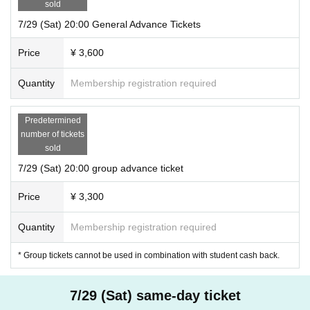
sold
7/29 (Sat) 20:00 General Advance Tickets
Price
¥ 3,600
Quantity
Membership registration required
Predetermined
number of tickets
sold
7/29 (Sat) 20:00 group advance ticket
Price
¥ 3,300
Quantity
Membership registration required
* Group tickets cannot be used in combination with student cash back.
7/29 (Sat) same-day ticket