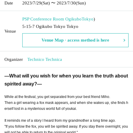
Date
2023/7/29
(Sat)
〜 2023/7/30
(Sun)
PSP Conference Room Ogikubo
Tokyo
)
5-15-7 Ogikubo Tokyo Tokyo
Venue
Venue Map · access method is here
Organizer
Technico Technica
―What will you wish for when you learn the truth about
spirited away?―
While at the festival, you get separated from your best friend Miho.
Then a girl wearing a fox mask appears, and when she wakes up, she finds h
erself lost in a mysterious world full of youkai.
It reminds me of a story I heard from my grandmother a long time ago.
"If you follow the fox, you will be spirited away. If you stay there overnight, you
will not be able to return to the original world."