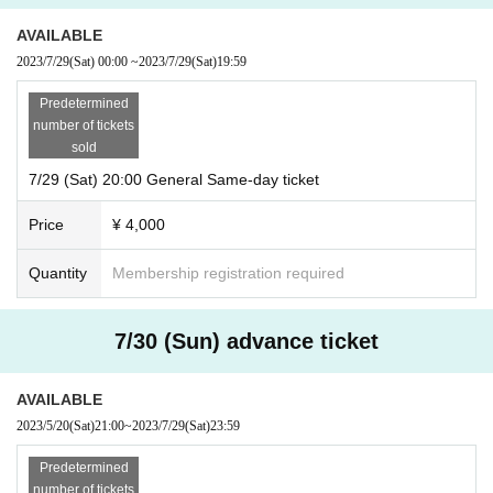
AVAILABLE
2023/7/29
(Sat)
00:00
~
2023/7/29
(Sat)
19:59
Predetermined
number of tickets
sold
7/29 (Sat) 20:00 General Same-day ticket
Price
¥ 4,000
Quantity
Membership registration required
7/30 (Sun) advance ticket
AVAILABLE
2023/5/20
(Sat)
21:00
~
2023/7/29
(Sat)
23:59
Predetermined
number of tickets