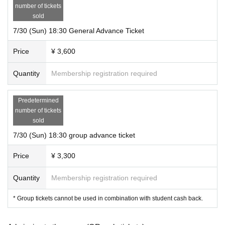
number of tickets
sold
7/30 (Sun) 18:30 General Advance Ticket
Price
¥ 3,600
Quantity
Membership registration required
Predetermined
number of tickets
sold
7/30 (Sun) 18:30 group advance ticket
Price
¥ 3,300
Quantity
Membership registration required
* Group tickets cannot be used in combination with student cash back.