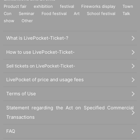
Product fair
exhibition
festival
Fireworks display
Town
Con
Seminar
Food festival
Art
School festival
Talk
show
Other
What is LivePocket-Ticket-?
How to use LivePocket-Ticket-
Sell tickets on LivePocket-Ticket-
LivePocket of price and usage fees
Terms of Use
Statement regarding the Act on Specified Commercial
Transactions
FAQ