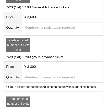
sold
7/29 (Sat) 17:00 General Advance Tickets
Price
¥ 3,600
Quantity
Membership registration required
Predetermined
number of tickets
sold
7/29 (Sat) 17:00 group advance ticket
Price
¥ 3,300
Quantity
Membership registration required
* Group tickets cannot be used in combination with student cash back.
Predetermined
number of tickets