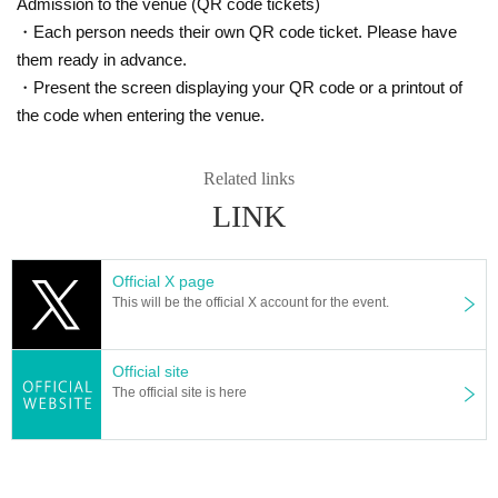
Admission to the venue (QR code tickets)
・Each person needs their own QR code ticket. Please have
them ready in advance.
・Present the screen displaying your QR code or a printout of
the code when entering the venue.
Related links
LINK
Official X page
This will be the official X account for the event.
Official site
The official site is here