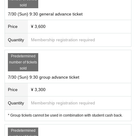
sold
7/30 (Sun) 9:30 general advance ticket
Price
¥ 3,600
Quantity
Membership registration required
Predetermined
number of tickets
sold
7/30 (Sun) 9:30 group advance ticket
Price
¥ 3,300
Quantity
Membership registration required
* Group tickets cannot be used in combination with student cash back.
Predetermined