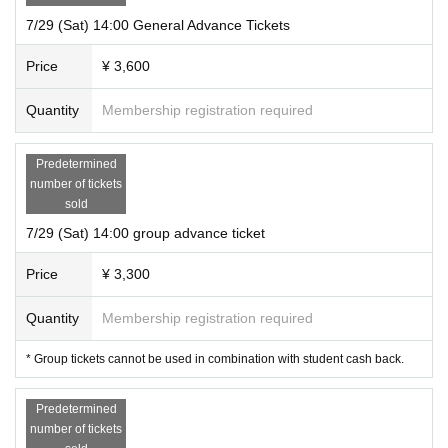
7/29 (Sat) 14:00 General Advance Tickets
Street address:
5-15-7 Ogikubo, Suginami Ward Tokyo
Shirao Building 4F 401
Nearest station: 5-minute walk from Ogikubo Station on the JR/Tokyo Metro M
Price
¥ 3,600
arunouchi Line
Quantity
Membership registration required
* The opening time is 10 minutes before the start of the performance.
※
Please be sure to come by the start time.
We do not allow late admission.
Predetermined
number of tickets
sold
7/29 (Sat) 14:00 group advance ticket
Price
¥ 3,300
Quantity
Membership registration required
* Group tickets cannot be used in combination with student cash back.
Predetermined
number of tickets