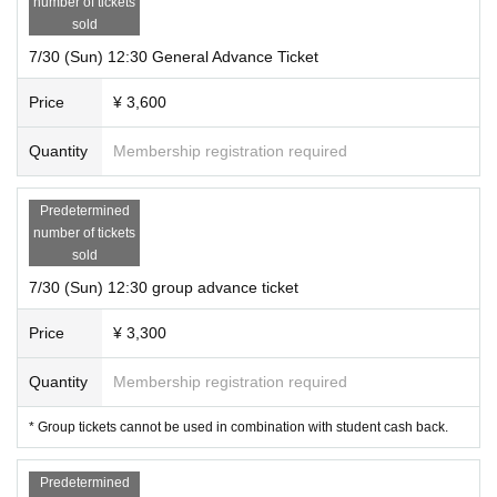
number of tickets
sold
7/30 (Sun) 12:30 General Advance Ticket
Price
¥ 3,600
Quantity
Membership registration required
Predetermined
number of tickets
sold
7/30 (Sun) 12:30 group advance ticket
Price
¥ 3,300
Quantity
Membership registration required
* Group tickets cannot be used in combination with student cash back.
Predetermined