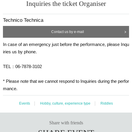
Inquiries the ticket Organiser
Technico Technica
Contact us by e-mail
In case of an emergency just before the performance, please Inqu
iries us by phone.
TEL：06-7878-3102
* Please note that we cannot respond to Inquiries during the perfor
mance.
Events
Hobby, culture, experience type
Riddles
Share with friends