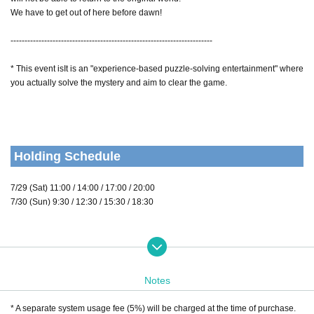
We have to get out of here before dawn!
------------------------------------------------------------------------
* This event is
It is an "experience-based puzzle-solving entertainment" where
you actually solve the mystery and aim to clear the game.
Holding Schedule
7/29 (Sat) 11:00 / 14:00 / 17:00 / 20:00
7/30 (Sun) 9:30 / 12:30 / 15:30 / 18:30
Performance form
Notes
Performance time
110-120 minutes
Throughout the event
degree
* A separate system usage fee (5%) will be charged at the time of purchase.