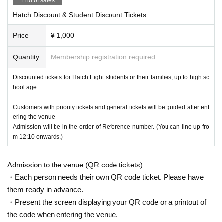
End of sales
Hatch Discount & Student Discount Tickets
Price
¥ 1,000
Quantity
Membership registration required
Discounted tickets for Hatch Eight students or their families, up to high sc
hool age.
Customers with priority tickets and general tickets will be guided after ent
ering the venue.
Admission will be in the order of Reference number. (You can line up fro
m 12:10 onwards.)
Admission to the venue (QR code tickets)
・Each person needs their own QR code ticket. Please have
them ready in advance.
・Present the screen displaying your QR code or a printout of
the code when entering the venue.