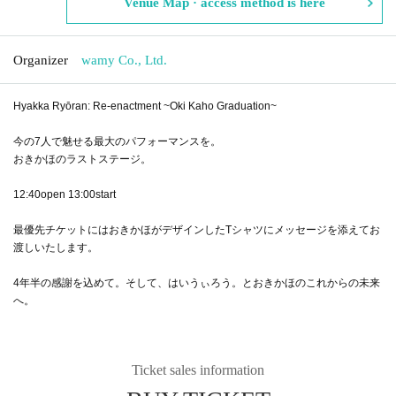
Venue Map · access method is here
Organizer
wamy Co., Ltd.
Hyakka Ryōran: Re-enactment ~Oki Kaho Graduation~
今の7人で魅せる最大のパフォーマンスを。
おきかほのラストステージ。
12:40open 13:00start
最優先チケットにはおきかほがデザインしたTシャツにメッセージを添えてお
渡しいたします。
4年半の感謝を込めて。そして、はいうぃろう。とおきかほのこれからの未来
へ。
Ticket sales information