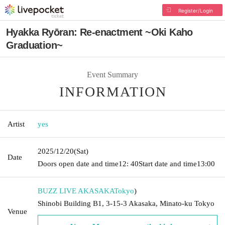
Register/Login
Hyakka Ryōran: Re-enactment ~Oki Kaho
Graduation~
Event Summary
INFORMATION
Artist
yes
2025/12/20
(Sat)
Date
Doors open date and time
12: 40
Start date and time
13:00
BUZZ LIVE AKASAKA
Tokyo
)
Shinobi Building B1, 3-15-3 Akasaka, Minato-ku Tokyo
Venue