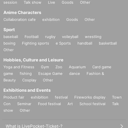
session
Talk show
Live
Goods
Other
Anime Characters
Collaboration cafe
exhibition
Goods
Other
Sport
baseball
Football
rugby
volleyball
wrestling
boxing
Fighting sports
e Sports
handball
basketball
Other
Hobbies, Culture and Leisure
Yoga and Fitness
Gym
Zoo
Aquarium
Card game
game
fishing
Escape Game
dance
Fashion &
Beauty
Cosplay
Other
Exhibitions and Events
Product fair
exhibition
festival
Fireworks display
Town
Con
Seminar
Food festival
Art
School festival
Talk
show
Other
What is LivePocket-Ticket-?