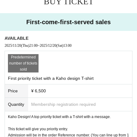
BUY TICKET
First-come-first-served sales
AVAILABLE
2025/11/20
(Thu)
21:00
~
2025/12/20
(Sat)
13:00
Predetermined
number of tickets
sold
First priority ticket with a Kaho design T-shirt
Price
¥ 6,500
Quantity
Membership registration required
Kaho Design! A top priority ticket with a T-shirt with a message.
This ticket will give you priority entry.
Admission will be in the order Reference number. (You can line up from 1