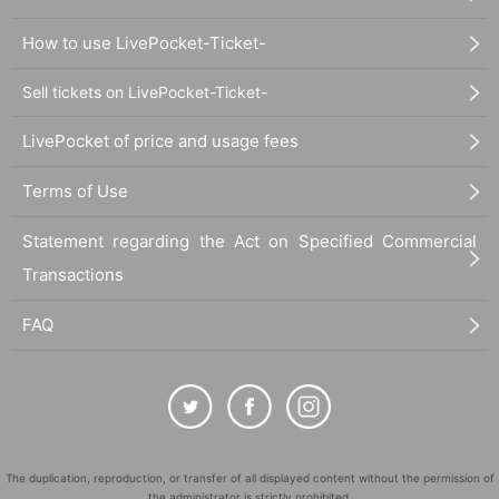
How to use LivePocket-Ticket-
Sell tickets on LivePocket-Ticket-
LivePocket of price and usage fees
Terms of Use
Statement regarding the Act on Specified Commercial
Transactions
FAQ
The duplication, reproduction, or transfer of all displayed content without the permission of
the administrator is strictly prohibited.