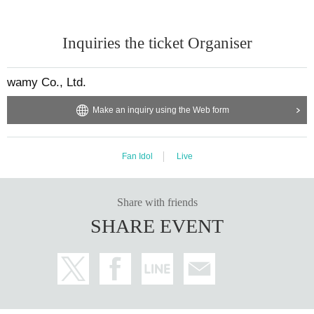
Inquiries the ticket Organiser
wamy Co., Ltd.
Make an inquiry using the Web form
Fan Idol
Live
Share with friends
SHARE EVENT