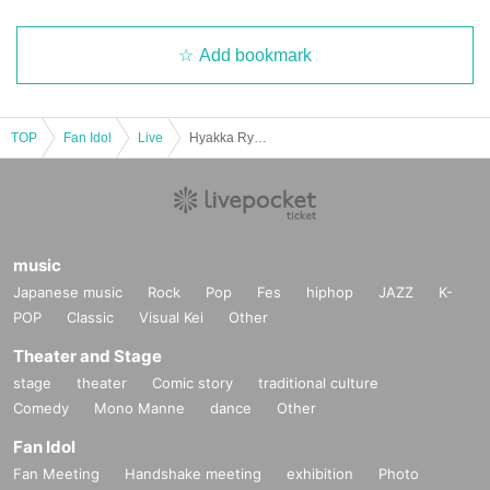
Add bookmark
TOP
Fan Idol
Live
Hyakka Ryōran: Re-enactment ~Oki Kaho Graduation~
music
Japanese music
Rock
Pop
Fes
hiphop
JAZZ
K-
POP
Classic
Visual Kei
Other
Theater and Stage
stage
theater
Comic story
traditional culture
Comedy
Mono Manne
dance
Other
Fan Idol
Fan Meeting
Handshake meeting
exhibition
Photo