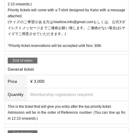
2:10 onwards.)
Priority tickets will come with a T-shirt designed by Kaho with a message
attached.
(サイズのご希望がある方はhiwillow.info@gmail.comもしくは、公式Xダ
イレクトメッセージまでご連絡お願い致します。ご連絡がない場合はLサ
イズでご用意させていただきます。)
*Priority ticket reservations will be accepted until Nov. 30th.
End of sales
General ticket
Price
¥ 3,000
Quantity
Membership registration required
This is the ticket that will give you entry after the top priority ticket.
Admission will be in the order of Reference number. (You can line up fro
m 12:10 onwards.)