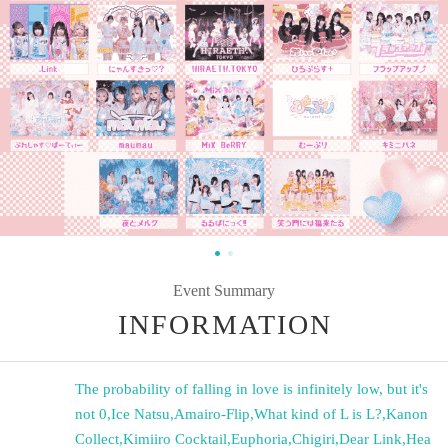
Event Summary
INFORMATION
The probability of falling in love is infinitely low, but it's
not 0
,
Ice Natsu
,
Amairo-Flip
,
What kind of L is L?
,
Kanon
Collect
,
Kimiiro Cocktail
,
Euphoria
,
Chigiri
,
Dear Link
,
Hea