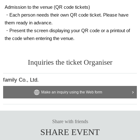
Admission to the venue (QR code tickets)
・Each person needs their own QR code ticket. Please have
them ready in advance.
・Present the screen displaying your QR code or a printout of
the code when entering the venue.
Inquiries the ticket Organiser
family Co., Ltd.
Make an inquiry using the Web form
Share with friends
SHARE EVENT