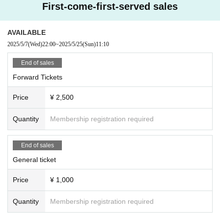
First-come-first-served sales
AVAILABLE
2025/5/7
(Wed)
22:00
~
2025/5/25
(Sun)
11:10
End of sales
Forward Tickets
Price
¥ 2,500
Quantity
Membership registration required
End of sales
General ticket
Price
¥ 1,000
Quantity
Membership registration required