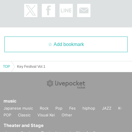
Add bookmark
TOP
Key Festival Vol.1
music
Japanese music
Rock
Pop
Fes
hiphop
JAZZ
K-
POP
Classic
Visual Kei
Other
Theater and Stage