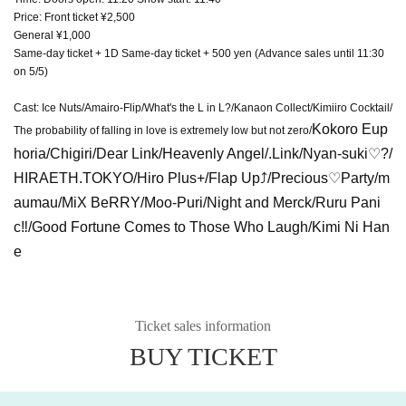
Price: Front ticket ¥2,500
General ¥1,000
Same-day ticket + 1D Same-day ticket + 500 yen (Advance sales until 11:30
on 5/5)
Cast: Ice Nuts/Amairo-Flip/What's the L in L?/Kanaon Collect/Kimiiro Cocktail/
Kokoro Eup
The probability of falling in love is extremely low but not zero/
horia/Chigiri/Dear Link/Heavenly Angel/.Link/Nyan-suki♡?/
HIRAETH.TOKYO/Hiro Plus+/Flap Up⤴︎/Precious♡Party/m
aumau/MiX BeRRY/Moo-Puri/Night and Merck/Ruru Pani
c‼︎/Good Fortune Comes to Those Who Laugh/Kimi Ni Han
e
Ticket sales information
BUY TICKET