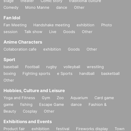
stage
theater
Comic story
traditional culture
Comedy
Mono Manne
dance
Other
Fan Idol
Fan Meeting
Handshake meeting
exhibition
Photo
session
Talk show
Live
Goods
Other
Anime Characters
Collaboration cafe
exhibition
Goods
Other
Sport
baseball
Football
rugby
volleyball
wrestling
boxing
Fighting sports
e Sports
handball
basketball
Other
Hobbies, Culture and Leisure
Yoga and Fitness
Gym
Zoo
Aquarium
Card game
game
fishing
Escape Game
dance
Fashion &
Beauty
Cosplay
Other
Exhibitions and Events
Product fair
exhibition
festival
Fireworks display
Town