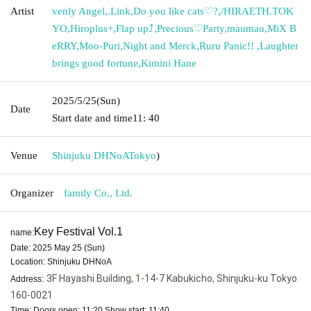
Artist
venly Angel
,
.Link
,
Do you like cats♡?
,
/HIRAETH.TOK
YO
,
Hiroplus+
,
Flap up⤴︎
,
Precious♡Party
,
maumau
,
MiX B
eRRY
,
Moo-Puri
,
Night and Merck
,
Ruru Panic!! ︎
,
Laughter
brings good fortune
,
Kimini Hane
2025/5/25
(Sun)
Date
Start date and time
11: 40
Venue
Shinjuku DHNoA
Tokyo
)
Organizer
family Co., Ltd.
Key Festival Vol.1
name:
Date: 2025 May 25 (Sun)
Location: Shinjuku DHNoA
3F Hayashi Building, 1-14-7 Kabukicho, Shinjuku-ku Tokyo
Address:
160-0021
Time: Doors open: 11:20 Show start: 11:40