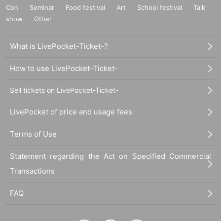
Con
Seminar
Food festival
Art
School festival
Talk
show
Other
What is LivePocket-Ticket-?
How to use LivePocket-Ticket-
Sell tickets on LivePocket-Ticket-
LivePocket of price and usage fees
Terms of Use
Statement regarding the Act on Specified Commercial
Transactions
FAQ