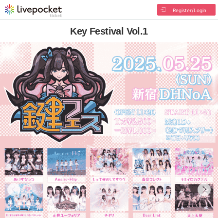
Register/Login
Key Festival Vol.1