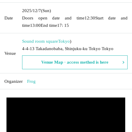
2025/12/7
(Sun)
Date
Doors open date and time
12:30
Start date and
time
13:00
End time
17: 15
Sound room square
Tokyo
)
4-4-13 Takadanobaba, Shinjuku-ku Tokyo Tokyo
Venue
Venue Map · access method is here
Organizer
Frog