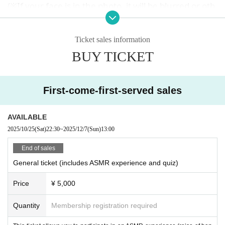
(※If your face is in the photo, it will be blurred or oth
erwise processed.)
・For any reason, after purchasing a ticket
Cancellation and refunds
Ticket sales information
I can't accept it
Please note.
BUY TICKET
・On the day of the event, follow the instructions of
the staff.
Please take action.
First-come-first-served sales
・Any nuisance or unpleasant behavior towards oth
er customers
AVAILABLE
If seen
You may be asked to leave.
2025/10/25
(Sat)
22:30
~
2025/12/7
(Sun)
13:00
If you are not feeling well, do not push yourself.
Please refrain from visiting.
End of sales
If you feel unwell at the venue
General ticket (includes ASMR experience and quiz)
Please speak to a member of staff nearby.
Drinks will be available at the venue.
Price
¥ 5,000
When drinking, please be considerate of those arou
nd you and enjoy at your own risk.
Quantity
Membership registration required
・Please be considerate so that everyone can have