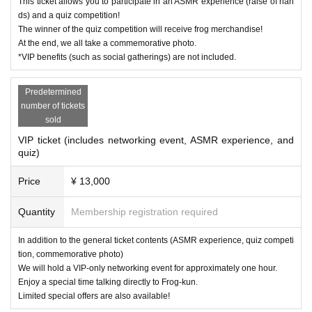
a pleasant stay.
This ticket allows you to participate in an ASMR experience (raise of han
ds) and a quiz competition!
The winner of the quiz competition will receive frog merchandise!
At the end, we all take a commemorative photo.
*VIP benefits (such as social gatherings) are not included.
Predetermined
number of tickets
sold
VIP ticket (includes networking event, ASMR experience, and
quiz)
Price
¥ 13,000
Quantity
Membership registration required
In addition to the general ticket contents (ASMR experience, quiz competi
tion, commemorative photo)
We will hold a VIP-only networking event for approximately one hour.
Enjoy a special time talking directly to Frog-kun.
Limited special offers are also available!