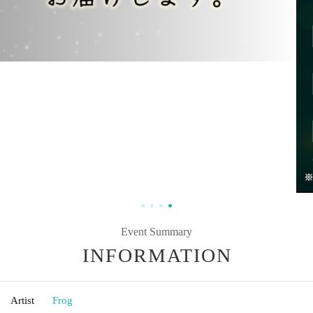
Event Summary
INFORMATION
Artist
Frog