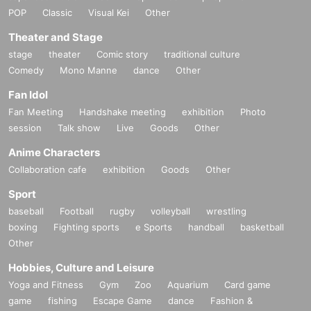
POP
Classic
Visual Kei
Other
Theater and Stage
stage
theater
Comic story
traditional culture
Comedy
Mono Manne
dance
Other
Fan Idol
Fan Meeting
Handshake meeting
exhibition
Photo
session
Talk show
Live
Goods
Other
Anime Characters
Collaboration cafe
exhibition
Goods
Other
Sport
baseball
Football
rugby
volleyball
wrestling
boxing
Fighting sports
e Sports
handball
basketball
Other
Hobbies, Culture and Leisure
Yoga and Fitness
Gym
Zoo
Aquarium
Card game
game
fishing
Escape Game
dance
Fashion &