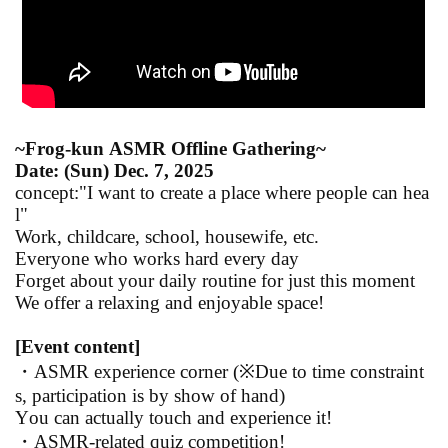
~Frog-kun ASMR Offline Gathering~
Date: (Sun) Dec. 7, 2025
concept:
"I want to create a place where people can hea
l"
Work, childcare, school, housewife, etc.
Everyone who works hard every day
Forget about your daily routine for just this moment
We offer a relaxing and enjoyable space!
[Event content]
・ASMR experience corner (※Due to time constraint
s, participation is by show of hand)
You can actually touch and experience it!
・ASMR-related quiz competition!