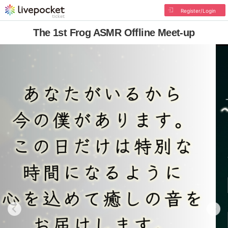
Register/Login
The 1st Frog ASMR Offline Meet-up