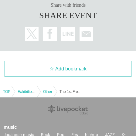
Share with friends
SHARE EVENT
Add bookmark
TOP
Exhibitions and Events
Other
The 1st Frog ASMR Offline Meet-up
music
Japanese music
Rock
Pop
Fes
hiphop
JAZZ
K-