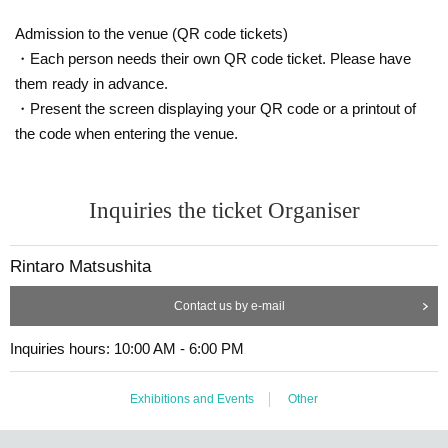
Admission to the venue (QR code tickets)
・Each person needs their own QR code ticket. Please have
them ready in advance.
・Present the screen displaying your QR code or a printout of
the code when entering the venue.
Inquiries the ticket Organiser
Rintaro Matsushita
Contact us by e-mail
Inquiries hours: 10:00 AM - 6:00 PM
Exhibitions and Events
Other