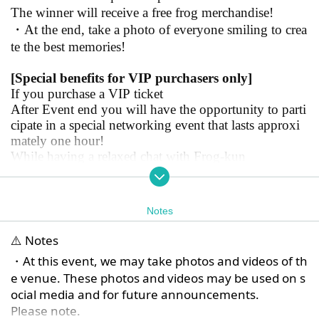
The winner will receive a free frog merchandise!
・At the end, take a photo of everyone smiling to crea
te the best memories!
[Special benefits for VIP purchasers only]
If you purchase a VIP ticket
After Event end you will have the opportunity to parti
cipate in a special networking event that lasts approxi
mately one hour!
While having a relaxed chat with Frog-kun
Enjoy your special time!
*For general ticket holders, the show starts at 13:00 an
Notes
d ends at 16:15
For VIP tickets, the show starts at 1pm and ends at 5:1
⚠️ Notes
5pm!
・At this event, we may take photos and videos of th
Thank you for your understanding and cooperation.
e venue. These photos and videos may be used on s
ocial media and for future announcements.
Please note.