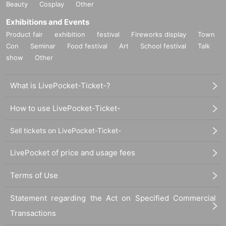
Beauty
Cosplay
Other
Exhibitions and Events
Product fair
exhibition
festival
Fireworks display
Town
Con
Seminar
Food festival
Art
School festival
Talk
show
Other
What is LivePocket-Ticket-?
How to use LivePocket-Ticket-
Sell tickets on LivePocket-Ticket-
LivePocket of price and usage fees
Terms of Use
Statement regarding the Act on Specified Commercial
Transactions