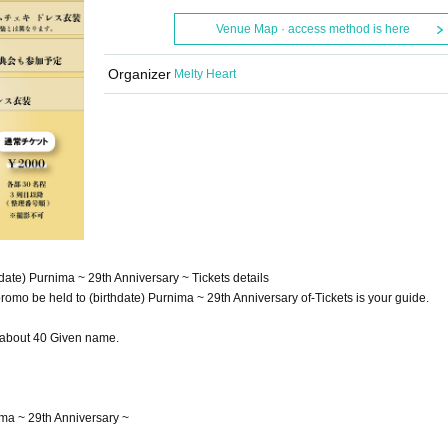
Venue Map · access method is here
Organizer
Melty Heart
ate) Purnima ~ 29th Anniversary ~ Tickets details
mo be held to (birthdate) Purnima ~ 29th Anniversary of-Tickets is your guide.
f about 40 Given name.
ma ~ 29th Anniversary ~