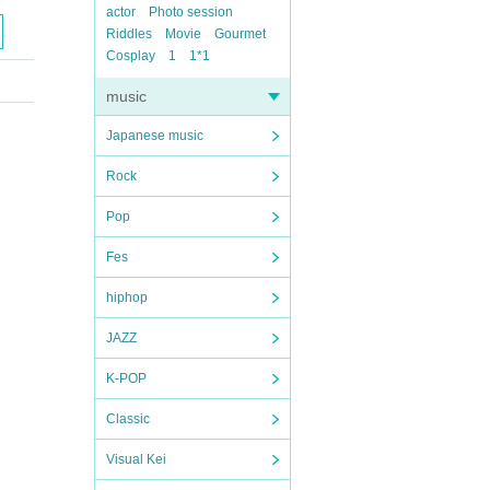
actor
Photo session
Riddles
Movie
Gourmet
Cosplay
1
1*1
music
Japanese music
Rock
Pop
Fes
hiphop
JAZZ
K-POP
Classic
Visual Kei