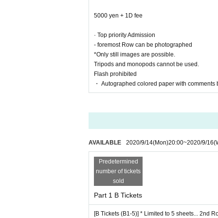
4000 yen + 1D fee +
5000 yen + 1D fee
Priority entrance
· Top priority Admission
・ Second Row shooting is possible
- foremost Row can be photographed
*Only still images are possible.
*Only still images are possible.
Tripods and monopods cannot be used.
Tripods and monopods cannot be used.
Flash prohibited
Flash prohibited
・ Autographed colored paper with comments by
・ Autographed colored paper with comments 
[Regular Tickets (C1-)]… 3rd Row and after
2000 yen + 1D fee
AVAILABLE
2020/9/14
(Mon)
20:00
~
2020/9/16
(
Predetermined
number of tickets
■ About shooting
sold
・Only still images are possible.
Part 1 B Tickets
・ Tripods and monopods cannot be used.
・No flash
[B Tickets (B1-5)] * Limited to 5 sheets... 2nd 