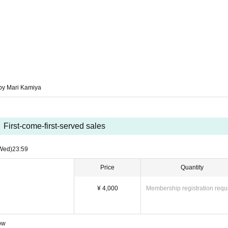
 Mari Kamiya
by Mari Kamiya
First-come-first-served sales
Wed)
23:59
Price
Quantity
¥ 4,000
Membership registration requ
Row