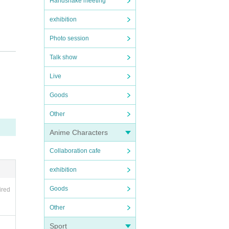
Handshake meeting
exhibition
Photo session
Talk show
Live
Goods
Other
Anime Characters
Collaboration cafe
exhibition
Goods
ired
Other
Sport