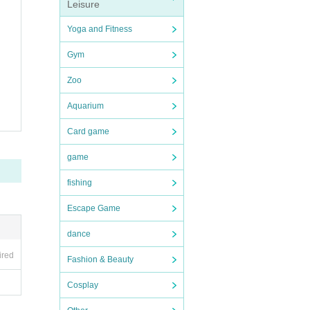
Leisure
Yoga and Fitness
Gym
Zoo
Aquarium
Card game
game
fishing
Escape Game
dance
ired
Fashion & Beauty
Cosplay