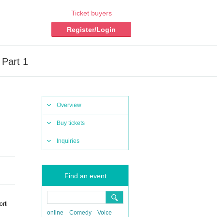
Ticket buyers
Register/Login
 Part 1
Overview
Buy tickets
Inquiries
Find an event
rti
online
Comedy
Voice