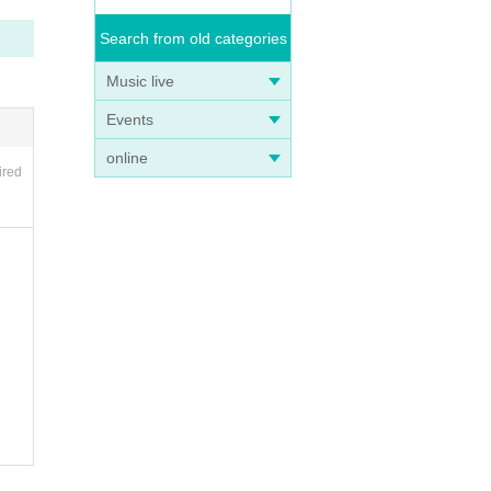
Search from old categories
Music live
Events
online
ired