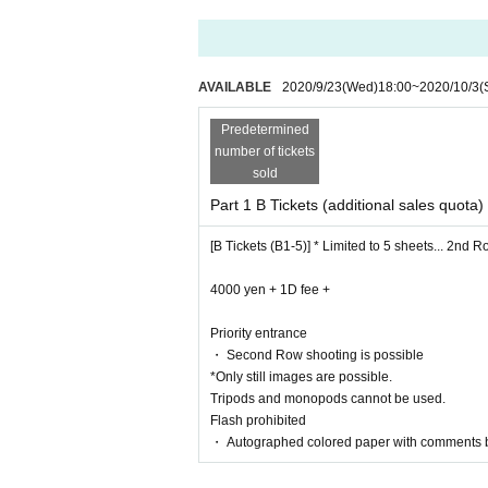
AVAILABLE
2020/9/23
(Wed)
18:00
~
2020/10/3
(
Predetermined
number of tickets
sold
Part 1 B Tickets (additional sales quota)
[B Tickets (B1-5)] * Limited to 5 sheets... 2nd 
4000 yen + 1D fee +
Priority entrance
・ Second Row shooting is possible
*Only still images are possible.
Tripods and monopods cannot be used.
Flash prohibited
・ Autographed colored paper with comments 