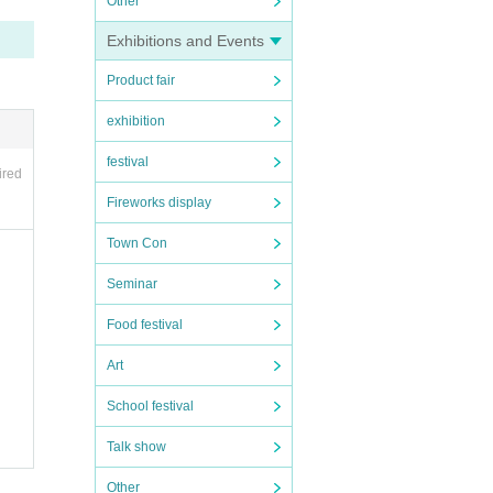
Other
Exhibitions and Events
Product fair
for y
exhibition
festival
ired
Fireworks display
Town Con
Seminar
Food festival
Art
School festival
Talk show
Other