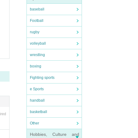
baseball
Football
rugby
volleyball
wrestling
boxing
Fighting sports
e Sports
handball
basketball
ired
Other
Hobbies, Culture and