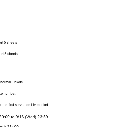
rt 5 sheets
art 5 sheets
normal Tickets
nce number.
t-come-first-served on Livepocket.
) 20:00 to 9/16 (Wed) 23:59
day) 21: 00-