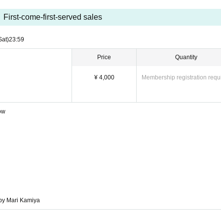
First-come-first-served sales
Sat)
23:59
Price
Quantity
¥ 4,000
Membership registration requ
Row
by Mari Kamiya