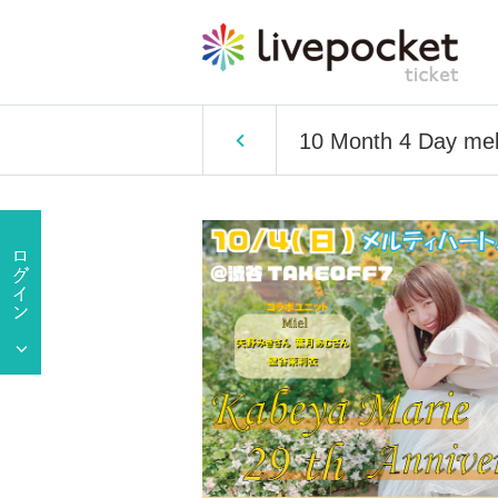
10 Month 4 Day melt