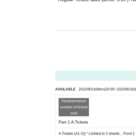
■ Tickets details
[A Tickets (A1-5)] * Limited to 5 sheets... Front 1
5000 yen + 1D fee
· Top priority Admission
- foremost Row can be photographed
*Only still images are possible.
Tripods and monopods cannot be used.
Flash prohibited
AVAILABLE
2020/9/14
(Mon)
20:00
~
2020/9/16
(
・ Autographed colored paper with comments by
Predetermined
number of tickets
sold
Part 1 A Tickets
[B Tickets (B1-5)] * Limited to 5 sheets... 2nd Row
A Tickets (A1-5)] * Limited to 5 sheets... Front 