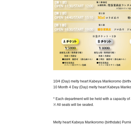
10/4 (Day) melty heart Kabeya Marikoromo (birthd
10 Month 4 Day (Day) melty heart Kabeya Marikoro
* Each department will be held with a capacity o
※ All seats will be seated.
Melty heart Kabeya Marikoromo (birthdate) Purni