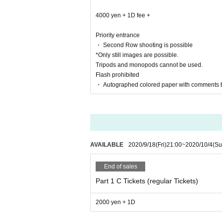
4000 yen + 1D fee +
Priority entrance
■ Regulations for collaboration units
・ Second Row shooting is possible
Ha Month Amu's case, Mr. Miki Yano of
*Only still images are possible.
This Day will be sold the effectiveness of cheki on
Tripods and monopods cannot be used.
Flash prohibited
Tickets cheki 1 sheet normal cheki in 1 sheet (no
・ Autographed colored paper with comments 
2 sheets instax tickets and 1 sheet instax with c
・ Remarks and precautions
At the end of the special event, Miel will have 3 s
* Customers can choose to participate or not at t
AVAILABLE
2020/9/18
(Fri)
21:00
~
2020/10/4
(Su
* You can select check or photo only for the time
* Please note that there will be no sign or talk.
※ leaf Month in regard to Amu's Miki Yano This Da
End of sales
Please note.
Part 1 C Tickets (regular Tickets)
Also, please note that Melty Heart point cards an
If you have any questions This ※ Day to staff Inqu
2000 yen + 1D