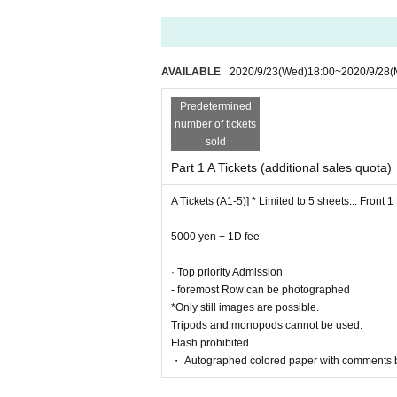
■ Notes
AVAILABLE
2020/9/23
(Wed)
18:00
~
2020/9/28
(
• This Day is Customer information confirmation, 
Live This Day, there is a case to present your iden
Predetermined
our cooperation.
number of tickets
· Past 14 Day who was staying abroad within, or ple
sold
・ Participants must wear a mask. (Customers wit
・ We will refuse Admission those who are above 
Part 1 A Tickets (additional sales quota)
・Only applause is possible during the performan
A Tickets (A1-5)] * Limited to 5 sheets... Front 
・Any acts that disturb other customers are prohib
・ You are not allowed to bring in alcohol or Admi
5000 yen + 1D fee
· Top priority Admission
- foremost Row can be photographed
*Only still images are possible.
Tripods and monopods cannot be used.
Flash prohibited
・ Autographed colored paper with comments 