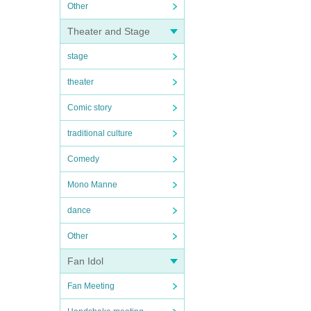
Other
Theater and Stage
stage
theater
Comic story
traditional culture
Comedy
Mono Manne
dance
Other
Fan Idol
Fan Meeting