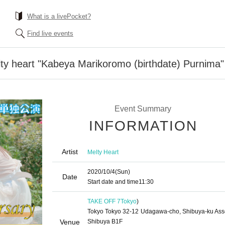
What is a livePocket?
Find live events
y heart "Kabeya Marikoromo (birthdate) Purnima"
Event Summary
INFORMATION
Artist
Melty Heart
2020/10/4
(Sun)
Date
Start date and time
11:30
TAKE OFF 7
Tokyo
)
Tokyo Tokyo 32-12 Udagawa-cho, Shibuya-ku Asso
Venue
Shibuya B1F