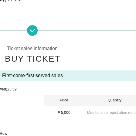
 Row
Ticket sales information
BUY TICKET
First-come-first-served sales
Wed)
23:59
 Mari Kamiya
Price
Quantity
¥ 5,000
Membership registration requ
1 Row