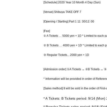
[Schedule] 2020 Year 10 Month 4 Day (Sun)
[Venue] Shibuya TAKE OFF 7
[Opening / Starting] Part 1 11: 30/12: 00
[Fee]
① A Tickets … 5000 yen + 1D * Limited to each pa
② B Tickets … 4000 yen + 1D * Limited to each p
③ Regular Tickets... 2000 yen + 1D
[Admission order] ①A Tickets → ②B Tickets → ③ 
* Information will be provided in order of Refere
[Sales method] It will be sold in the order of Firs
* A Tickets: B Tickets period: 9/14 (Mon
* Regular Tickets sales period: 9/18 (Fri