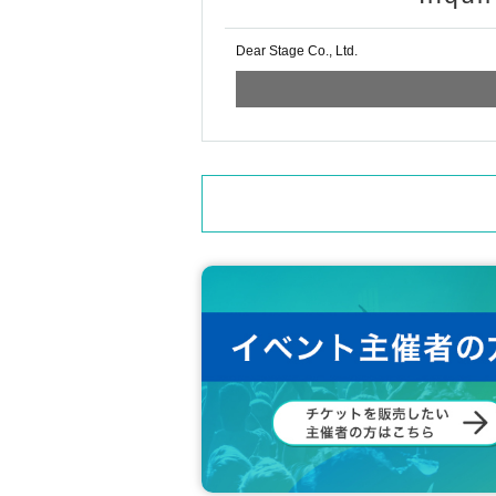
Dear Stage Co., Ltd.