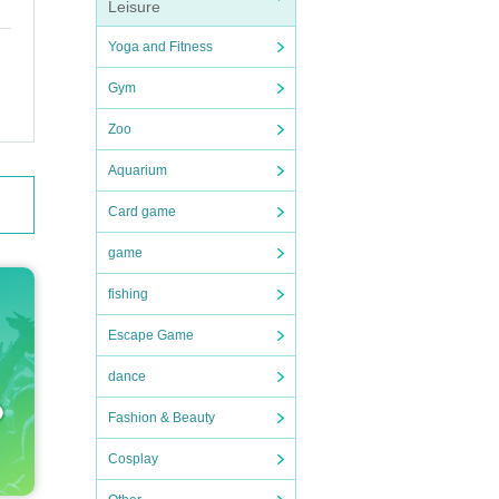
Leisure
Yoga and Fitness
Gym
Zoo
Aquarium
Card game
game
fishing
Escape Game
dance
Fashion & Beauty
Cosplay