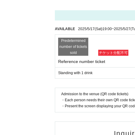
s not matter any one point of the card.
〈×身分証明書として認められないもの〉
Above-mentioned copy, handwritten, expired items / various
AVAILABLE
2025/5/17
(Sat)
19:00
~
2025/5/27
(T
【please note】
· If you can not verify your Tickets and identity 
Predetermined
identity, there is a difference in the N/A identific
n the venue.
number of tickets
· Even if you have a power of attorney, you are n
sold
チケット分配不可
de. For these reasons we will not refund the Tick
Reference number ticket
on .
· Lending and borrowing of health insurance card i
Standing with 1 drink
ct.
· The delivery fee, photograph fee, issuance fee e
· When resale or transfer, etc. is discovered, the
Admission to the venue (QR code tickets)
・Each person needs their own QR code ticke
・Present the screen displaying your QR code 
Inqui