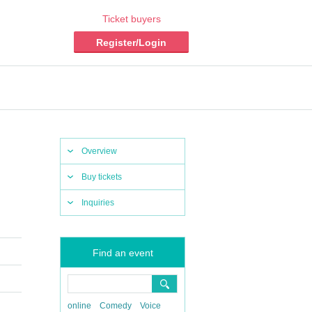
Ticket buyers
Register/Login
Overview
Buy tickets
Inquiries
Find an event
online
Comedy
Voice