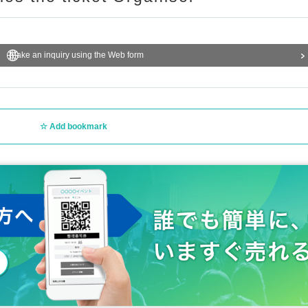
Make an inquiry using the Web form
Add bookmark