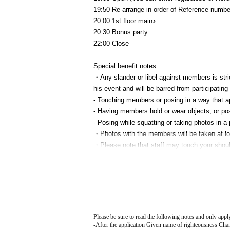
19:50 Re-arrange in order of Reference numbe
20:00 1st floor main♪
20:30 Bonus party
22:00 Close
Special benefit notes
・Any slander or libel against members is strict
his event and will be barred from participating 
- Touching members or posing in a way that ap
- Having members hold or wear objects, or posi
- Posing while squatting or taking photos in a 
・Photos with the members will be taken at loc
・Please note that staff may touch your should
- Once you have finished participating in the 
・If the line for the photo session ends, the s
not be able to participate even if you are in li
・Please note that we will not be able to accept 
Please be sure to read the following notes and only app
-
After the application Given name of righteousness Cha