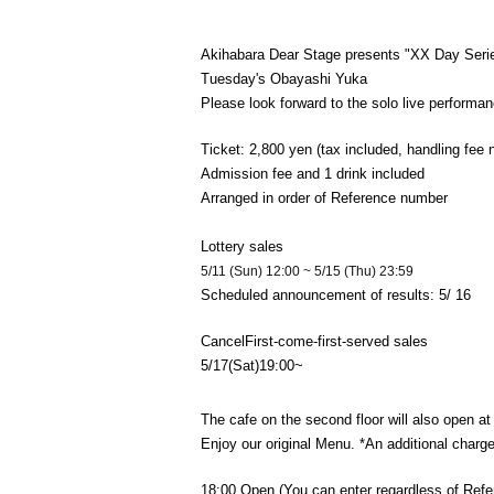
Akihabara Dear Stage presents "XX Day Seri
Tuesday's Obayashi Yuka
Please look forward to the solo live performan
Ticket: 2,800 yen (tax included, handling fee 
Admission fee and 1 drink included
Arranged in order of Reference number
Lottery sales
5/11 (Sun) 12:00 ~ 5/15 (Thu) 23:59
Scheduled announcement of results: 5
/ 16
Cancel
First-come-first-served sales
5/17
(Sat)
19:00
~
The cafe on the second floor will also open at 
Enjoy our original Menu. *An additional charge 
18:00 Open (You can enter regardless of Ref