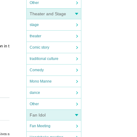
Other
Theater and Stage
stage
theater
n in t
Comic story
traditional culture
Comedy
Mono Manne
dance
 will
Other
Fan Idol
Fan Meeting
Given n