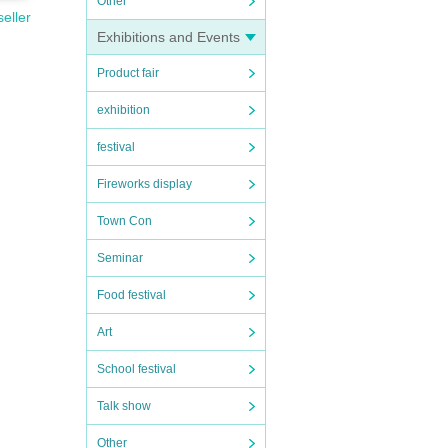
Other
seller
Exhibitions and Events
Product fair
exhibition
festival
Fireworks display
Town Con
Seminar
Food festival
Art
School festival
Talk show
Other