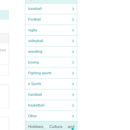
baseball
Football
rugby
your 
missio
volleyball
er si
ired
wrestling
dmissi
boxing
nal a
Fighting sports
e Sports
handball
basketball
Other
Hobbies, Culture and