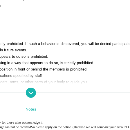
r
ly prohibited. If such a behavior is discovered, you will be denied participatio
in future events.
pears to do so is prohibited.
ng in a way that appears to do so, is strictly prohibited.
position in front or behind the members is prohibited.
ations specified by staff.
ers, arms, or other parts of your body to guide you.
event, please leave the venue promptly.
taff will announce the last person and close the reception. Please note that you
ne after the line has ended.
gifts or letters for Artist.
Notes
ly for those who acknowledge it
nge can not be received
So please apply on the notice. (Because we will compare your account 