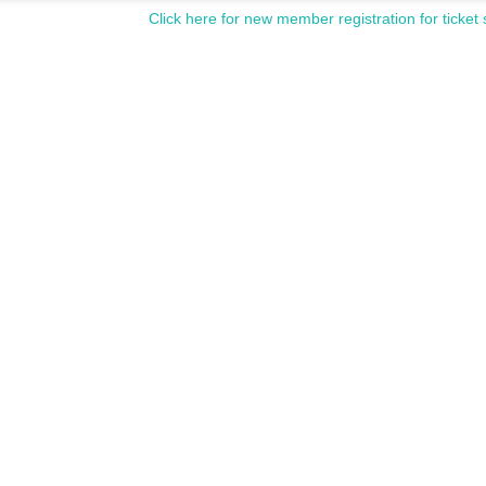
Click here for new member registration for ticket 