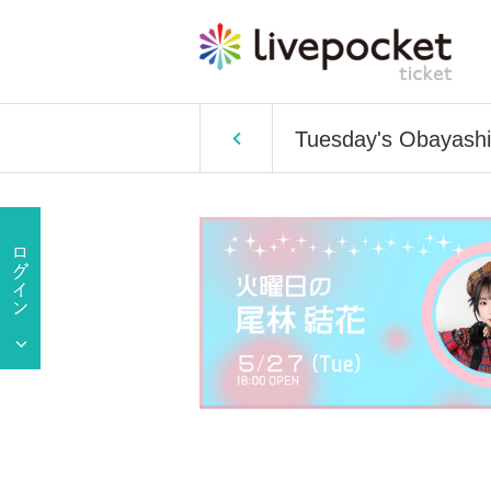
Tuesday's Obayash