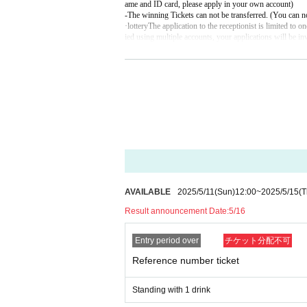
ame and ID card, please apply in your own account)
-
The winning Tickets can not be transferred. (You can no
·lottery
The application to the receptionist is limited to o
ied using multiple accounts, your applications will be in
【 Notices of confirmation of ID upon Admission 】
The following identification performances This Day Plea
In case you can not confirm with yourself, there are oc
＜有効な身分証について＞
● OK with only one point (ID with photo)
Driver's license
passport
Employee ID card (with face photo)
Manabu (birthdate) ID card (with face photo)
Basic Resident Register card (with photo)
Credit card residence card with face photo (alien registra
My number card (with face photo)
AVAILABLE
2025/5/11
(Sun)
12:00
~
2025/5/15
(T
Result announcement Date:
5/16
● 2 points required (Person who does not have identific
Health insurance card
Basic Resident Register Card (No Face Picture)
Entry period over
チケット分配不可
Employee ID card (no face picture)
Manabu (birthdate) ID card (no face photo)
Reference number ticket
Family register certificate (extract)
Credit card
Cash card
Standing with 1 drink
※ junior high school (birthdate) the following members li