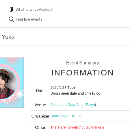
What is a livePocket?
Find live events
i Yuka
Event Summary
INFORMATION
2025/5/27
(Tue)
Date
Doors open date and time
18:00
Venue
Akihabara Dear Stage
Tokyo
)
Organizer
Dear Stage Co., Ltd.
Other
There are non-distributable tickets