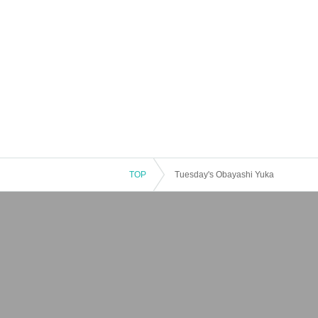
TOP
Tuesday's Obayashi Yuka