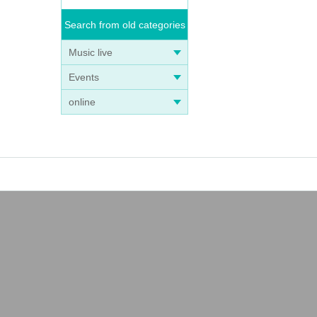
Search from old categories
Music live
Events
online