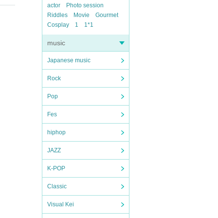
actor
Photo session
Riddles
Movie
Gourmet
Cosplay
1
1*1
music
Japanese music
Rock
Pop
Fes
hiphop
JAZZ
K-POP
Classic
Visual Kei