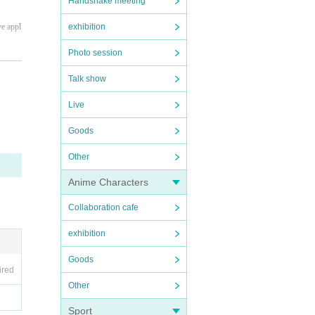
Handshake meeting
exhibition
ve appl
Photo session
Talk show
Live
Goods
Other
Anime Characters
Collaboration cafe
exhibition
Goods
ired
Other
te) doe
Sport