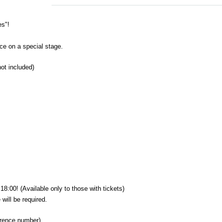
es"!
ce on a special stage.
not included)
18:00! (Available only to those with tickets)
will be required.
erence number)