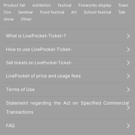
Product fair
exhibition
festival
Fireworks display
Town
Con
Seminar
Food festival
Art
School festival
Talk
show
Other
What is LivePocket-Ticket-?
How to use LivePocket-Ticket-
Sell tickets on LivePocket-Ticket-
LivePocket of price and usage fees
Terms of Use
Statement regarding the Act on Specified Commercial
Transactions
FAQ