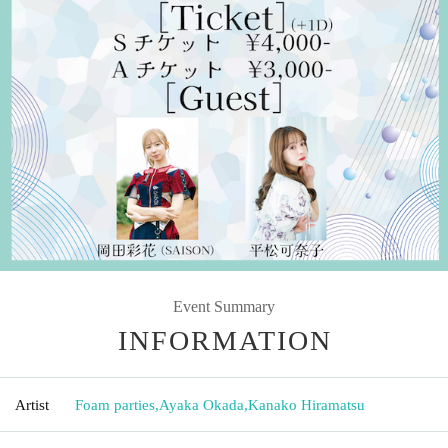
Event Summary
INFORMATION
Artist
Foam parties
,
Ayaka Okada
,
Kanako Hiramatsu