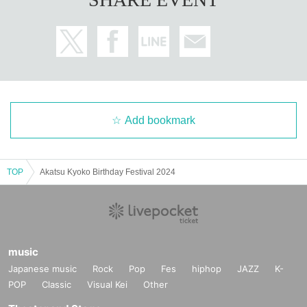
Add bookmark
TOP
Akatsu Kyoko Birthday Festival 2024
music
Japanese music
Rock
Pop
Fes
hiphop
JAZZ
K-
POP
Classic
Visual Kei
Other