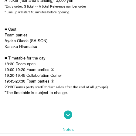
A ticket (rear area standing): 3,000 yen
*Entry order: S ticket ⇨ A ticket Reference number order
* Line up will start 10 minutes before opening.
■ Cast
Foam parties
Ayaka Okada (SAISON)
Kanako Hiramatsu
■ Timetable for the day
18:30 Doors open
19:00-19:20 Foam parties ①
19:20-19:45 Collaboration Corner
19:45-20:30
Foam parties ②
20:30
)
Bonus party start
Product sales after the end of all groups
*The timetable is subject to change.
■Planning: Kyoko Akatsu
■Sponsor/Production: Ad Commit Co., Ltd.
Notes
For visitors