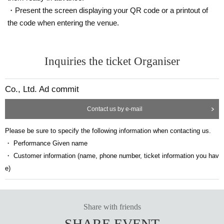
・Present the screen displaying your QR code or a printout of
the code when entering the venue.
Inquiries the ticket Organiser
Co., Ltd. Ad commit
Contact us by e-mail
Please be sure to specify the following information when contacting us.
・ Performance Given name
・ Customer information (name, phone number, ticket information you hav
e)
Share with friends
SHARE EVENT