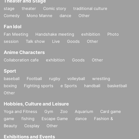
Theater and Stage
stage
theater
Comic story
traditional culture
Comedy
Mono Manne
dance
Other
Fan Idol
Fan Meeting
Handshake meeting
exhibition
Photo
session
Talk show
Live
Goods
Other
Anime Characters
Collaboration cafe
exhibition
Goods
Other
Sport
baseball
Football
rugby
volleyball
wrestling
boxing
Fighting sports
e Sports
handball
basketball
Other
Hobbies, Culture and Leisure
Yoga and Fitness
Gym
Zoo
Aquarium
Card game
game
fishing
Escape Game
dance
Fashion &
Beauty
Cosplay
Other
Exhibitions and Events