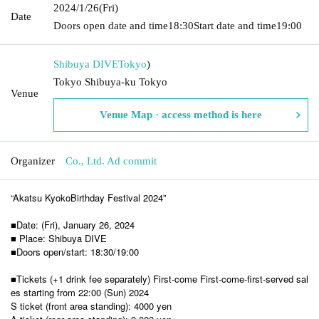
2024/1/26
(Fri)
Date
Doors open date and time
18:30
Start date and time
19:00
Shibuya DIVE
Tokyo
)
Tokyo Shibuya-ku Tokyo
Venue
Venue Map · access method is here
Organizer
Co., Ltd. Ad commit
“Akatsu Kyoko
Birthday Festival 2024”
■Date: (Fri), January 26, 2024
■ Place: Shibuya DIVE
■Doors open/start: 18:30/19:00
■Tickets (+1 drink fee separately) First-come First-come-first-served sal
es starting from 22:00 (Sun) 2024
S ticket (front area standing): 4000 yen