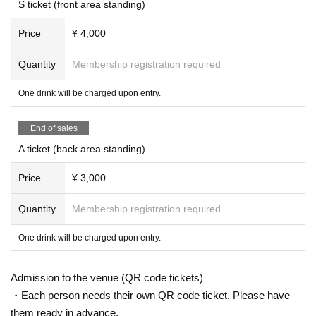
e refused Admission.
S ticket (front area standing)
Price
¥ 4,000
Quantity
Membership registration required
One drink will be charged upon entry.
End of sales
A ticket (back area standing)
Price
¥ 3,000
Quantity
Membership registration required
One drink will be charged upon entry.
Admission to the venue (QR code tickets)
・Each person needs their own QR code ticket. Please have
them ready in advance.