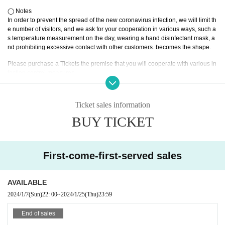
●For stand flowers, please contact us using the Inquiries form.
◯ Notes
●We kindly ask you to refrain from giving the bouquet/cake/message card tha
In order to prevent the spread of the new coronavirus infection, we will limit th
t the customer has prepared. (Please put the bouquet in the gift box.)
e number of visitors, and we ask for your cooperation in various ways, such a
● Please check the temperature at the time of Admission.
s temperature measurement on the day, wearing a hand disinfectant mask, a
●We ask that you wear a mask inside the facility.
nd prohibiting excessive contact with other customers. becomes the shape.
●Contact between customers and activities that may cause droplet infection are prohi
Please purchase a Tickets the premise that you will cooperate with various in
bited. Moshing, diving, and lifts are also prohibited.
fection control measures.
● Drinking around is also prohibited.
・Please note that no refunds can be made regarding this event.
・Photography during the event is prohibited. (* Depending on the group, the
Ticket sales information
re are groups that can be photographed. Please refer to the official SNS of ea
BUY TICKET
ch group.)
Events of the state taken by the company, there is a possibility to post to SNS
like.
- Valuables, please manage your own. We can not assume the responsibility
First-come-first-served sales
for lost or stolen.
· Dive · mosh · lift etc. are prohibited.
· Thank you for your cooperation so that visitors with big luggage will be able
to come by depositing them with a coin locker etc. at a nearby station.
AVAILABLE
・ There is a possibility that we will inspect your baggage. Please note.
2024/1/7
(Sun)
22: 00
~
2024/1/25
(Thu)
23:59
・Resale of Tickets is prohibited. Please note that those who have purchase
d by resale will not be able to Admission.
End of sales
・Please note that guests with a body temperature of 37.5℃ or higher may b