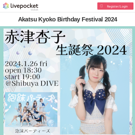
Register/Login
Akatsu Kyoko Birthday Festival 2024