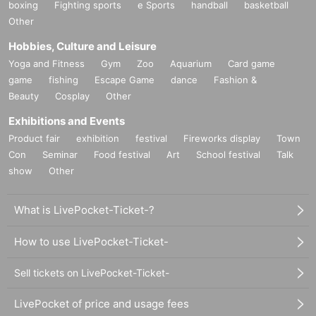
boxing
Fighting sports
e Sports
handball
basketball
Other
Hobbies, Culture and Leisure
Yoga and Fitness
Gym
Zoo
Aquarium
Card game
game
fishing
Escape Game
dance
Fashion &
Beauty
Cosplay
Other
Exhibitions and Events
Product fair
exhibition
festival
Fireworks display
Town
Con
Seminar
Food festival
Art
School festival
Talk
show
Other
What is LivePocket-Ticket-?
How to use LivePocket-Ticket-
Sell tickets on LivePocket-Ticket-
LivePocket of price and usage fees