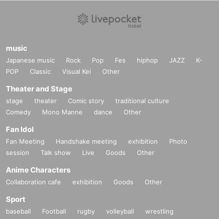
music
Japanese music
Rock
Pop
Fes
hiphop
JAZZ
K-
POP
Classic
Visual Kei
Other
Theater and Stage
stage
theater
Comic story
traditional culture
Comedy
Mono Manne
dance
Other
Fan Idol
Fan Meeting
Handshake meeting
exhibition
Photo
session
Talk show
Live
Goods
Other
Anime Characters
Collaboration cafe
exhibition
Goods
Other
Sport
baseball
Football
rugby
volleyball
wrestling