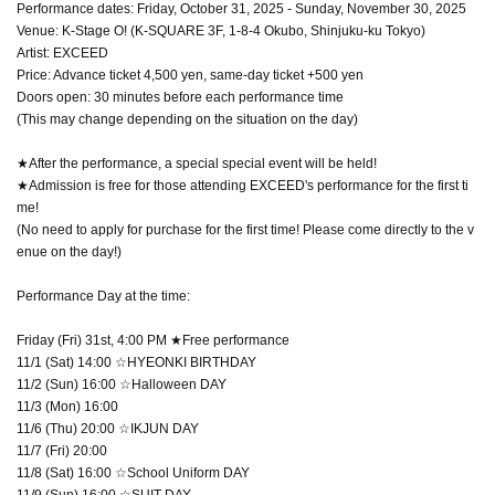
Performance dates: Friday, October 31, 2025 - Sunday, November 30, 2025
Venue: K-Stage O! (K-SQUARE 3F, 1-8-4 Okubo, Shinjuku-ku Tokyo)
Artist: EXCEED
Price: Advance ticket 4,500 yen, same-day ticket +500 yen
Doors open: 30 minutes before each performance time
(This may change depending on the situation on the day)
★After the performance, a special special event will be held!
★Admission is free for those attending EXCEED's performance for the first ti
me!
(No need to apply for purchase for the first time! Please come directly to the v
enue on the day!)
Performance Day at the time:
Friday (Fri) 31st, 4:00 PM ★Free performance
11/1 (Sat) 14:00 ☆HYEONKI BIRTHDAY
11/2 (Sun) 16:00 ☆Halloween DAY
11/3 (Mon) 16:00
11/6 (Thu) 20:00 ☆IKJUN DAY
11/7 (Fri) 20:00
11/8 (Sat) 16:00 ☆School Uniform DAY
11/9 (Sun) 16:00 ☆SUIT DAY