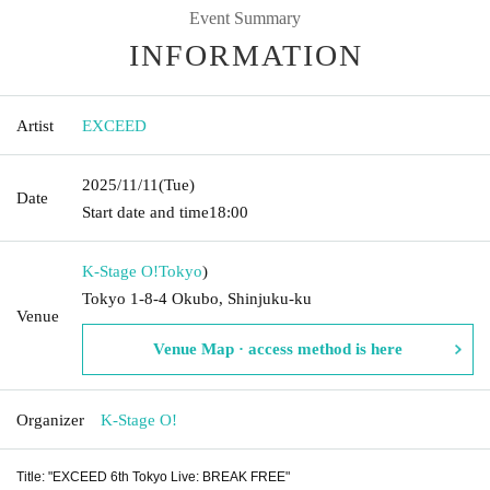
Event Summary
INFORMATION
Artist
EXCEED
2025/11/11
(Tue)
Date
Start date and time
18:00
K-Stage O!
Tokyo
)
Tokyo 1-8-4 Okubo, Shinjuku-ku
Venue
Venue Map · access method is here
Organizer
K-Stage O!
Title: "EXCEED 6th Tokyo Live: BREAK FREE"