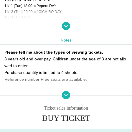
11/11 (Tue) 18:00 ☆Pepero DAY
11/13 (Thu) 20:00 ☆JOICHIRO DAY
11/14 (Fri) 18:00
11/15 (Sat) 16:00 ☆HYEONKI DAY
11/16 (Sun) 16:00
11/18 (Tue) 14:00
Notes
11/19 (Wed) 20:00
11/20 (Thu) 20:00 ☆SEUNGHO DAY
Please tell me about the types of viewing tickets.
11/22 (Sat) 18:00 ☆GEUMRYUL DAY
3 years old and over pay. Children under the age of 3 are not allo
11/23 (Sun) 16:00
11/24 (Mon) 14:00
wed to enter.
11/26 (Wed) 20:00
Purchase quantity is limited to 4 sheets.
11/28 (Fri) 16:00
Reference number Free seats are available.
11/29 (Sat) 16:00 ☆KIZUNA DAY
11/30 (Sun) 14:00 ★Final performance
Please tell me about the order of entry.
It will be a line-up entry in the order of the ticket Reference numbe
＜チケット販売スケジュール＞
Fastest general ticket sales: Thursday, Oct. 2nd, 6:00 PM - 11:59 PM the day
r.
Ticket sales information
before the performance
*Please note that if you are unable to come by the meeting time, p
BUY TICKET
Same-day tickets: 30 minutes before the start of each performance until 15 mi
riority will be given to those who have arrived regardless of Refere
nutes after the start of the performance (cash only)
nce number.