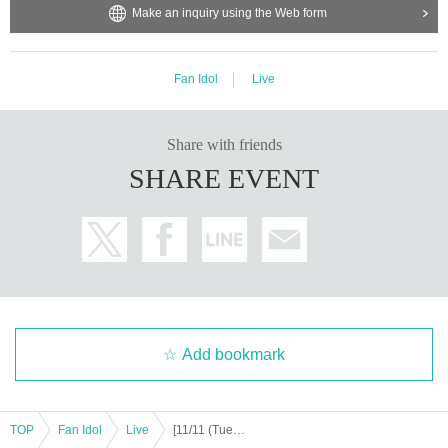
Make an inquiry using the Web form
https://x.com/jp_exceed
ission.
https://www.instagram.com/official__exceed
Support contact:
https://kstageo.com/contact/
Fan Idol
Live
[Other notes]
Share with friends
・Tickets will not be refunded due to changes or cancellations of Artist.
SHARE EVENT
・Tickets will not be canceled or refunded due to customer circumstances su
ch as poor physical condition or traffic conditions (transportation cancellation
s, suspensions, traffic jams, etc.).
・If the ticket is refunded for any reason, the organizer will not compensate fo
r the damage to the transportation and accommodation expenses arranged b
y the purchaser, and will not make any arrangements for transportation or acc
ommodation.
・The organizer is not responsible for any accidents, loss, theft, etc. inside or
outside the venue.
Add bookmark
・It is strictly prohibited to disturb the venue, surrounding companies, shops,
or on the street. It is strictly forbidden to cause troubles to neighboring reside
nts.
TOP
Fan Idol
Live
[11/11 (Tue) 18:00] EXCEED 6th Tokyo Live: BREAK FREE