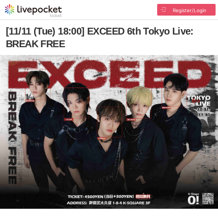
Register/Login
[11/11 (Tue) 18:00] EXCEED 6th Tokyo Live:
BREAK FREE