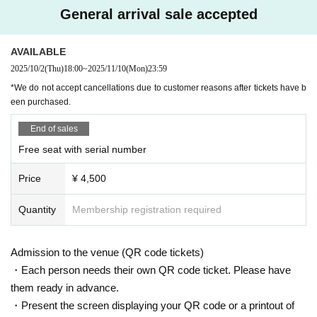
＜チケット販売サイト＞
General arrival sale accepted
Do you sell same-day tickets?
https://t.livepocket.jp/t/exceed_6th
If there are any remaining seats after Advance ticket are sold, the
(Membership registration is (required) when making a purchase)
AVAILABLE
y will be sold at the reception at the venue on the day of the even
For Other event details, please see
t.
2025/10/2
(Thu)
18:00
~
2025/11/10
(Mon)
23:59
We will inform you on K-Stage O!'s SNS etc.
Please note that we only accept cash.
*We do not accept cancellations due to customer reasons after tickets have b
https://twitter.com/KStage_O
een purchased.
Is it possible to take pictures during the performance?
End of sales
Basically, photography is prohibited during performances and MC
Free seat with serial number
s. However, there are times when you can take pictures. Please fo
●EXCEED
The high-performance idol group "EXCEED" is creating a new sensation in th
llow the announcements during the event.
Price
¥ 4,500
e K-POP world, and as its name suggests, they captivate audiences with perf
In addition, when filming, it is strictly prohibited to act in such a wa
ormances that exceed expectations. The members have diverse background
y as to obstruct the view of the surrounding people. Please follow
s and brilliant careers, and are a unit where each member's skills shine.
Quantity
Membership registration required
the etiquette when taking pictures.
The group's performance is even more outstanding, with the members who a
How should I vocalize and wear a mask during the performan
ppeared on "Produce X 101" and captivated viewers with their overwhelming
Admission to the venue (QR code tickets)
ce?
presence and talent at the core. In addition, some members are active as HY
・Each person needs their own QR code ticket. Please have
BE's exclusive dancers, and the quality of their choreography and dancing is
According to the new corona infectious disease law at the momen
them ready in advance.
among the best in the industry. Furthermore, one member has a history of win
t, it will be ok to speak out. Please use your own discretion to wea
・Present the screen displaying your QR code or a printout of
ning first place in JYP's official scoring, and their musical talent and expressiv
r a mask during the performance. It may change depending on th