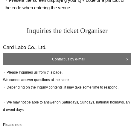
・Present the screen displaying your QR code or a printout of
(
QR code tickets cannot be confirmed with screenshots.
・★ Duel Masters Play Festival special PR card "Crystal Memory" 4 sh
the code when entering the venue.
If you bring a printed copy, we will also check your identity verification d
eets
ocuments.
)
・★Duel Masters Play Festival Special Protection
<Identification> Driver's license, passport, My Number card, insurance
★ is an in-game item that can be used in "Duel Masters Place."
card, student ID
Inquiries the ticket Organiser
They will be distributed after maintenance is completed, scheduled for l
If you are unable to attend the event on the day
"
Duel Masters Play Fes
ate February.
tival Commemorative Set
" / "Duel Masters Pre-Fest Commemorativ
Card Labo Co., Ltd.
e Set: Legend ver."
cannot be handed over.
About All Division Sec Tickets
Moreover shipping correspondence is not possible.
A ticket that can be exchanged for a card pack containing 1 sheet rando
Contact us by e-mail
● For any reason, Cancel and refund (refund) after payment of fee can n
m Sec card, which will be implemented at the end of January 2025!
ot be done.
・Please Inquiries us from this page.
●Those participating in the event should arrive at the venue by the meet
We cannot answer questions at the store.
"Duel Masters Pre-Fest Commemorative Set:
ing time which will be announced at a later date.
・Depending on the Inquiry contents, it may take some time to respond.
●The content of the event and the method of receiving the commemorat
Legend ver." Contents
ive set may change without notice.
Please note.
============================
・We may not be able to answer on Saturdays, Sundays, national holidays, an
This time,
d event days.
Personal information (player
ID
, name, phone number, email address)
For the purpose of entry for this event and lottery of participants, operation of
Please note.
this event and sending of information related to this event,
We will provide it