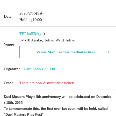
2025/2/15
(Sat)
Date
Holding
10:00
TFT hall
Tokyo
)
3-4-10 Ariake, Tokyo Ward Tokyo
Venue
Venue Map · access method is here
Organizer
Card Labo Co., Ltd.
Other
There are non-distributable tickets
Duel Masters Play's 5th anniversary will be celebrated on Decembe
r 18th, 2024!
To commemorate this, the first ever fan event will be held, called
"Duel Masters Play Fest"!