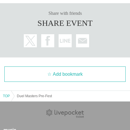
to Takara Tomy Co., Ltd.
============================
Share with friends
Please check the above precautions and event details posted on the off
SHARE EVENT
icial website of "Duel Masters Play Festival".
Please be aware of this be
fore purchasing.
*The image is under development.
A special set that includes products that will be sold in the merchandise
corner!
・ 1 sheet special Duel Masters Play Festival playmat
Add bookmark
-Duel Masters City Daily Life 1-frame acrylic keychain (1 of 8 types, cho
sen randomly)
・Duel Masters Play Festival admission rights
TOP
Duel Masters Pre-Fest
・★ 1 sheet All Division Sec ticket
・★ Duel Masters Play Festival special PR card "Crystal Memory" 4 sh
eets
・★Duel Masters Play Festival Special Protection
・◆Playmat QED (Commander) 1 sheet
music