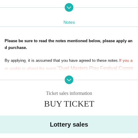
Please be sure to read the notes at the bottom before applying.
Upon application, you agree to the notes,
If you are unable to attend the
venue, you will not be able to receive the "DUEL PLAYERS FESTIVAL
Notes
Commemorative Set"/"DUEL PLAYERS FESTIVAL Commemorative Se
t: Legend ver." that you applied for.
Please note that we cannot provide refunds or ship products under any
Please be sure to read the notes mentioned below, please apply an
circumstances.
d purchase.
*Event staff may take photographs and videos inside the venue.
*The images and footage (including audio) taken may be used in various
By applying, it is assumed that you have agreed to these notes.
If you a
media such as magazines, TV, commercials, and websites.
"Duel Masters Play Festival Comm
re unable to attend the event,
emorative Set" /
"Duel Masters Play Festival Commemorati
ve Set: Legend ver."
We cannot give you the
Please note that we ca
nnot offer refunds under any circumstances.
Ticket sales information
■Lottery method
※ In order to apply, "Livepocket Membership registration" is required in
BUY TICKET
Customers who apply will be randomly selected by lottery during the per
advance.
iod below.
* When applying,
プレイヤーID
,
In-game player name
Please fill in your n
Lottery period: (Tue), January 14, 2025 to (Mon), January 20, 2025
ame (real name), Date of Birth, phone number, and email address.
Please note that cancellations will not be possible after the lottery appli
Lottery sales
cation period has ended.
In addition, regarding the N/A described at the time of application,
Pleas
Winners will be notified on (Thu), January 16th. We will make sel