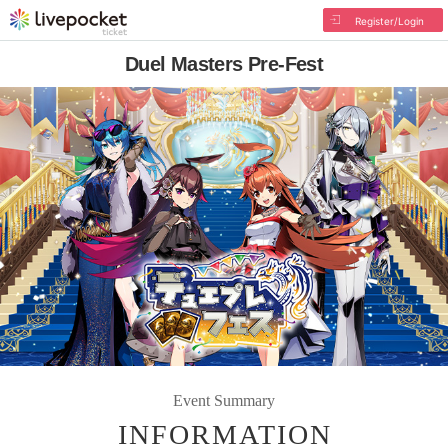
Register/Login
Duel Masters Pre-Fest
Event Summary
INFORMATION