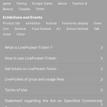
game
fishing
Escape Game
dance
Fashion &
Beauty
Cosplay
Other
Exhibitions and Events
Product fair
exhibition
festival
Fireworks display
Town
Con
Seminar
Food festival
Art
School festival
Talk
show
Other
What is LivePocket-Ticket-?
How to use LivePocket-Ticket-
Sell tickets on LivePocket-Ticket-
LivePocket of price and usage fees
Terms of Use
Statement regarding the Act on Specified Commercial