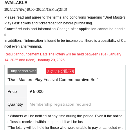
e note that we will not be able to respond to requests for confirmation or
AVAILABLE
ections in the event of cancellations and notify unsuccessful applic
correction of the N/A at a Day.
2024/12/27
(Fri)
19:00
~
2025/1/13
(Mon)
23:59
ants on Monday, (Mon) 20th.
* Please be careful not to make any mistakes when entering.
Please read and agree to the terms and conditions regarding "Duel Masters
*For payment,
Credit card payment and Convenience store payment are
Play Fest" tickets and ticket reception before purchasing.
■Event participation lottery application
available.
Cancel/ refunds and information Change after application cannot be handle
"Duel Masters Play Festival Commemorative Set" 5,000 yen (tax includ
*Tickets price + system usage fee (5% of Tickets fee) will be charged.
d.
ed)
Or
"Duel Masters Pre-Fest Commemorative Set: Legend ver." 15,000
For Convenience store payment, the fee for Convenience store payment
In addition, if information is found to be incomplete, there is a possibility of Ca
yen (tax included)
You can participate in the "Duel Masters Play Fest" b
is 220 yen (including tax).
ncel even after winning.
y purchasing in advance.
Please note that the system fee will be borne by the customer.
Result announcement Date:
The lottery will be held between (Tue) January
In addition, since it will be a lottery system, you can purchase only thos
* After the winner is announced, the payment will be automatically comp
14, 2025 and (Mon), January 20, 2025.
e who are elected.
leted for those who have selected credit card payment.
※
"Duel Masters Play Festival Commemorative Set" /
"Duel Masters Pla
If you select Convenience store payment as the payment method, it will
Entry period over
チケット分配不可
y Festival Commemorative Set: Legend ver."
The items will be handed o
not be automatically settled when you win.
"Duel Masters Play Festival Commemorative Set"
ver at the "Duel Masters Pre-Fest" venue on the day. For details, please
Please check the contents of the winning e-mail and make the payment
see the notes below.
by the payment deadline stated in the e-mail. If payment cannot be conf
Price
¥ 5,000
※
You may apply for both the "DUEL PLAY FESTIVAL Commemorative
irmed, it will be automatically canceled.
Set" and the "DUEL PLAY FESTIVAL Commemorative Set: Legend ve
In the case of convenience store payment, the due date is 3 days. Plea
Quantity
Membership registration required
r.", but you cannot win duplicate prizes.
se pay attention to the payment due date.
* Automatic Cancel Depart (birthdate) At that stage
2025 Jan. 13 (Mon)
T
* Winners will be notified at any time during the period. Even if the notice
"Duel Masters Play Festival Commemorative
of loss is received within the period, it will be lost.
he winners will be announced in order from those who have applied befo
*The lottery will be held for those who were unable to pay or canceled wit
re.