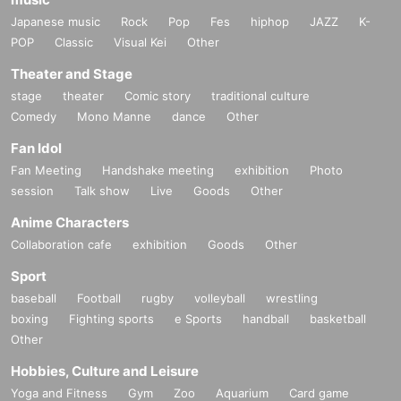
・◆Playmat "The Summit of Lies Wedding" 1 sheet
Japanese music
Rock
Pop
Fes
hiphop
JAZZ
K-
・◆Card Sleeve Duel Masters Pre-Fes 1 piece
(6 4 sheets)
POP
Classic
Visual Kei
Other
・◆Card Sleeve Eternal Dragon Stage QED=X 1 piece
(6 4 sheets)
・Card Sleeve "The Summit of Lie" Wedding Innocence 1 piece
(6 4 sheet
Theater and Stage
s)
stage
theater
Comic story
traditional culture
・◆Card Sleeve Rupiko & Dapiko & Kanon 1 piece
(6 4 sheets)
Comedy
Mono Manne
dance
Other
★ is an in-game item that can be used in "Duel Masters Place."
Fan Idol
◆These products will also be sold in the merchandise corner on the sa
Fan Meeting
Handshake meeting
exhibition
Photo
me day.
session
Talk show
Live
Goods
Other
About All Division Sec Tickets
Anime Characters
A ticket that can be exchanged for a card pack containing 1 sheet rando
Collaboration cafe
exhibition
Goods
Other
m Sec card, which will be implemented at the end of January 2025!
Sport
baseball
Football
rugby
volleyball
wrestling
boxing
Fighting sports
e Sports
handball
basketball
Other
Hobbies, Culture and Leisure
Yoga and Fitness
Gym
Zoo
Aquarium
Card game