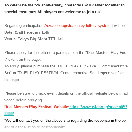
To celebrate the 5th anniversary, characters will gather together in
special costumes!
All players are welcome to join us!
Regarding participation,
Advance registration by lottery system
It will be.
Date: (Sat) February 15th
Venue: Tokyo Big Sight TFT Hall
Please apply for the lottery to participate in the "Duel Masters Play Fes
t" event on this page.
To apply, please purchase the "DUEL PLAY FESTIVAL Commemorative
Set" or "DUEL PLAY FESTIVAL Commemorative Set: Legend ver." on t
his page.
Please be sure to check event details on the official website below in ad
vance before applying.
Duel Masters Play Festival Website:
https://www.c-labo.jp/special/53
8866/
*We will contact you on the above site regarding the response in the ev
ent of cancellation or postponement.