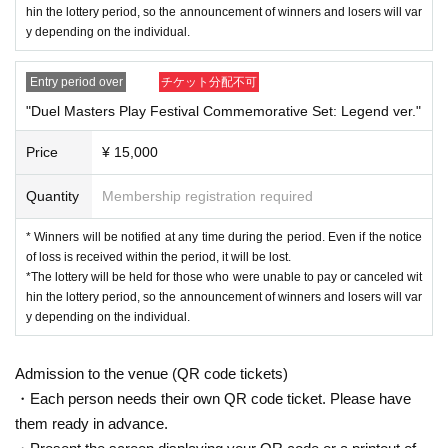
Set" Contents
hin the lottery period, so the announcement of winners and losers will var
※ Information on Schedule of the winning prize is not made on this pag
y depending on the individual.
e.
※ automatic Cancel is issued (birthdate) If you, lottery Please note that
Entry period over
チケット分配不可
the acceptance of the will not be recruiting again.
"Duel Masters Play Festival Commemorative Set: Legend ver."
●Your Player ID is required when participating in an event and when app
lying.
Price
¥ 15,000
You can check your Player ID from the following screen:
・The ID item on the "Other" > "Profile" screen will be your player ID.
Quantity
Membership registration required
Participation rights are not transferable.
●Each person may only apply once for each ticket.
* Winners will be notified at any time during the period. Even if the notice
of loss is received within the period, it will be lost.
Please note that if multiple applications are accepted for each ticket, all
*The lottery will be held for those who were unable to pay or canceled wit
applications will be invalid.
hin the lottery period, so the announcement of winners and losers will var
●
"
Duel Masters Play Festival Commemorative Set
" / "Duel Masters
y depending on the individual.
*The image is under development.
Pre-Fest Commemorative Set: Legend ver."
Is "
Duel Masters Pre-Fes
・ 1 sheet special Duel Masters Play Festival playmat
t
The items will be delivered to the venue on Saturday, February 15 (Sat)
2025.
-Duel Masters City Daily Life 1-frame acrylic keychain (1 of 8 types, cho
Admission to the venue (QR code tickets)
●
Check QR code tickets issued when accepting the participation applic
sen randomly)
・Each person needs their own QR code ticket. Please have
ation on this page.
・Duel Masters Play Festival admission rights
them ready in advance.
We will ask you to verify your identity by showing your ID.
・★ 1 sheet All Division Sec ticket