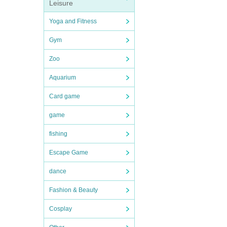
Leisure
Yoga and Fitness
Gym
Zoo
Aquarium
Card game
game
fishing
Escape Game
dance
Fashion & Beauty
Cosplay