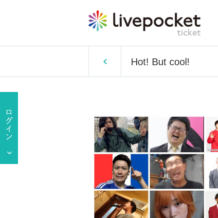
Hot! But cool!