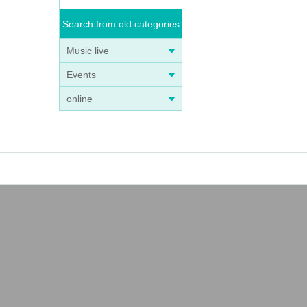
Search from old categories
Music live
Events
online