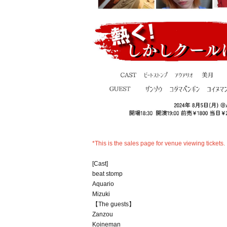
*This is the sales page for venue viewing tickets.
[Cast]
beat stomp
Aquario
Mizuki
【The guests】
Zanzou
Koineman