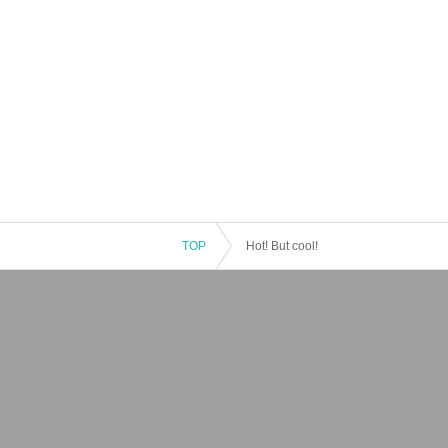
TOP
Hot! But cool!