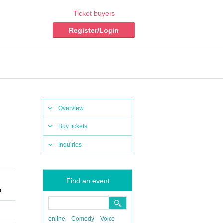
Ticket buyers
Register/Login
Overview
Buy tickets
Inquiries
Find an event
0
online
Comedy
Voice