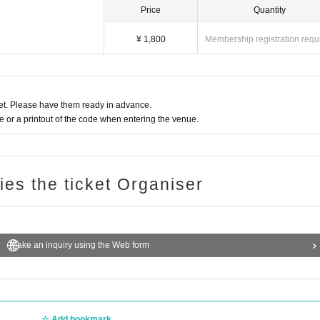
Price
Quantity
¥ 1,800
Membership registration requ
t. Please have them ready in advance.
or a printout of the code when entering the venue.
ries the ticket Organiser
Make an inquiry using the Web form
Add bookmark