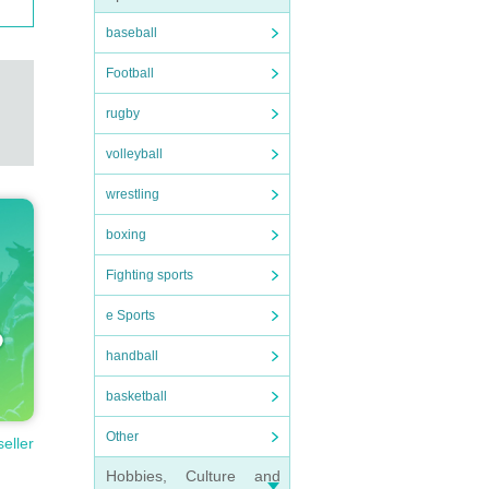
baseball
Football
rugby
volleyball
wrestling
boxing
Fighting sports
e Sports
handball
basketball
Other
seller
Hobbies, Culture and