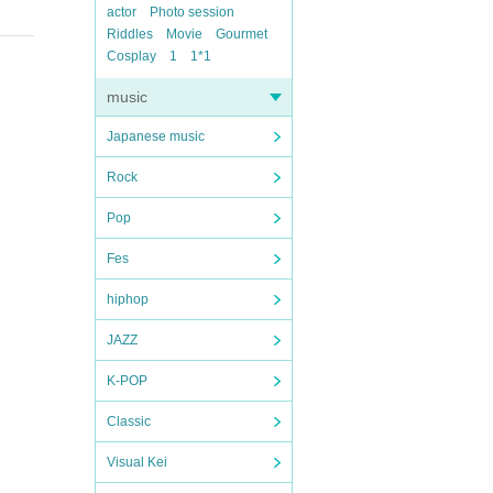
actor
Photo session
Riddles
Movie
Gourmet
Cosplay
1
1*1
music
Japanese music
Rock
Pop
Fes
hiphop
JAZZ
K-POP
Classic
Visual Kei