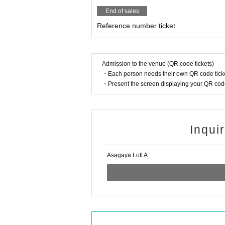
End of sales
Reference number ticket
Admission to the venue (QR code tickets)
・Each person needs their own QR code ticke
・Present the screen displaying your QR code 
Inqui
Asagaya Loft A