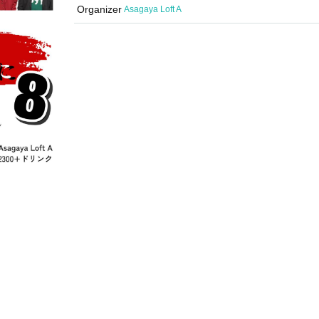
Organizer
Asagaya Loft A