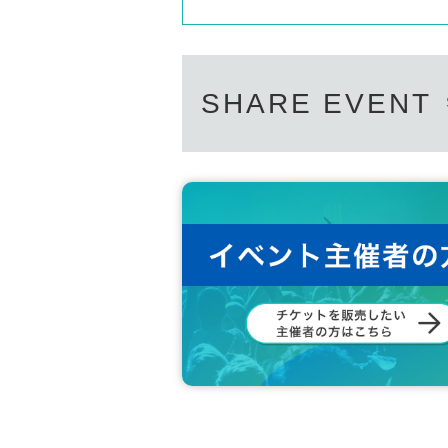
SHARE EVENT