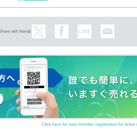
Share with friends
Click here for new member registration for ticket 