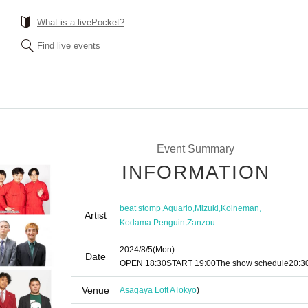
What is a livePocket?
Find live events
Event Summary
INFORMATION
,
,
,
,
beat stomp
Aquario
Mizuki
Koineman
Artist
,
Kodama Penguin
Zanzou
2024/8/5
(Mon)
Date
OPEN​ ​
18:30
START​ ​
19:00
The show schedule
20:3
Venue
Asagaya Loft A
Tokyo
)