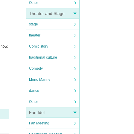
Other
Theater and Stage
stage
theater
 show.
Comic story
traditional culture
Comedy
Mono Manne
dance
Other
Fan Idol
Fan Meeting