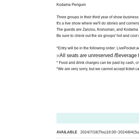
Kodama Penguin
Three groups in their third year of show business
It's a live show where we'll do stories and corner
The guests are Zanzou, Koinuman, and Kodama
Be sure to check out the six groups' hot and coo
*Entry will be in the following order: LivePocket
All seats are unreserved /
Beverage f
※
* Food and drink charges can be paid by cash, cre
*We are very sorry, but we cannot accept ticket c
AVAILABLE
2024/7/18
(Thu)
16:00
~
2024/8/4
(Su