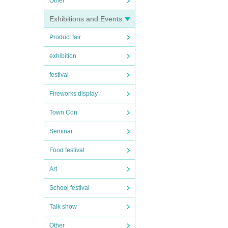
Other
Exhibitions and Events
Product fair
exhibition
festival
Fireworks display
Town Con
Seminar
Food festival
Art
School festival
Talk show
Other