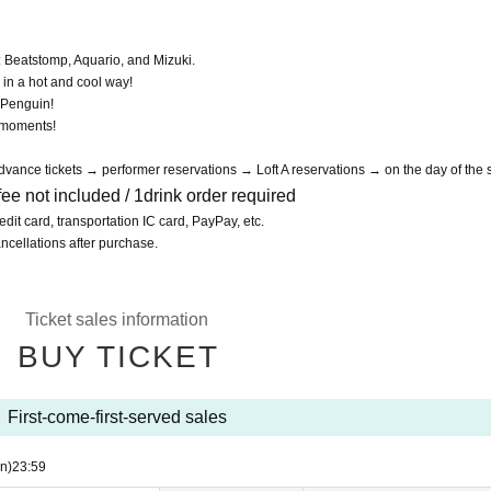
: Beatstomp, Aquario, and Mizuki.
s in a hot and cool way!
 Penguin!
l moments!
 advance tickets → performer reservations → Loft A reservations → on the day of the
ee not included / 1drink order required
dit card, transportation IC card, PayPay, etc.
ancellations after purchase.
Ticket sales information
BUY TICKET
First-come-first-served sales
n)
23:59