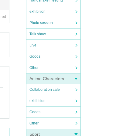
Handshake meeting
exhibition
ired
Photo session
Talk show
Live
Goods
Other
Anime Characters
Collaboration cafe
exhibition
Goods
Other
Sport