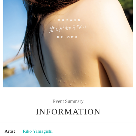
Event Summary
INFORMATION
Artist
Riko Yamagishi