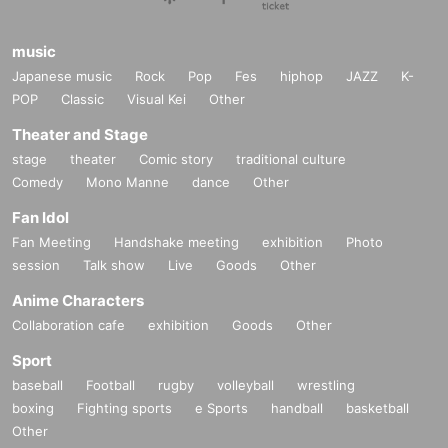
music
Japanese music
Rock
Pop
Fes
hiphop
JAZZ
K-
POP
Classic
Visual Kei
Other
Theater and Stage
stage
theater
Comic story
traditional culture
Comedy
Mono Manne
dance
Other
Fan Idol
Fan Meeting
Handshake meeting
exhibition
Photo
session
Talk show
Live
Goods
Other
Anime Characters
Collaboration cafe
exhibition
Goods
Other
Sport
baseball
Football
rugby
volleyball
wrestling
boxing
Fighting sports
e Sports
handball
basketball
Other