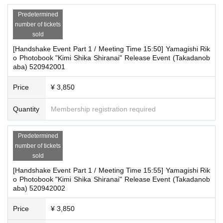
or similar items when entering the booth.
■Reception on the day
・ Other actions that go against the guidance, instructions, or warnings given
Predetermined
by staff
Please bring one official form of identification with you on t
number of tickets
sold
he day.
*If any of the above prohibited actions are confirmed, we will warn you as soo
[Handshake Event Part 1 / Meeting Time 15:50] Yamagishi Rik
n as we find out, even if you are participating in the event. Only in severe cas
o Photobook "Kimi Shika Shiranai" Release Event (Takadanob
■Ticket sales notes
es will we ask you to show your ID, invalidate your ticket, and will not accept r
aba) 520942001
efunds. You will also be denied entry to future events hosted by our company.
・Available on a first-come, first-served basis and End of s
*Please keep a close eye on your valuables. In the unlikely event of theft, los
ales once stock has been depleted.
Price
¥ 3,850
s, or accident, the organizers, venue, and Artist will not be held responsible.
・Products will be handed over at the venue on the day of t
*During events, baggage inspections may be conducted upon entry to ensur
Quantity
Membership registration required
e safety. Body checks may also be conducted if deemed necessary.
he event.
■ Important points to note regarding the event
Predetermined
About the day ticket
*If you have multiple participation tickets, you will not be able to "combine" th
number of tickets
Tickets will be available for purchase here from the start of t
em. If you wish to participate again, please be sure to line up at the end of the
sold
line. If you have a "participation ticket with a product exchange coupon," you
icket sales until the end of the event.
[Handshake Event Part 1 / Meeting Time 15:55] Yamagishi Rik
do not need to register again.
*Tickets will not be sold at the store. If you do not have a s
o Photobook "Kimi Shika Shiranai" Release Event (Takadanob
*Please note that on the day of the event, due to schedule reasons, you may
aba) 520942002
be asked to wait at the venue.
martphone, please purchase tickets in advance on a comp
*Please note that the event will end as soon as the line ends on the day of th
uter.
Price
¥ 3,850
e event. If you arrive late, you may not be able to participate even if you have
reserved a ticket. (Refunds will not be given.)