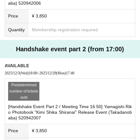
aba) 520942006
duct at the register of the store (Horindo Bookstore Takadanobaba store 3F)
[About product delivery]
within two weeks after Event end. If you would like your gift shipped, please I
All products will be handed over at the event venue on the
Price
¥ 3,850
nquiries the store.
8th floor.
・If we do not receive any contact from those who are not attending within 2
Quantity
Membership registration required
weeks after Event end, we will treat it as a cancellation and dispose of the pro
*Products must be exchanged for a product voucher.
duct even if you have already paid for it. Please note that we will not contact y
ou in this case.
Handshake event part 2 (from 17:00)
Please be sure to read and understand the above precautions before particip
ating in the event.
AVAILABLE
2025/12/3
(Wed)
18:00
~
2025/12/29
(Mon)
17:40
Predetermined
number of tickets
sold
[Handshake Event Part 2 / Meeting Time 16:50] Yamagishi Rik
o Photobook "Kimi Shika Shiranai" Release Event (Takadanob
aba) 520942007
Price
¥ 3,850