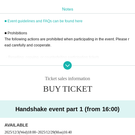
Reservations, purchases, and ticket issuance will be on a fi
Notes
rst-come, first-served basis through Live Pocket.
After completing your purchase, ticket information will be s
■ Event guidelines and FAQs can be found here
ent to the email address you registered.
■ Prohibitions
*Reservations and tickets cannot be issued at the store.
The following actions are prohibited when participating in the event. Please r
ead carefully and cooperate.
■ Purchase method
・Reselling, copying, or counterfeiting participation tickets
Tickets can be purchased through the ticket sales informati
・Bringing dangerous items into the venue (including scissors, knives, etc.)
on at the end of this page.
- Staying overnight or sitting in at the venue or surrounding area, holding gat
Payment method is accepted by credit card only.
herings, or waiting for Artist to arrive or leave
Ticket sales information
- Nuisance behavior such as leaving trash behind, cutting in line, or blocking
BUY TICKET
the passage of other customers
[Sales period and Payment method]
・Photography, audio and video recording are strictly prohibited. If anyone is
Credit card transaction
discovered taking photographs, audio and video recordings, we will ask you t
2025/12/3 (Wed) 18:00 ~ 2025/12/29 (Mon)
o immediately leave and erase the data.
Handshake event part 1 (from 16:00)
・Please refrain from slandering members, dangerous behavior, or statement
s or actions that go against public order and morals during the event. In additi
■About event support fees when purchasing tickets
on, for crime prevention reasons, it is strictly prohibited to hold mobile phone
AVAILABLE
Event support fee: 550 yen 1 sheet ticket (tax included)
s, photo books, homemade illustration boards or sketchbooks, concert goods,
2025/12/3
(Wed)
18:00
~
2025/12/29
(Mon)
16:40