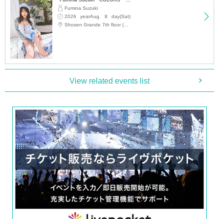
Fumina Suzuki
2026 yearAug. 8 day(Sat)
12:15
Shosen Grande 7th floor (Jinbocho)
View related events list