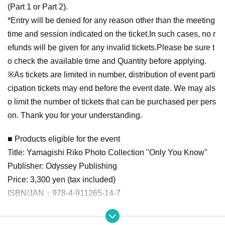
(Part 1 or Part 2).
*Entry will be denied for any reason other than the meeting
time and session indicated on the ticket.
In such cases, no r
efunds will be given for any invalid tickets.
Please be sure t
o check the available time and Quantity before applying.
※
As tickets are limited in number, distribution of event parti
cipation tickets may end before the event date. We may als
o limit the number of tickets that can be purchased per pers
on. Thank you for your understanding.
■ Products eligible for the event
Title: Yamagishi Riko Photo Collection "Only You Know"
Publisher: Odyssey Publishing
Price: 3,300 yen (tax included)
ISBN/JAN：978-4-911265-14-7
■ How to participate