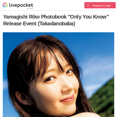
Register/Login
Yamagishi Riko Photobook "Only You Know"
Release Event (Takadanobaba)