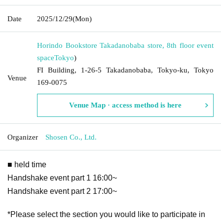
Date
2025/12/29
(Mon)
Horindo Bookstore Takadanobaba store, 8th floor event
space
Tokyo
)
FI Building, 1-26-5 Takadanobaba, Tokyo-ku, Tokyo
Venue
169-0075
Venue Map · access method is here
Organizer
Shosen Co., Ltd.
■ held time
Handshake event part 1 16:00~
Handshake event part 2 17:00~
*Please select the section you would like to participate in