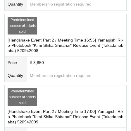
Quantity
Membership registration required
Predetermined
number of tickets
sold
[Handshake Event Part 2 / Meeting Time 16:55] Yamagishi Rik
o Photobook "Kimi Shika Shiranai" Release Event (Takadanob
aba) 520942008
Price
¥ 3,850
Quantity
Membership registration required
Predetermined
number of tickets
sold
[Handshake Event Part 2 / Meeting Time 17:00] Yamagishi Rik
o Photobook "Kimi Shika Shiranai" Release Event (Takadanob
aba) 520942009