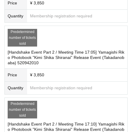
Price
¥ 3,850
Quantity
Membership registration required
Predetermined
number of tickets
sold
[Handshake Event Part 2 / Meeting Time 17:05] Yamagishi Rik
o Photobook "Kimi Shika Shiranai" Release Event (Takadanob
aba) 520942010
Price
¥ 3,850
Quantity
Membership registration required
Predetermined
number of tickets
sold
[Handshake Event Part 2 / Meeting Time 17:10] Yamagishi Rik
o Photobook "Kimi Shika Shiranai" Release Event (Takadanob