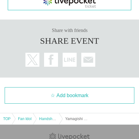
Share with friends
SHARE EVENT
Add bookmark
TOP
Fan Idol
Handshake meeting
Yamagishi Riko Photobook "Only You Know" Release Event (Takadanobaba)