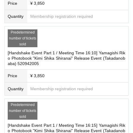
＜集合場所＞
Price
¥ 3,850
■ About accepting tickets
Horindo Bookstore Takadanobaba store, 8th floor (take the
* 1 sheet ticket allows admission for up to one preschool child. (No more than
Quantity
Membership registration required
elevator to the 8th floor)
two children allowed per ticket, regardless of age.)
*Tickets cannot be transferred without the organizer's consent (tickets are sol
＜集合時間＞
d after the purchaser's name and contact information have been confirmed).
Predetermined
We will not be held responsible for any troubles that may occur with tickets pu
number of tickets
Please arrive at the meeting time shown on your ticket.
rchased through resale. If it is clear that a ticket has been resold, you will be d
sold
We will guide you in numerical order.
enied entry to the event.
[Handshake Event Part 1 / Meeting Time 16:10] Yamagishi Rik
*This is a guideline. It may change depending on the progr
o Photobook "Kimi Shika Shiranai" Release Event (Takadanob
aba) 520942005
ess.
■ Other notes
・Customers who spend 15,000 yen or more (tax included) can have only ev
Price
¥ 3,850
[How to participate in the event]
ent products (excluding bonus goods, etc.) delivered to their home (shipping
costs will be borne by our store).
On the day of the event, we will guide you to the venue in t
Quantity
Membership registration required
・In order to improve and verify the content of the event, we will be recording
he order in which you register for "LivePocket."
and recording the event. Thank you for your understanding and cooperation.
Once the reception is complete, you will receive a participa
・Event details may change without notice. In that case, we will notify you acc
Predetermined
ordingly on this website.
tion ticket with a product voucher.
number of tickets
・The event may be canceled due to weather, disasters, other problems, etc.
sold
After that, customers who participated in the event will be gi
・Transportation and accommodation expenses to the venue will be borne b
[Handshake Event Part 1 / Meeting Time 16:15] Yamagishi Rik
ven the products in exchange for the exchange tickets.
y the customer. Even if the event is canceled, the conditions will not change.
o Photobook "Kimi Shika Shiranai" Release Event (Takadanob
・If you are unable to attend on the day, you can exchange your gift for a pro