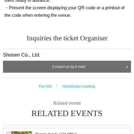
them ready in advance.
・Present the screen displaying your QR code or a printout of
the code when entering the venue.
Inquiries the ticket Organiser
Shosen Co., Ltd.
Contact us by e-mail
Fan Idol
Handshake meeting
Related events
RELATED EVENTS
"Fumina Suzuki ~COLORS~" Trading Card Release Commemoration Handshake Event (Jimbocho)