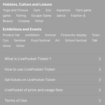
Hobbies, Culture and Leisure
Yoga and Fitness
Gym
Zoo
Aquarium
Card game
game
fishing
Escape Game
dance
Fashion &
Beauty
Cosplay
Other
Exhibitions and Events
Product fair
exhibition
festival
Fireworks display
Town
Con
Seminar
Food festival
Art
School festival
Talk
show
Other
What is LivePocket-Ticket-?
How to use LivePocket-Ticket-
Sell tickets on LivePocket-Ticket-
LivePocket of price and usage fees
Terms of Use