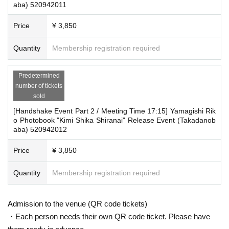
aba) 520942011
Price
¥ 3,850
Quantity
Membership registration required
Predetermined
number of tickets
sold
[Handshake Event Part 2 / Meeting Time 17:15] Yamagishi Rik
o Photobook "Kimi Shika Shiranai" Release Event (Takadanob
aba) 520942012
Price
¥ 3,850
Quantity
Membership registration required
Admission to the venue (QR code tickets)
・Each person needs their own QR code ticket. Please have