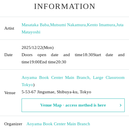
INFORMATION
Masataka Baba
,
Mutsumi Nakamura
,
Kento Imamura
,
Juta
Artist
Matayoshi
2025/12/22
(Mon)
Date
Doors open date and time
18:30
Start date and
time
19:00
End time
20:30
Aoyama Book Center Main Branch, Large Classroom
Tokyo
)
5-53-67 Jingumae, Shibuya-ku, Tokyo
Venue
Venue Map · access method is here
Organizer
Aoyama Book Center Main Branch