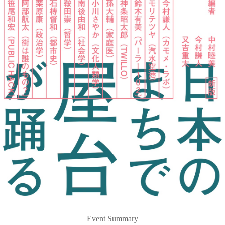
Event Summary