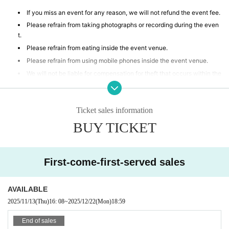
If you miss an event for any reason, we will not refund the event fee.
Please refrain from taking photographs or recording during the even
t.
Please refrain from eating inside the event venue.
Please refrain from using mobile phones inside the event venue.
We will not be liable for compensation for theft that occurs within the
event venue, accidents caused by your own negligence or physical or
mental disability, or Other property accidents.
Participants are strictly prohibited from selling or soliciting goods, or
Ticket sales information
lending or borrowing money or goods at the event venue. Our company
BUY TICKET
will not be held responsible for any troubles that may arise.
If any behavior is observed within the event venue that disrupts the
event, causes inconvenience to other participants, or is otherwise dee
med illegal, you may be denied participation in the event.
First-come-first-served sales
AVAILABLE
2025/11/13
(Thu)
16: 08
~
2025/12/22
(Mon)
18:59
End of sales