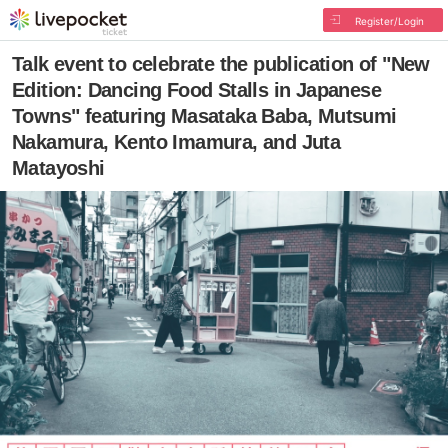
Register/Login
Talk event to celebrate the publication of "New
Edition: Dancing Food Stalls in Japanese
Towns" featuring Masataka Baba, Mutsumi
Nakamura, Kento Imamura, and Juta
Matayoshi