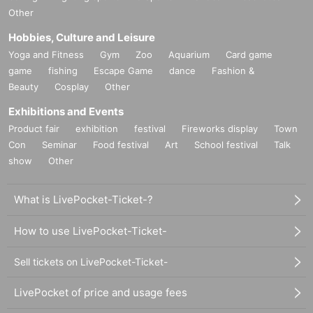
Other
Hobbies, Culture and Leisure
Yoga and Fitness
Gym
Zoo
Aquarium
Card game
game
fishing
Escape Game
dance
Fashion &
Beauty
Cosplay
Other
Exhibitions and Events
Product fair
exhibition
festival
Fireworks display
Town
Con
Seminar
Food festival
Art
School festival
Talk
show
Other
What is LivePocket-Ticket-?
How to use LivePocket-Ticket-
Sell tickets on LivePocket-Ticket-
LivePocket of price and usage fees