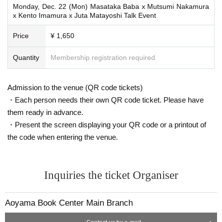
Monday, Dec. 22 (Mon) Masataka Baba x Mutsumi Nakamura
x Kento Imamura x Juta Matayoshi Talk Event
Price
¥ 1,650
Quantity
Membership registration required
Admission to the venue (QR code tickets)
・Each person needs their own QR code ticket. Please have
them ready in advance.
・Present the screen displaying your QR code or a printout of
the code when entering the venue.
Inquiries the ticket Organiser
Aoyama Book Center Main Branch