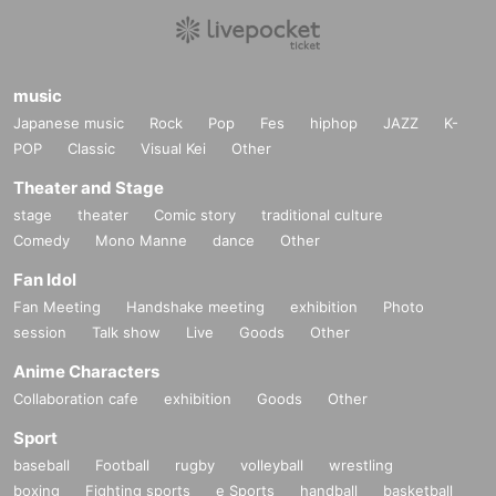
music
Japanese music
Rock
Pop
Fes
hiphop
JAZZ
K-
POP
Classic
Visual Kei
Other
Theater and Stage
stage
theater
Comic story
traditional culture
Comedy
Mono Manne
dance
Other
Fan Idol
Fan Meeting
Handshake meeting
exhibition
Photo
session
Talk show
Live
Goods
Other
Anime Characters
Collaboration cafe
exhibition
Goods
Other
Sport
baseball
Football
rugby
volleyball
wrestling
boxing
Fighting sports
e Sports
handball
basketball