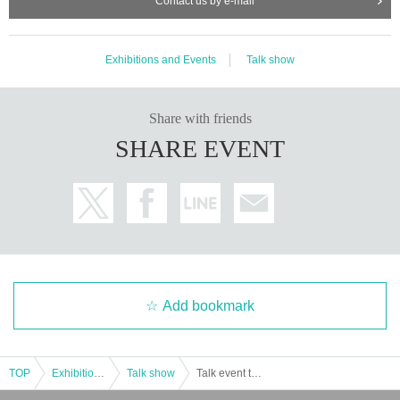
Contact us by e-mail
Exhibitions and Events
Talk show
Share with friends
SHARE EVENT
Add bookmark
TOP
Exhibitions and Events
Talk show
Talk event to celebrate the publication of "New Edition: Dancing Food Stalls in Japanese Towns" featuring Masataka Baba, Mutsumi Nakamura, Kento Imamura, and Juta Matayoshi