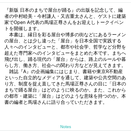
『新版 日本のまちで屋台が踊る』の出版を記念して、編
者の中村睦美・今村謙人・又吉重太さんと、ゲストに建築
家でOpen A代表の馬場正尊さんをお迎えしトークイベン
トを開催します。
本書は、縁日を彩る屋台や博多の街などにあるラーメン
の屋台、とは少し違った「屋台」を日本全国で実践する
人々へのインタビューと、都市や社会学、哲学など分野を
超えた専門家へのインタビューをまとめた本です。まちへ
飛び出し、踊る現代の「屋台」からは、路上のルールや暮
らし方、働き方、社会への関わり方などが見えてきます。
雑誌『A』の企画編集にはじまり、書籍や東京R不動産
といった自立的なメディアを通して、建築や公共空間のあ
り方、制度を捉え直してきた馬場正尊さんの目に「日本の
まちで踊る屋台」はどのように映るのか。また、これから
の都市・建築に「屋台」はどのような意味を持つのか。本
書の編者と馬場さんに語り合っていただきます。
Notes