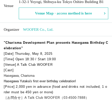
1-32-1 Yoyogi, Shibuya-ku Tokyo Oshiro Building B1
Venue
Venue Map · access method is here
Organizer
WOOFER Co., Ltd.
"
Charisma Development Plan presents Hasegawa Birthday C
elebration
"
[Date] Thursday, May 8, 2025
[Time] Open 18:30 / Start 19:00
[Venue] A Talk Club WOOFER
[Cast]
Hasegawa, Charisma
Hasegawa Yutaka's first ever birthday celebration!
[Price] 2,000 yen in advance (food and drinks not included, 1 o
rder must be 450 yen or more)
［お問合せ］A Talk Club WOOFER（03-4500-7888）