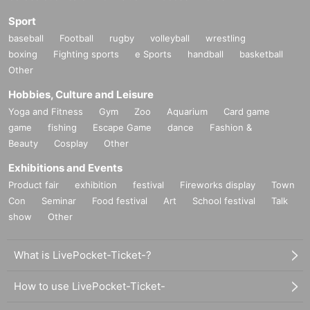
Sport
baseball
Football
rugby
volleyball
wrestling
boxing
Fighting sports
e Sports
handball
basketball
Other
Hobbies, Culture and Leisure
Yoga and Fitness
Gym
Zoo
Aquarium
Card game
game
fishing
Escape Game
dance
Fashion &
Beauty
Cosplay
Other
Exhibitions and Events
Product fair
exhibition
festival
Fireworks display
Town
Con
Seminar
Food festival
Art
School festival
Talk
show
Other
What is LivePocket-Ticket-?
How to use LivePocket-Ticket-