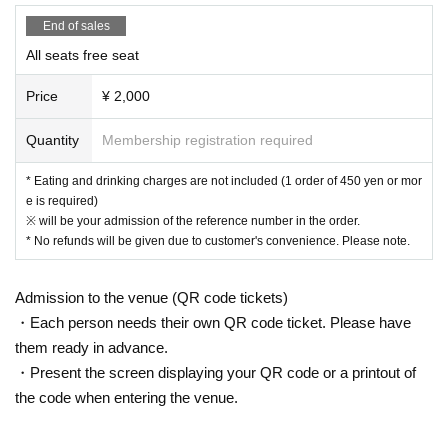
areas, and roads
End of sales
● Waiting for Artist enter or leave near the entrance of the Oshiro Buildin
All seats free seat
g, common areas, or on the road
● Littering of garbage near the entrance of the Oshiro Building, common
Price
¥ 2,000
areas, and roads
● Acts of making loud noises near the entrance of the Oshiro Building, c
Quantity
Membership registration required
ommon areas, and roads
* Eating and drinking charges are not included (1 order of 450 yen or mor
e is required)
※ will be your admission of the reference number in the order.
* No refunds will be given due to customer's convenience. Please note.
Admission to the venue (QR code tickets)
・Each person needs their own QR code ticket. Please have
them ready in advance.
・Present the screen displaying your QR code or a printout of
the code when entering the venue.