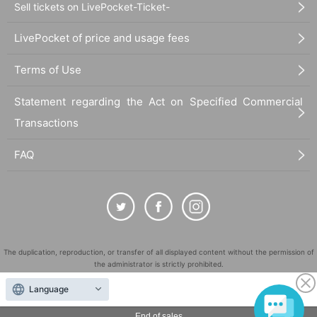
Sell tickets on LivePocket-Ticket-
LivePocket of price and usage fees
Terms of Use
Statement regarding the Act on Specified Commercial
Transactions
FAQ
The duplication, reproduction, or transfer of all displayed content without the permission of
the administrator is strictly prohibited.
"LivePocket" is a registered trademark of LivePocket Inc. (Registration No. 5600161).
Language
QR Code is a registered trademark of DENSO WAVE INCORPORATED in Japan and in other
countries.
End of sales