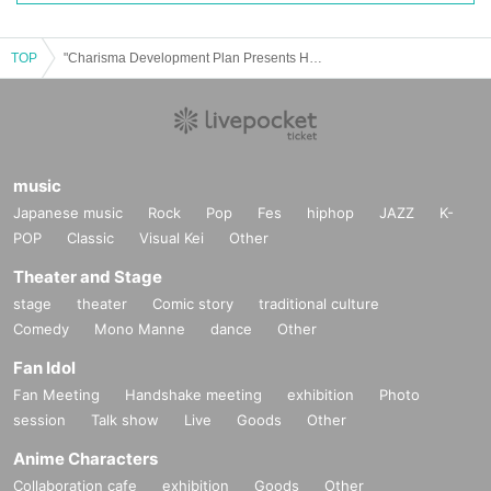
TOP
"Charisma Development Plan Presents Hasegawa Birthday Celebration"
music
Japanese music
Rock
Pop
Fes
hiphop
JAZZ
K-
POP
Classic
Visual Kei
Other
Theater and Stage
stage
theater
Comic story
traditional culture
Comedy
Mono Manne
dance
Other
Fan Idol
Fan Meeting
Handshake meeting
exhibition
Photo
session
Talk show
Live
Goods
Other
Anime Characters
Collaboration cafe
exhibition
Goods
Other