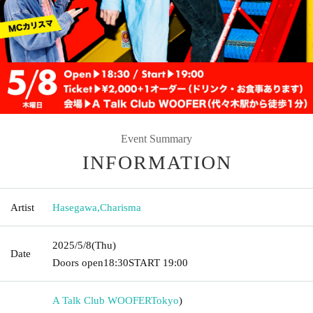
Event Summary
INFORMATION
Artist
Hasegawa
,
Charisma
2025/5/8
(Thu)
Date
Doors open
18:30
START​ ​
19:00
A Talk Club WOOFER
Tokyo
)