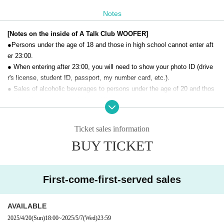
Notes
[Notes on the inside of A Talk Club WOOFER]
●Persons under the age of 18 and those in high school cannot enter aft
er 23:00.
● When entering after 23:00, you will need to show your photo ID (drive
r's license, student ID, passport, my number card, etc.).
● Sales of alcoholic beverages to persons under the age of 20 and thos
e who drive a car are strictly prohibited.
● No smoking inside the venue. There is no smoking area.
● There are no lockers or cloakrooms in the venue. Please manage you
Ticket sales information
r baggage and valuables by yourself.
BUY TICKET
● Please note that the organizer, Artist and operating company are not r
esponsible for any loss or theft in the venue.
[Prohibitions regarding the outside of A Talk Club WOOFER]
First-come-first-served sales
Please do not do the following acts that may cause inconvenience to th
e building (Oshiro Building) where A Talk Club WOOFER is located, neig
AVAILABLE
hboring tenants, and neighboring residents.
2025/4/20
(Sun)
18:00
~
2025/5/7
(Wed)
23:59
● Acts of hanging out near the entrance of the Oshiro Building, common