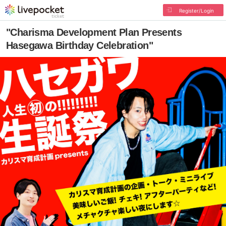
Register/Login
"Charisma Development Plan Presents
Hasegawa Birthday Celebration"