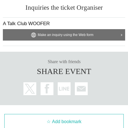
Inquiries the ticket Organiser
A Talk Club WOOFER
Make an inquiry using the Web form
Share with friends
SHARE EVENT
Add bookmark