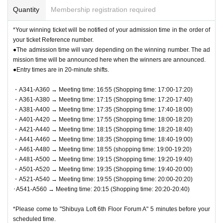
Quantity
Membership registration required
*Your winning ticket will be notified of your admission time in the order of
your ticket Reference number.
●The admission time will vary depending on the winning number. The ad
mission time will be announced here when the winners are announced.
●Entry times are in 20-minute shifts.
・A341-A360 → Meeting time: 16:55 (Shopping time: 17:00-17:20)
・A361-A380 → Meeting time: 17:15 (Shopping time: 17:20-17:40)
・A381-A400 → Meeting time: 17:35 (Shopping time: 17:40-18:00)
・A401-A420 → Meeting time: 17:55 (Shopping time: 18:00-18:20)
・A421-A440 → Meeting time: 18:15 (Shopping time: 18:20-18:40)
・A441-A460 → Meeting time: 18:35 (Shopping time: 18:40-19:00)
・A461-A480 → Meeting time: 18:55 (shopping time: 19:00-19:20)
・A481-A500 → Meeting time: 19:15 (Shopping time: 19:20-19:40)
・A501-A520 → Meeting time: 19:35 (Shopping time: 19:40-20:00)
・A521-A540 → Meeting time: 19:55 (Shopping time: 20:00-20:20)
･A541-A560 → Meeting time: 20:15 (Shopping time: 20:20-20:40)
*Please come to "Shibuya Loft 6th Floor Forum A" 5 minutes before your
scheduled time.