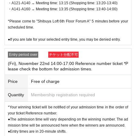
・A121-A140 → Meeting time: 13:15 (Shopping time: 13:20-13:40)
license, insurance card, student ID, etc.) *Copies are not all
・A141-A160 → Meeting time: 13:35 (Shopping time: 13:40-14:00)
owed, only originals are valid. *Commuter passes, transpor
*Please come to "Shibuya Loft 6th Floor Forum A" 5 minutes before your
tation IC cards, cash cards, and credit cards are not valid.
scheduled time.
● 1 sheet QR code tickets is valid only once per person wh
●If you are late for your selected entry time, you may be denied entry.
o wins the ticket. As a general rule, companions are not all
owed to enter, and substitutes are not allowed to enter.
Entry period over
チケット分配不可
* If you are accompanying a customer who needs to be acc
(Fri), November 22nd 14:00-17:00 Reference number ticket *P
lease check the bottom for admission times.
ompanied, please let the staff know on the day. The numbe
r of accompanying persons is limited to 1 person. In additio
Price
Free of charge
n, only the winners can purchase the product.
Quantity
Membership registration required
*If you wish to bring a preschool child, they can be accomp
anied by one parent/guardian. However, the parent/guardia
*Your winning ticket will be notified of your admission time in the order of
n who applied must be present on the day of the event. Onl
your ticket Reference number.
●The admission time will vary depending on the winning number. The ad
y one person can purchase any product.
mission time will be announced here when the winners are announced.
●Entry times are in 20-minute shifts.
●On the day of the event, please come to the meeting time i