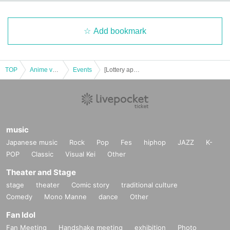
Add bookmark
TOP
Anime voice actor Game
Events
[Lottery application] November 22nd (Fri) Jujutsu Kaisen PLAZA in Shibuya Loft Admission Reference number ticket
music
Japanese music
Rock
Pop
Fes
hiphop
JAZZ
K-
POP
Classic
Visual Kei
Other
Theater and Stage
stage
theater
Comic story
traditional culture
Comedy
Mono Manne
dance
Other
Fan Idol
Fan Meeting
Handshake meeting
exhibition
Photo