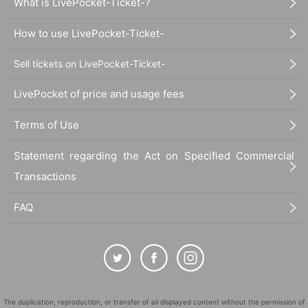
What is LivePocket-Ticket-?
How to use LivePocket-Ticket-
Sell tickets on LivePocket-Ticket-
LivePocket of price and usage fees
Terms of Use
Statement regarding the Act on Specified Commercial
Transactions
FAQ
The duplication, reproduction, or transfer of all displayed content without the permission of