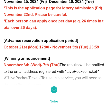
November 15, 2024 (Fri)- December 10, 2024 (Tue)
*This is the application page for lottery admission (Fri)
November 22nd. Please be careful.
*Each person can apply once per day (e.g. 26 times in t
otal over 26 days).
[Advance reservation application period]
October 21st (Mon) 17:00 - November 5th (Tue) 23:59
[Winning announcement]
November 6th (Wed)- 7th (Thu)
The results will be notified
to the email address registered with "LivePocket-Ticket-".
※
"LivePocket-Ticket-"
To use this service, you will need to
Sign up (free of charge).
It should be noted that,
Upon entry, we will check your ide
ntity with your ID.
Please register with your correct name a
Notes
nd Date of Birth.