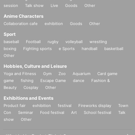
session
Talk show
Live
Goods
Other
Anime Characters
Collaboration cafe
exhibition
Goods
Other
Sport
baseball
Football
rugby
volleyball
wrestling
boxing
Fighting sports
e Sports
handball
basketball
Other
Hobbies, Culture and Leisure
Yoga and Fitness
Gym
Zoo
Aquarium
Card game
game
fishing
Escape Game
dance
Fashion &
Beauty
Cosplay
Other
Exhibitions and Events
Product fair
exhibition
festival
Fireworks display
Town
Con
Seminar
Food festival
Art
School festival
Talk
show
Other