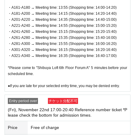
ndicated on QR code tickets. Staff will guide you in order.
・A161-A180 → Meeting time: 13:55 (Shopping time: 14:00-14:20)
・A181-A200 → Meeting time: 14:15 (Shopping time: 14:20-14:40)
●In any case, such as delays in public transportation, if you
・A201-A220 → Meeting time: 14:35 (Shopping time: 14:40-15:00)
are late for your selected shopping time, you will be denied
・A221-A240 → Meeting time: 14:55 (Shopping time: 15:00-15:20)
entry.
・A241-A260 → Meeting time: 15:15 (Shopping time: 15:20-15:40)
・A261-A280 → Meeting time: 15:35 (Shopping time: 15:40-16:00)
●We will not accept payments on behalf of anyone other th
・A281-A300 → Meeting time: 15:55 (Shopping time: 16:00-16:20)
an the winner or purchaser.
・A301-A320 → Meeting time: 16:15 (Shopping time: 16:20-16:40)
●We cannot accept changes to the admission time due to c
・A321-A340 → Meeting time: 16:35 (Shopping time: 16:40-17:00)
ustomer convenience.
*Please come to "Shibuya Loft 6th Floor Forum A" 5 minutes before your
● Valid only for the date and admission time indicated on Q
scheduled time.
R code tickets.
●If you are late for your selected entry time, you may be denied entry.
●Admission tickets will not be reissued under any circumst
ances.
Entry period over
チケット分配不可
●Re-entry is not permitted.
(Fri), November 22nd 17:00-20:40 Reference number ticket *P
lease check the bottom for admission times.
▼Notes follow below. Please be sure to check.
Price
Free of charge