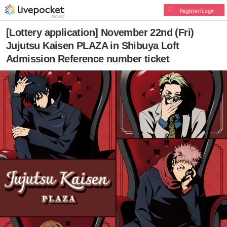
Register/Login
[Lottery application] November 22nd (Fri)
Jujutsu Kaisen PLAZA in Shibuya Loft
Admission Reference number ticket