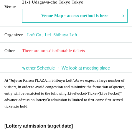
21-1 Udagawa-cho Tokyo Tokyo
Venue
Venue Map · access method is here
Organizer
Loft Co., Ltd. Shibuya Loft
Other
There are non-distributable tickets
other Schedule ・ We look at meeting place
At "Jujutsu Kaisen PLAZA in Shibuya Loft",
As we expect a large number of
visitors, in order to avoid congestion and minimize the formation of queues,
entry will be restricted to the following:
LivePocket-Ticket-
(Live Pocket)"
advance admission lottery
Or admission is limited to first-come-first-served
tickets.
to hold.
[Lottery admission target date]