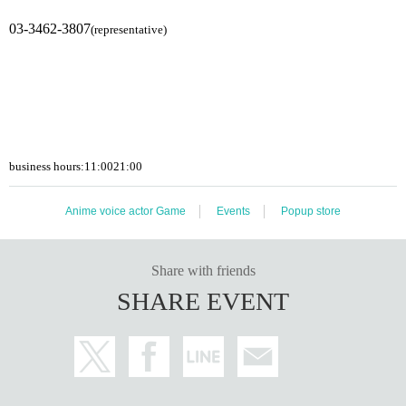
03-3462-3807
(representative)
business hours:
11:00
21:00
Anime voice actor Game
Events
Popup store
Share with friends
SHARE EVENT