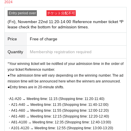
he screen displaying the QR code or the paper with the QR
2024
[
Other Notes
]
code printed on it with you on the day of the event.
Entry period over
チケット分配不可
●QR
Code tickets can only be used once. Please handle with care.
●Prior to admission, QR code tickets will be authenticated
●Re-entry is not permitted.
(Fri), November 22nd 11:20-14:00 Reference number ticket *P
(QR code reading).
Please remember to QR code tickets
lease check the bottom for admission times.
●If there is a closure or change in business hours due to unavoidable
and ID to verify your identity. If we are unable to authen
circumstances such as a natural disaster, the spread of an epidemic, or an
Price
Free of charge
unexpected accident, the applicable
QR
Code tickets are invalid. We will not
ticate you or your ID does not match your registered inf
issue replacement tickets for other dates. In addition, the cost related to
ormation, you will be denied entry.
Quantity
Membership registration required
visiting in that case
Transportation expenses, accommodation expenses,
"example"
etc.
)
Will not be compensated for any reason.
*Your winning ticket will be notified of your admission time in the order of
〇 Registration information: Taro Rota
●This event does not offer product reservations, back-orders, reserves, or
your ticket Reference number.
cash-on-delivery.
Identification: Taro Rota
●The admission time will vary depending on the winning number. The ad
●Cash, credit card, electronic money,
QR
You can use code payment.
✖ Registration information: Taro Rota
mission time will be announced here when the winners are announced.
●We cannot accept returns other than defective products.
●Entry times are in 20-minute shifts.
Identification: LOFT TARO, LOFT Taro, Loft Taro, Taro Rot
●Register accounting
Contact
1
People
1
Only once.
a, etc.
･A1-A20 → Meeting time: 11:15 (Shopping time: 11:20-11:40)
If your registration information does not match the info
・A21-A40 → Meeting time: 11:35 (Shopping time: 11:40-12:00)
・A41-A60 → Meeting time: 11:55 (Shopping time: 12:00-12:20)
rmation (wording) on your identification, you will be de
・A61-A80 → Meeting time: 12:15 (Shopping time: 12:20-12:40)
nied entry.
・A81-A100 → Meeting time: 12:35 (Shopping time: 12:40-13:00)
<Example of ID> Items that can confirm your name (driver's
・A101-A120 → Meeting time: 12:55 (Shopping time: 13:00-13:20)