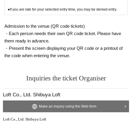
●If you are late for your selected entry time, you may be denied entry.
Admission to the venue (QR code tickets)
・Each person needs their own QR code ticket. Please have
them ready in advance.
・Present the screen displaying your QR code or a printout of
the code when entering the venue.
Inquiries the ticket Organiser
Loft Co., Ltd. Shibuya Loft
Make an inquiry using the Web form
Loft Co., Ltd. Shibuya Loft