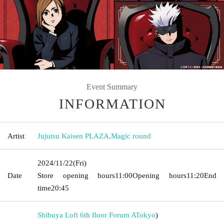
Event Summary
INFORMATION
Artist
Jujutsu Kaisen PLAZA
,
Magic round
2024/11/22
(Fri)
Date
Store opening hours
11:00
Opening hours
11:20
End
time
20:45
Shibuya Loft 6th floor Forum A
Tokyo
)