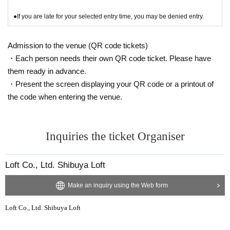
●If you are late for your selected entry time, you may be denied entry.
Admission to the venue (QR code tickets)
・Each person needs their own QR code ticket. Please have
them ready in advance.
・Present the screen displaying your QR code or a printout of
the code when entering the venue.
Inquiries the ticket Organiser
Loft Co., Ltd. Shibuya Loft
Make an inquiry using the Web form
Loft Co., Ltd. Shibuya Loft