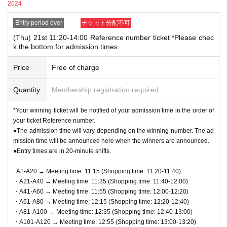
he screen displaying the QR code or the paper with the QR
2024
[
Other Notes
]
code printed on it with you on the day of the event.
Entry period over
チケット分配不可
●QR
Code tickets can only be used once. Please handle with care.
●Prior to admission, QR code tickets will be authenticated
●Re-entry is not permitted.
(Thu) 21st 11:20-14:00 Reference number ticket *Please chec
(QR code reading).
Please remember to QR code tickets
k the bottom for admission times.
●If there is a closure or change in business hours due to unavoidable
and ID to verify your identity. If we are unable to authen
circumstances such as a natural disaster, the spread of an epidemic, or an
Price
Free of charge
unexpected accident, the applicable
QR
Code tickets are invalid. We will not
ticate you or your ID does not match your registered inf
issue replacement tickets for other dates. In addition, the cost related to
ormation, you will be denied entry.
Quantity
Membership registration required
visiting in that case
Transportation expenses, accommodation expenses,
"example"
etc.
)
Will not be compensated for any reason.
*Your winning ticket will be notified of your admission time in the order of
〇 Registration information: Taro Rota
●This event does not offer product reservations, back-orders, reserves, or
your ticket Reference number.
cash-on-delivery.
Identification: Taro Rota
●The admission time will vary depending on the winning number. The ad
●Cash, credit card, electronic money,
QR
You can use code payment.
✖ Registration information: Taro Rota
mission time will be announced here when the winners are announced.
●We cannot accept returns other than defective products.
●Entry times are in 20-minute shifts.
Identification: LOFT TARO, LOFT Taro, Loft Taro, Taro Rot
●Register accounting
Contact
1
People
1
Only once.
a, etc.
･A1-A20 → Meeting time: 11:15 (Shopping time: 11:20-11:40)
If your registration information does not match the info
・A21-A40 → Meeting time: 11:35 (Shopping time: 11:40-12:00)
・A41-A60 → Meeting time: 11:55 (Shopping time: 12:00-12:20)
rmation (wording) on your identification, you will be de
・A61-A80 → Meeting time: 12:15 (Shopping time: 12:20-12:40)
nied entry.
・A81-A100 → Meeting time: 12:35 (Shopping time: 12:40-13:00)
<Example of ID> Items that can confirm your name (driver's
・A101-A120 → Meeting time: 12:55 (Shopping time: 13:00-13:20)