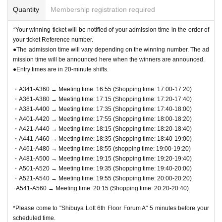
Quantity
Membership registration required
*Your winning ticket will be notified of your admission time in the order of
your ticket Reference number.
●The admission time will vary depending on the winning number. The ad
mission time will be announced here when the winners are announced.
●Entry times are in 20-minute shifts.
・A341-A360 → Meeting time: 16:55 (Shopping time: 17:00-17:20)
・A361-A380 → Meeting time: 17:15 (Shopping time: 17:20-17:40)
・A381-A400 → Meeting time: 17:35 (Shopping time: 17:40-18:00)
・A401-A420 → Meeting time: 17:55 (Shopping time: 18:00-18:20)
・A421-A440 → Meeting time: 18:15 (Shopping time: 18:20-18:40)
・A441-A460 → Meeting time: 18:35 (Shopping time: 18:40-19:00)
・A461-A480 → Meeting time: 18:55 (shopping time: 19:00-19:20)
・A481-A500 → Meeting time: 19:15 (Shopping time: 19:20-19:40)
・A501-A520 → Meeting time: 19:35 (Shopping time: 19:40-20:00)
・A521-A540 → Meeting time: 19:55 (Shopping time: 20:00-20:20)
･A541-A560 → Meeting time: 20:15 (Shopping time: 20:20-20:40)
*Please come to "Shibuya Loft 6th Floor Forum A" 5 minutes before your
scheduled time.