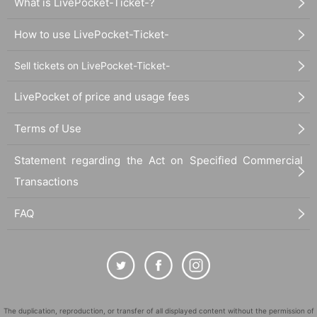
What is LivePocket-Ticket-?
How to use LivePocket-Ticket-
Sell tickets on LivePocket-Ticket-
LivePocket of price and usage fees
Terms of Use
Statement regarding the Act on Specified Commercial
Transactions
FAQ
The duplication, reproduction, or transfer of all displayed content without the permission of