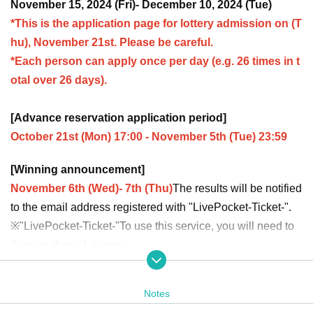
November 15, 2024 (Fri)- December 10, 2024 (Tue)
*This is the application page for lottery admission on (T
hu), November 21st. Please be careful.
*Each person can apply once per day (e.g. 26 times in t
otal over 26 days).
[Advance reservation application period]
October 21st (Mon) 17:00 - November 5th (Tue) 23:59
[Winning announcement]
November 6th (Wed)- 7th (Thu)
The results will be notified
to the email address registered with "LivePocket-Ticket-".
※
"LivePocket-Ticket-"
To use this service, you will need to
Sign up (free of charge).
It should be noted that,
Upon entry, we will check your ide
ntity with your ID.
Please register with your correct name a
Notes
nd Date of Birth.