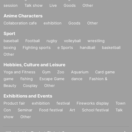
session
Talk show
Live
Goods
Other
Anime Characters
Collaboration cafe
exhibition
Goods
Other
Sport
baseball
Football
rugby
volleyball
wrestling
boxing
Fighting sports
e Sports
handball
basketball
Other
Hobbies, Culture and Leisure
Yoga and Fitness
Gym
Zoo
Aquarium
Card game
game
fishing
Escape Game
dance
Fashion &
Beauty
Cosplay
Other
Exhibitions and Events
Product fair
exhibition
festival
Fireworks display
Town
Con
Seminar
Food festival
Art
School festival
Talk
show
Other