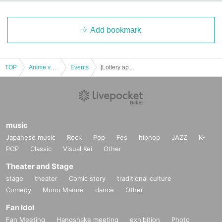
Add bookmark
TOP
Anime voice actor Game
Events
[Lottery application] (Thu), November 21st Jujutsu Kaisen PLAZA in Shibuya Loft admission Reference number ticket
music
Japanese music
Rock
Pop
Fes
hiphop
JAZZ
K-
POP
Classic
Visual Kei
Other
Theater and Stage
stage
theater
Comic story
traditional culture
Comedy
Mono Manne
dance
Other
Fan Idol
Fan Meeting
Handshake meeting
exhibition
Photo