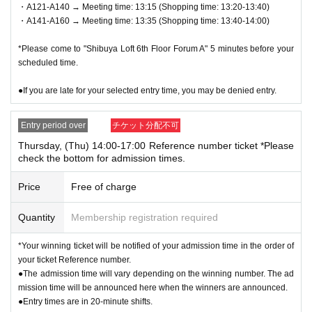
・A121-A140 → Meeting time: 13:15 (Shopping time: 13:20-13:40)
license, insurance card, student ID, etc.) *Copies are not all
・A141-A160 → Meeting time: 13:35 (Shopping time: 13:40-14:00)
owed, only originals are valid. *Commuter passes, transpor
*Please come to "Shibuya Loft 6th Floor Forum A" 5 minutes before your
tation IC cards, cash cards, and credit cards are not valid.
scheduled time.
● 1 sheet QR code tickets is valid only once per person wh
●If you are late for your selected entry time, you may be denied entry.
o wins the ticket. As a general rule, companions are not all
owed to enter, and substitutes are not allowed to enter.
Entry period over
チケット分配不可
* If you are accompanying a customer who needs to be acc
Thursday, (Thu) 14:00-17:00 Reference number ticket *Please
check the bottom for admission times.
ompanied, please let the staff know on the day. The numbe
r of accompanying persons is limited to 1 person. In additio
Price
Free of charge
n, only the winners can purchase the product.
Quantity
Membership registration required
*If you wish to bring a preschool child, they can be accomp
anied by one parent/guardian. However, the parent/guardia
*Your winning ticket will be notified of your admission time in the order of
n who applied must be present on the day of the event. Onl
your ticket Reference number.
●The admission time will vary depending on the winning number. The ad
y one person can purchase any product.
mission time will be announced here when the winners are announced.
●Entry times are in 20-minute shifts.
●On the day of the event, please come to the meeting time i