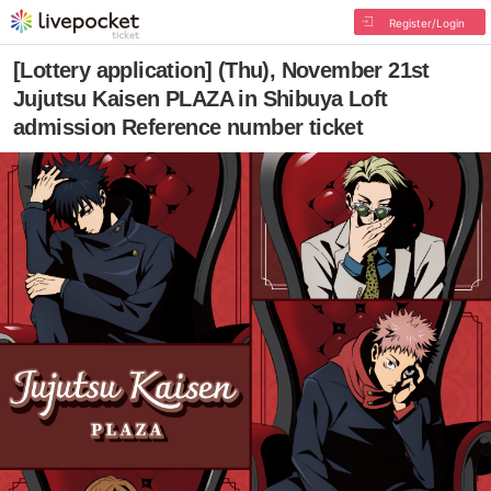
Register/Login
[Lottery application] (Thu), November 21st
Jujutsu Kaisen PLAZA in Shibuya Loft
admission Reference number ticket