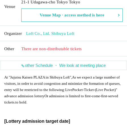
21-1 Udagawa-cho Tokyo Tokyo
Venue
Venue Map · access method is here
Organizer
Loft Co., Ltd. Shibuya Loft
Other
There are non-distributable tickets
other Schedule ・ We look at meeting place
At "Jujutsu Kaisen PLAZA in Shibuya Loft",
As we expect a large number of
visitors, in order to avoid congestion and minimize the formation of queues,
entry will be restricted to the following:
LivePocket-Ticket-
(Live Pocket)"
advance admission lottery
Or admission is limited to first-come-first-served
tickets.
to hold.
[Lottery admission target date]