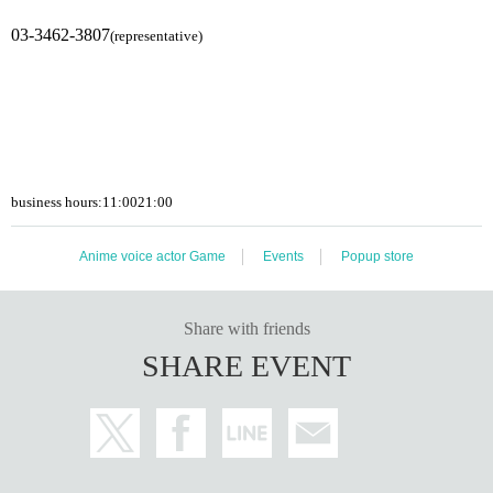
03-3462-3807
(representative)
business hours:
11:00
21:00
Anime voice actor Game
Events
Popup store
Share with friends
SHARE EVENT