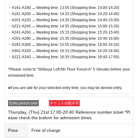
ndicated on QR code tickets. Staff will guide you in order.
・A161-A180 → Meeting time: 13:55 (Shopping time: 14:00-14:20)
・A181-A200 → Meeting time: 14:15 (Shopping time: 14:20-14:40)
●In any case, such as delays in public transportation, if you
・A201-A220 → Meeting time: 14:35 (Shopping time: 14:40-15:00)
are late for your selected shopping time, you will be denied
・A221-A240 → Meeting time: 14:55 (Shopping time: 15:00-15:20)
entry.
・A241-A260 → Meeting time: 15:15 (Shopping time: 15:20-15:40)
・A261-A280 → Meeting time: 15:35 (Shopping time: 15:40-16:00)
●We will not accept payments on behalf of anyone other th
・A281-A300 → Meeting time: 15:55 (Shopping time: 16:00-16:20)
an the winner or purchaser.
・A301-A320 → Meeting time: 16:15 (Shopping time: 16:20-16:40)
●We cannot accept changes to the admission time due to c
・A321-A340 → Meeting time: 16:35 (Shopping time: 16:40-17:00)
ustomer convenience.
*Please come to "Shibuya Loft 6th Floor Forum A" 5 minutes before your
● Valid only for the date and admission time indicated on Q
scheduled time.
R code tickets.
●If you are late for your selected entry time, you may be denied entry.
●Admission tickets will not be reissued under any circumst
ances.
Entry period over
チケット分配不可
●Re-entry is not permitted.
Thursday, (Thu) 21st 17:00-20:40 Reference number ticket *Pl
ease check the bottom for admission times.
▼Notes follow below. Please be sure to check.
Price
Free of charge