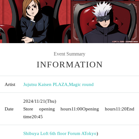
Event Summary
INFORMATION
Artist
Jujutsu Kaisen PLAZA
,
Magic round
2024/11/21
(Thu)
Date
Store opening hours
11:00
Opening hours
11:20
End
time
20:45
Shibuya Loft 6th floor Forum A
Tokyo
)