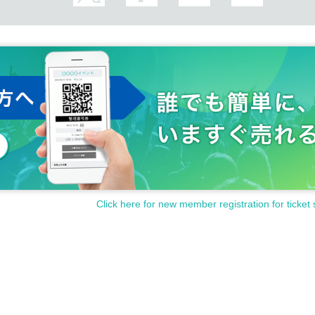
Click here for new member registration for ticket 