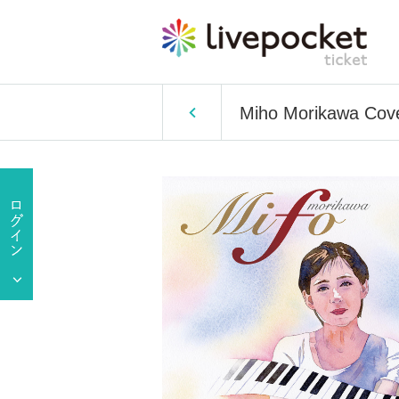
Miho Morikawa Cove