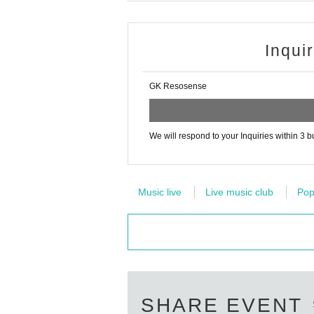
Inqui
GK Resosense
We will respond to your Inquiries within 3 
Music live
Live music club
Po
SHARE EVENT