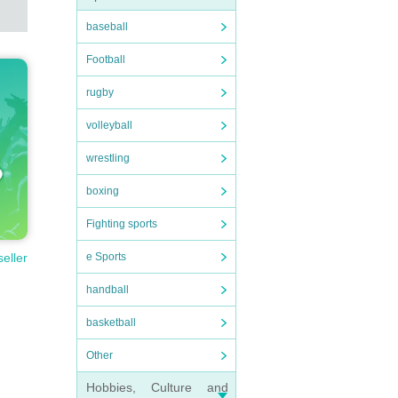
baseball
Football
rugby
volleyball
wrestling
boxing
Fighting sports
e Sports
seller
handball
basketball
Other
Hobbies, Culture and