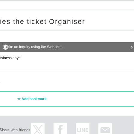
ries the ticket Organiser
Make an inquiry using the Web form
business days.
p
Add bookmark
Share with friends