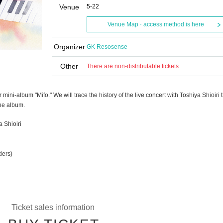
Venue
5-22
Venue Map · access method is here
Organizer
GK Resosense
Other
There are non-distributable tickets
 mini-album "Mifo." We will trace the history of the live concert with Toshiya Shioiri t
the album.
 Shioiri
g
ders)
Ticket sales information