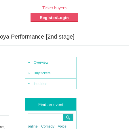
Ticket buyers
Register/Login
oya Performance [2nd stage]
Overview
Buy tickets
Inquiries
Find an event
online
Comedy
Voice
me,