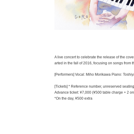
A live concert to celebrate the release of the cover
arted in the fall of 2016, focusing on songs from 
[Performers] Vocal: Miho Morikawa Piano: Toshiya
[Tickets] * Reference number, unreserved seatin
Advance ticket: ¥7,000 (¥500 table charge + 2 or
*On the day, ¥500 extra