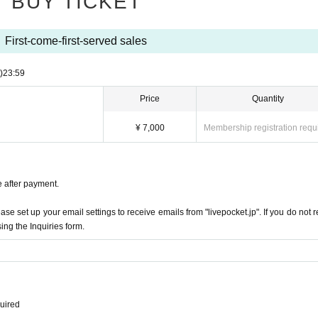
BUY TICKET
First-come-first-served sales
)
23:59
Price
Quantity
¥ 7,000
Membership registration requ
e after payment.
e set up your email settings to receive emails from "livepocket.jp". If you do not r
ing the Inquiries form.
quired