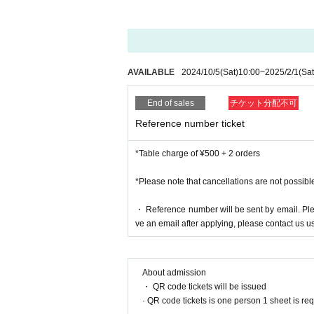
AVAILABLE
2024/10/5
(Sat)
10:00
~
2025/2/1
(Sat
End of sales
チケット分配不可
Reference number ticket
*Table charge of ¥500 + 2 orders
*Please note that cancellations are not possibl
・ Reference number will be sent by email. Pleas
ve an email after applying, please contact us us
About admission
・ QR code tickets will be issued
· QR code tickets is one person 1 sheet is re