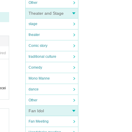
Other
Theater and Stage
stage
theater
Comic story
ired
traditional culture
Comedy
Mono Manne
ecei
dance
Other
Fan Idol
Fan Meeting