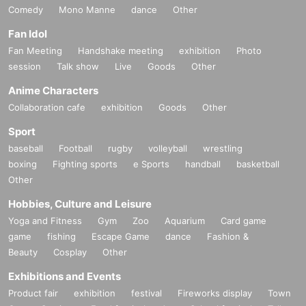
Comedy
Mono Manne
dance
Other
Fan Idol
Fan Meeting
Handshake meeting
exhibition
Photo
session
Talk show
Live
Goods
Other
Anime Characters
Collaboration cafe
exhibition
Goods
Other
Sport
baseball
Football
rugby
volleyball
wrestling
boxing
Fighting sports
e Sports
handball
basketball
Other
Hobbies, Culture and Leisure
Yoga and Fitness
Gym
Zoo
Aquarium
Card game
game
fishing
Escape Game
dance
Fashion &
Beauty
Cosplay
Other
Exhibitions and Events
Product fair
exhibition
festival
Fireworks display
Town