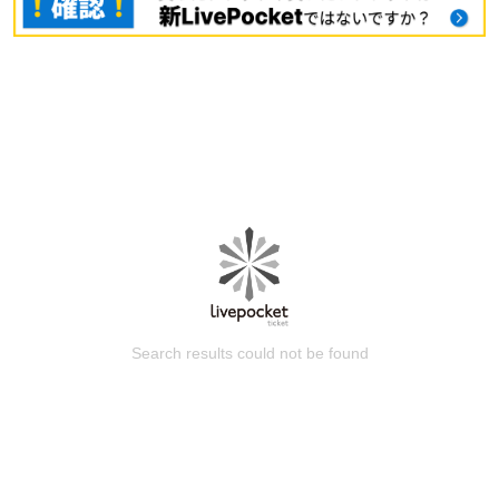
Search results could not be found