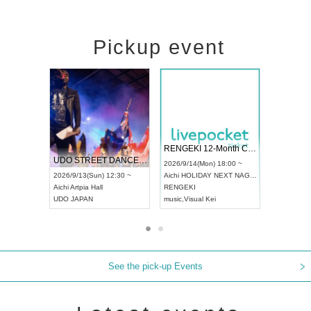
Pickup event
 Vol4
RENGEKI 12-Month Consecutive ONE MAN TOUR "Seisei Ruten" -Sep. Edition -
Dream Fe
UDO STREET DANCE WORLD CHAMPIONSHIP JAPAN 2026
13:00 ~
2026/9/14(Mon) 18:00 ~
2026/9/19(
2026/9/13(Sun) 12:30 ~
Aichi
HOLIDAY NEXT NAGOYA
Tokyo
Asa
Aichi
Artpia Hall
RENGEKI
ash
,
Braid
,
UDO JAPAN
music
,
Visual Kei
music
,
Fes
See the pick-up Events