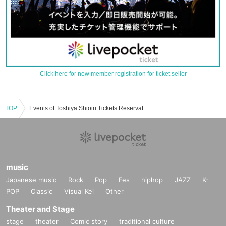
Click here for new member registration for ticket seller
TOP
Events of Toshiya Shioiri Tickets Reservation / Purchase / Sales Information List
music
Japanese music
Rock
Pop
Fes
hiphop
JAZZ
K-
POP
Classic
Visual Kei
Other
Theater and Stage
stage
theater
Comic story
traditional culture