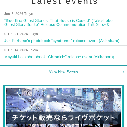
Latest events
Jun. 6, 2026 Tokyo
"Bloodline Ghost Stories: That House is Cursed" (Takeshobo
Ghost Story Bunko) Release Commemoration Talk Show &
Autograph Session
0 Jun. 21, 2026 Tokyo
Jun Perfume's photobook "syndrome" release event (Akihabara)
0 Jun. 14, 2026 Tokyo
Mayuki Ito's photobook "Chronicle" release event (Akihabara)
View New Events