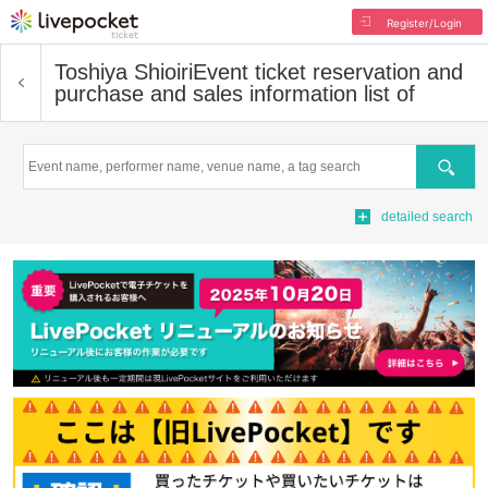
Register/Login
Toshiya Shioiri
Event ticket reservation and
purchase and sales information list of
Search
detailed search