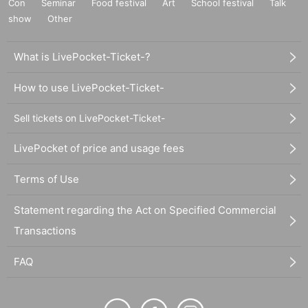
Con
Seminar
Food festival
Art
School festival
Talk
show
Other
What is LivePocket-Ticket-?
How to use LivePocket-Ticket-
Sell tickets on LivePocket-Ticket-
LivePocket of price and usage fees
Terms of Use
Statement regarding the Act on Specified Commercial
Transactions
FAQ