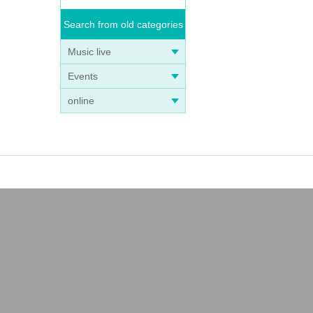
Search from old categories
Music live
Events
online