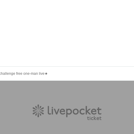
llenge free one-man live★