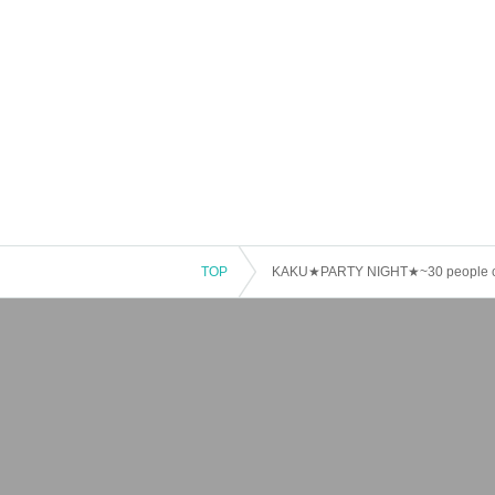
TOP
KAKU★PARTY NIGHT★~30 people cha