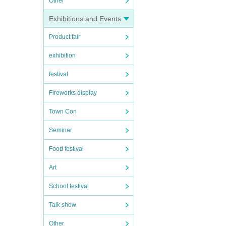
Other
Exhibitions and Events
Product fair
exhibition
festival
Fireworks display
Town Con
Seminar
Food festival
Art
School festival
Talk show
Other