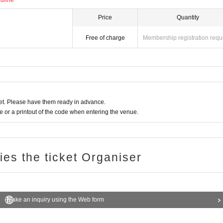
adline
Price
Quantity
Free of charge
Membership registration requ
t. Please have them ready in advance.
or a printout of the code when entering the venue.
ries the ticket Organiser
Make an inquiry using the Web form