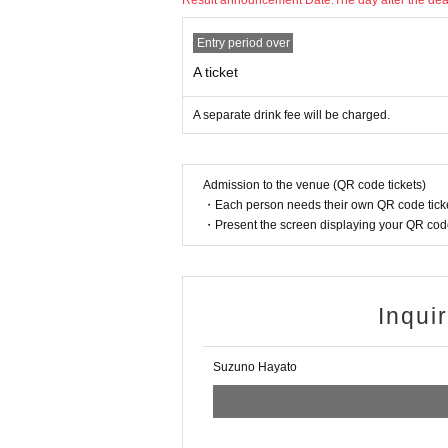
Result announcement Date:
The day after the de
Entry period over
A ticket
A separate drink fee will be charged.
Admission to the venue (QR code tickets)
・Each person needs their own QR code ticke
・Present the screen displaying your QR code 
Inqui
Suzuno Hayato