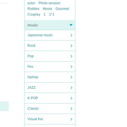
actor
Photo session
Riddles
Movie
Gourmet
Cosplay
1
1*1
music
Japanese music
Rock
Pop
Fes
hiphop
JAZZ
K-POP
Classic
Visual Kei