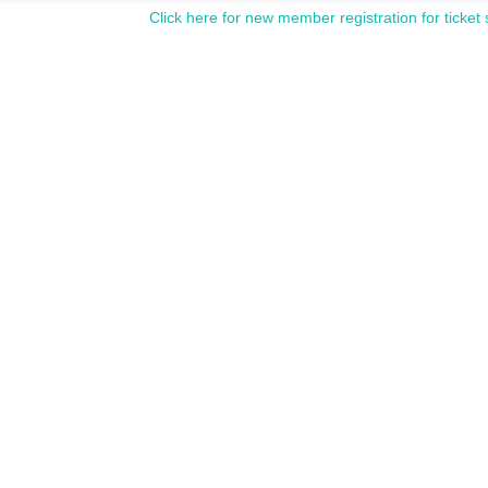
Click here for new member registration for ticket 