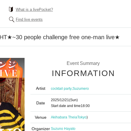
What is a livePocket?
Find live events
~30 people challenge free one-man live★
Event Summary
INFORMATION
Artist
,
cocktail party
Suzumero
2025/12/21
(Sun)
Date
Start date and time
18:00
Venue
Akihabara Theia
Tokyo
)
Organizer
Suzuno Hayato