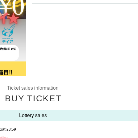
Ticket sales information
BUY TICKET
Lottery sales
(Sat)
23:59