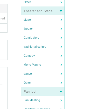
Other
Theater and Stage
ired
stage
theater
Comic story
traditional culture
Comedy
Mono Manne
dance
Other
Fan Idol
Fan Meeting