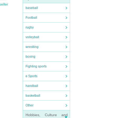
seller
baseball
Football
rugby
volleyball
wrestling
boxing
Fighting sports
e Sports
handball
basketball
Other
Hobbies, Culture and