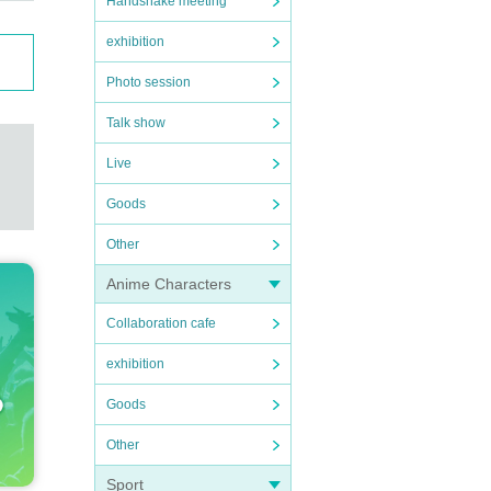
Handshake meeting
exhibition
Photo session
Talk show
Live
Goods
Other
Anime Characters
Collaboration cafe
exhibition
Goods
Other
Sport