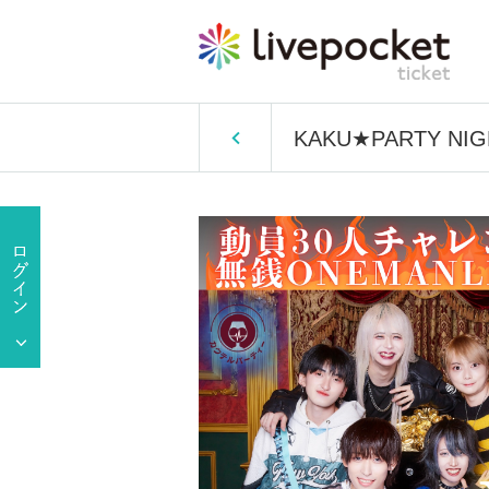
KAKU★PARTY NIGHT★