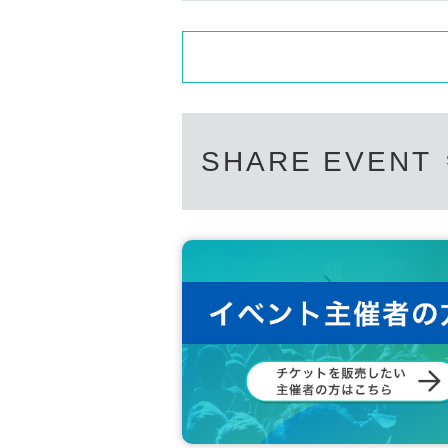
SHARE EVENT