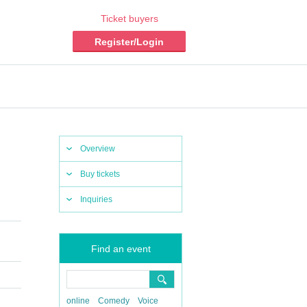
Ticket buyers
Register/Login
Overview
Buy tickets
Inquiries
Find an event
online
Comedy
Voice