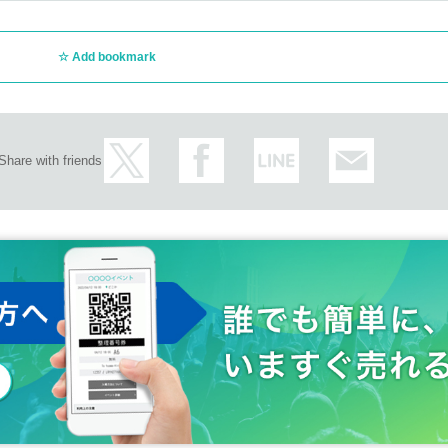
Add bookmark
Share with friends