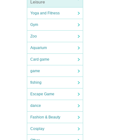
Leisure
Yoga and Fitness
Gym
Zoo
Aquarium
Card game
game
fishing
Escape Game
dance
Fashion & Beauty
Cosplay