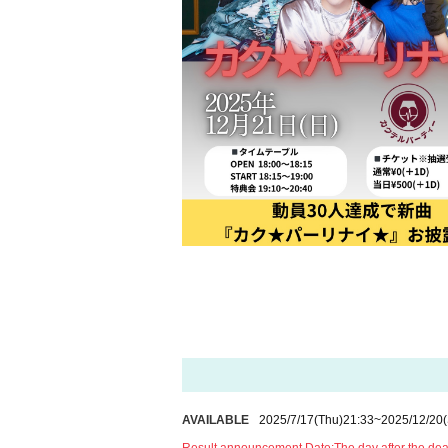
AVAILABLE
2025/7/17
(Thu)
21:33
~
2025/12/20