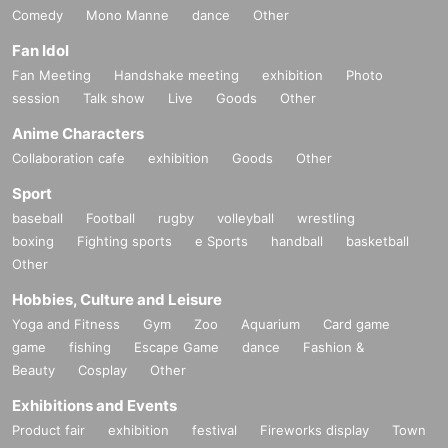
Comedy
Mono Manne
dance
Other
Fan Idol
Fan Meeting
Handshake meeting
exhibition
Photo
session
Talk show
Live
Goods
Other
Anime Characters
Collaboration cafe
exhibition
Goods
Other
Sport
baseball
Football
rugby
volleyball
wrestling
boxing
Fighting sports
e Sports
handball
basketball
Other
Hobbies, Culture and Leisure
Yoga and Fitness
Gym
Zoo
Aquarium
Card game
game
fishing
Escape Game
dance
Fashion &
Beauty
Cosplay
Other
Exhibitions and Events
Product fair
exhibition
festival
Fireworks display
Town