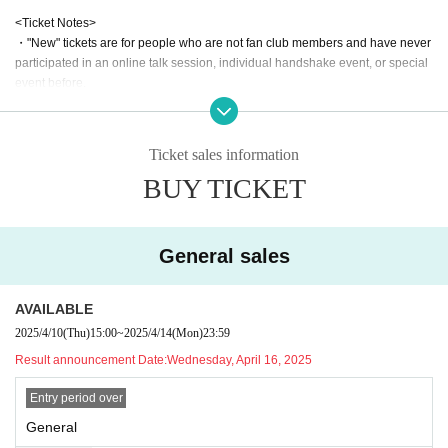
<Ticket Notes>
・"New" tickets are for people who are not fan club members and have never
participated in an online talk session, individual handshake event, or special
event before.
・If you would like to use the women-only area, please select the "Women-on
ly area" ticket type.
Example) First come, first served purchase by FC → Can watch in FC area or
Ticket sales information
women-only area
BUY TICKET
Purchase a general ticket → Can be viewed in the general area or women-o
nly area
Women-only ticket purchase → Viewing only in women-only area
Students and new ticket purchasers → Viewing only in designated areas
General sales
*However, this may change depending on the situation at the venue and the
production on the day.
・If you have a student ticket, please present your student ID on the day.
AVAILABLE
・Preschool children do not need tickets, but elementary school students and
2025/4/10
(Thu)
15:00
~
2025/4/14
(Mon)
23:59
above must purchase a student ticket.
Result announcement Date:
Wednesday, April 16, 2025
・Please note that the event time may vary slightly.
・If you purchase tickets by type (ex. general & student/new customer), pleas
Entry period over
e note that a different number will be issued for each ticket type, so we cannot
guarantee consecutive entry numbers.
General
*If you wish to enter consecutively, please purchase a general ticket.