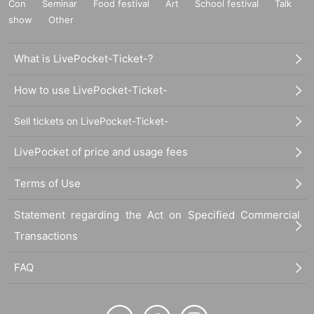
Con
Seminar
Food festival
Art
School festival
Talk
show
Other
What is LivePocket-Ticket-?
How to use LivePocket-Ticket-
Sell tickets on LivePocket-Ticket-
LivePocket of price and usage fees
Terms of Use
Statement regarding the Act on Specified Commercial
Transactions
FAQ