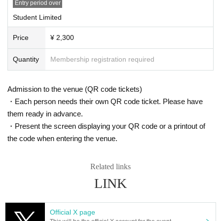
Entry period over
<Ticket Notes on purchasing >
・When the planned Quantity for each performance is reached, End of sales.
Student Limited
・Preschool children may enter only if accompanied by a parent or guardian.
・Please note that we cannot accept any changes, cancellations or refunds a
Price
¥ 2,300
fter purchase under any circumstances.
· Cast performers may be subject to change without notice, please be forewar
Quantity
Membership registration required
ned.
・Resale for commercial purposes is strictly prohibited. Additionally, tickets th
at are fraudulently traded will be invalidated.
Admission to the venue (QR code tickets)
・Tickets will not be reissued under any circumstances (theft, loss, damage, t
・Each person needs their own QR code ticket. Please have
ransfer issues, etc.), and invalid tickets will not be exchanged or refunded.
・Please check the ticket payment method, fees, etc. on the purchase page.
them ready in advance.
・Winners will be notified of details via the email address they registered.
・Present the screen displaying your QR code or a printout of
Please set your email domain to "@livepocket.jp" for reception.
the code when entering the venue.
About congratulatory flowers and gifts
We will provide a separate announcement at a later date.
Related links
LINK
[Precautions for performance]
*This performance will be all standing.
*If you use a wheelchair, please contact us using the form below before the p
Official X page
erformance date.