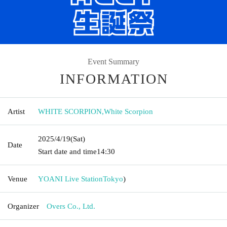
Event Summary
INFORMATION
Artist
WHITE SCORPION
,
White Scorpion
2025/4/19
(Sat)
Date
Start date and time
14:30
Venue
YOANI Live Station
Tokyo
)
Organizer
Overs Co., Ltd.