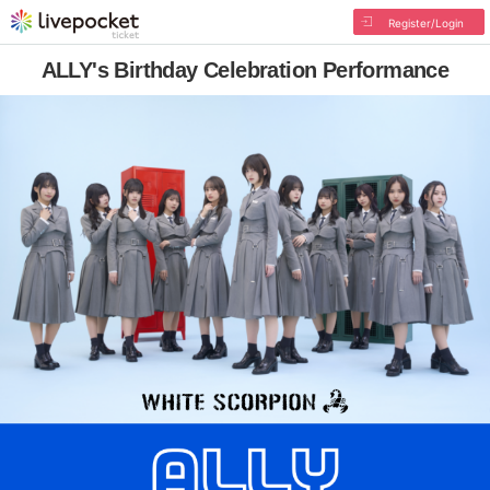
Register/Login
ALLY's Birthday Celebration Performance