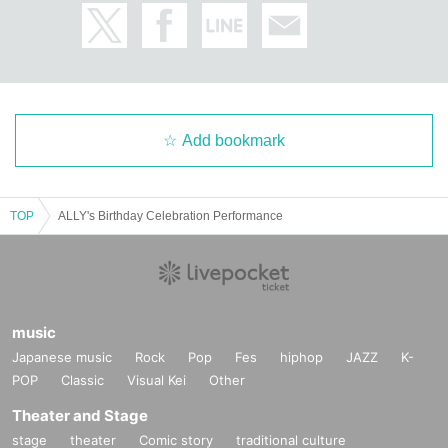
Add bookmark
TOP
ALLY's Birthday Celebration Performance
music
Japanese music
Rock
Pop
Fes
hiphop
JAZZ
K-
POP
Classic
Visual Kei
Other
Theater and Stage
stage
theater
Comic story
traditional culture