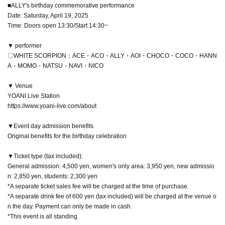
■ALLY's birthday commemorative performance
Date: Saturday, April 19, 2025
Time: Doors open 13:30/Start 14:30~
▼ performer
〇WHITE SCORPION：ACE・ACO・ALLY・AOI・CHOCO・COCO・HANN
A・MOMO・NATSU・NAVI・NICO
▼ Venue
YOANI Live Station
https://www.yoani-live.com/about
▼Event day admission benefits
Original benefits for the birthday celebration
▼Ticket type (tax included):
General admission: 4,500 yen, women's only area: 3,950 yen, new admissio
n: 2,850 yen, students: 2,300 yen
*A separate ticket sales fee will be charged at the time of purchase.
*A separate drink fee of 600 yen (tax included) will be charged at the venue o
n the day. Payment can only be made in cash.
*This event is all standing.