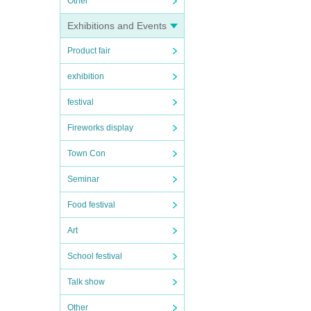
Other
Exhibitions and Events
Product fair
exhibition
festival
Fireworks display
Town Con
Seminar
Food festival
Art
School festival
Talk show
Other