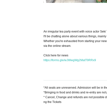
An irregular tea party event with voice actor Sek
I'll be chatting alone about various things, mainly 
Whether you're exhausted from starting your new l
via the online stream.
Click here for news
https://forms.gle/wJWwgWg2MatT9RRx9
*All seats are unreserved. Admission will be in t
*Bringing in food and drinks and re-entry are not 
* Cancel, Change and refunds are not possible d
ng the Tickets