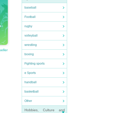
baseball
Football
rugby
volleyball
wrestling
seller
boxing
Fighting sports
e Sports
handball
basketball
Other
Hobbies, Culture and