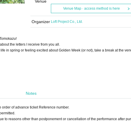
Venue
Venue Map · access method is here
Organizer
Loft Project Co., Ltd.
i Tomokazu!
about the letters I receive from you all.
ife in spring or feeling excited about Golden Week (or not), take a break at the ven
Notes
he order of advance ticket Reference number.
permitted.
ue to reasons other than postponement or cancellation of the performance after pu