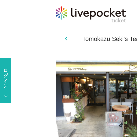
Tomokazu Seki's Te