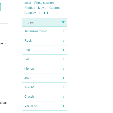
actor
Photo session
Riddles
Movie
Gourmet
Cosplay
1
1*1
music
Japanese music
Rock
ue or
Pop
Fes
hiphop
JAZZ
K-POP
Classic
rchasi
Visual Kei