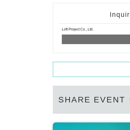
Inqui
Loft Project Co., Ltd.
SHARE EVENT