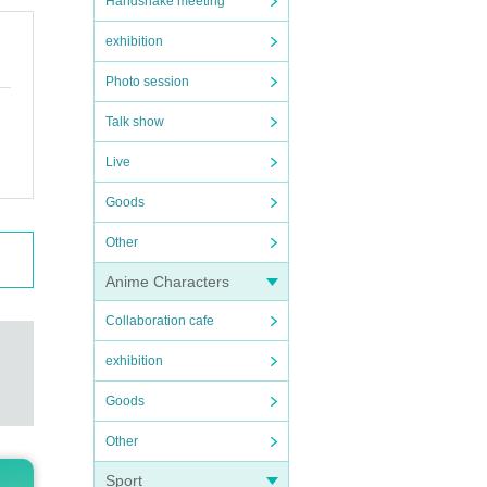
Handshake meeting
exhibition
Photo session
Talk show
Live
Goods
Other
Anime Characters
Collaboration cafe
exhibition
Goods
Other
Sport