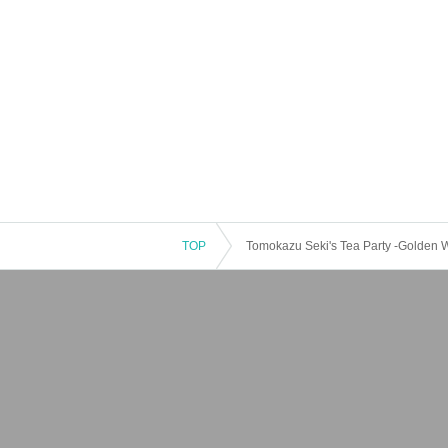
TOP
Tomokazu Seki's Tea Party -Golden 