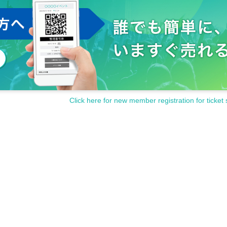
Click here for new member registration for ticket 