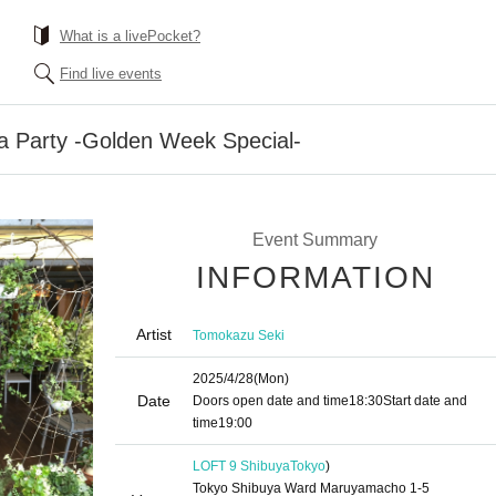
What is a livePocket?
Find live events
a Party -Golden Week Special-
Event Summary
INFORMATION
Artist
Tomokazu Seki
2025/4/28
(Mon)
Date
Doors open date and time
18:30
Start date and
time
19:00
LOFT 9 Shibuya
Tokyo
)
Tokyo Shibuya Ward Maruyamacho 1-5