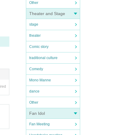
Other
Theater and Stage
stage
theater
Comic story
traditional culture
Comedy
Mono Manne
ired
dance
Other
Fan Idol
Fan Meeting