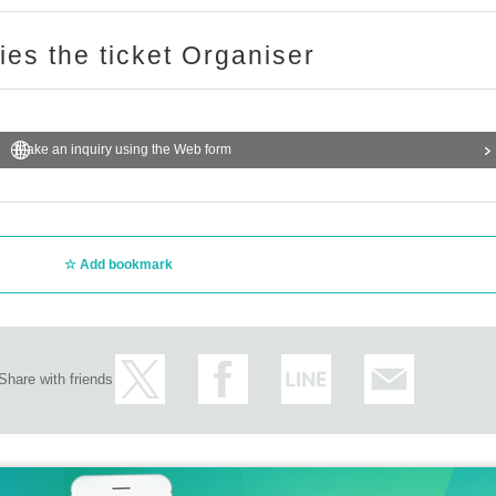
ries the ticket Organiser
Make an inquiry using the Web form
Add bookmark
Share with friends