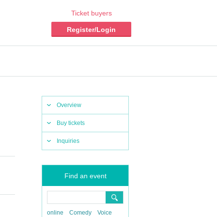
Ticket buyers
Register/Login
Overview
Buy tickets
Inquiries
Find an event
online
Comedy
Voice