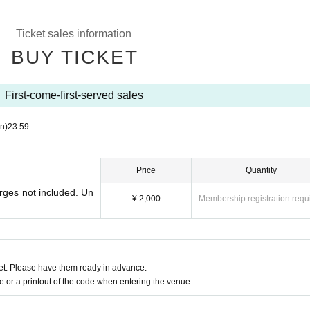
Ticket sales information
BUY TICKET
First-come-first-served sales
n)
23:59
Price
Quantity
rges not included. Un
¥ 2,000
Membership registration requ
t. Please have them ready in advance.
or a printout of the code when entering the venue.