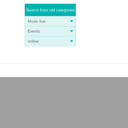
Search from old categories
Music live
Events
online