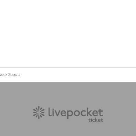
Week Special-