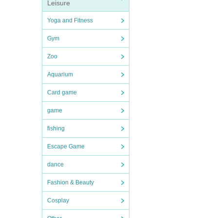
Leisure
Yoga and Fitness
Gym
Zoo
Aquarium
Card game
game
fishing
Escape Game
dance
Fashion & Beauty
Cosplay