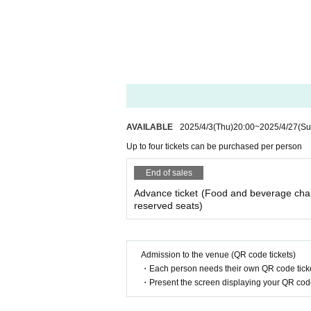
AVAILABLE
2025/4/3
(Thu)
20:00
~
2025/4/27
(Su
Up to four tickets can be purchased per person
End of sales
Advance ticket (Food and beverage cha
reserved seats)
Admission to the venue (QR code tickets)
・Each person needs their own QR code ticke
・Present the screen displaying your QR code 