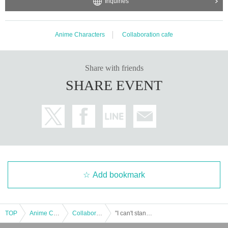
Inquiries
Anime Characters
Collaboration cafe
Share with friends
SHARE EVENT
Add bookmark
TOP
Anime Characters
Collaboration cafe
"I can't stand being a childhood friend" "I can't be satisfied with just being cute" Series 5th Anniversary Cafe Autographed Acrylic Art Board