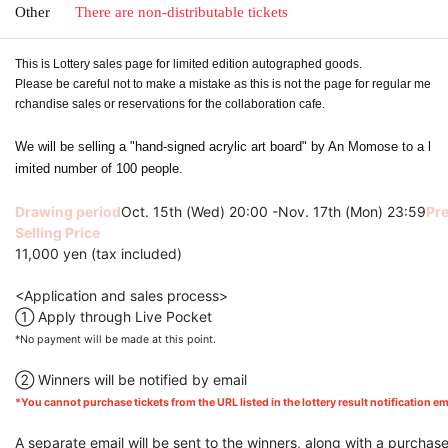
Other
There are non-distributable tickets
This is Lottery sales page for limited edition autographed goods.
Please be careful not to make a mistake as this is not the page for regular me
rchandise sales or reservations for the collaboration cafe.
We will be selling a "hand-signed acrylic art board" by An Momose to a l
imited number of 100 people.
Drawing period
Oct. 15th (Wed) 20:00 -Nov. 17th (Mon) 23:59
Pre
Selling Price
11,000 yen (tax included)
<Application and sales process>
① Apply through Live Pocket
*No payment will be made at this point.
② Winners will be notified by email
*You cannot purchase tickets from the URL listed in the lottery result notification ema
A separate email will be sent to the winners, along with a purchas