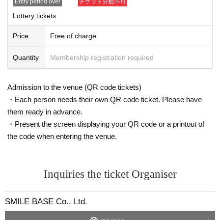
Entry period over
チケット分配不可
Lottery tickets
Price
Free of charge
Quantity
Membership registration required
[Original information]
Admission to the venue (QR code tickets)
Label
・Each person needs their own QR code ticket. Please have
Dahlia Comics
·issue
them ready in advance.
Co., Ltd. Frontier Works
・Present the screen displaying your QR code or a printout of
・Official website
the code when entering the venue.
https://www.fwinc.jp/daria/
・Special website
https://www.fwinc.jp/daria/special/osananajimi/
Inquiries the ticket Organiser
https://www.fwinc.jp/daria/special/kawaman/
・Official X
SMILE BASE Co., Ltd.
https://x.com/daria_fwinc
*You will be redirected to an external site.