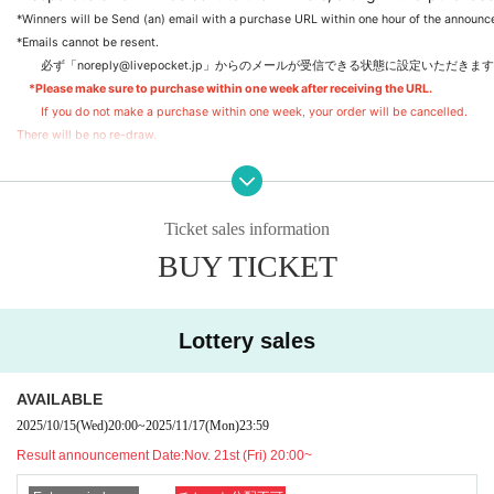
*Winners will be Send (an) email with a purchase URL within one hour of the announc
*Emails cannot be resent.
　　必ず「noreply@livepocket.jp」からのメールが受信できる状態に設定いただ
*Please make sure to purchase within one week after receiving the URL.
If you do not make a purchase within one week, your order will be cancelled.
There will be no re-draw.
③Purchase deadline one week later
④Shipping
Ticket sales information
Shipments will be made sequentially from Jan. 2026 onwards.
BUY TICKET
*Even if you are a winner, you will not be able to purchase after the purchase deadli
*For Inquiries regarding resending the lottery result email or purchasing after the pu
Please note that we will not be able to reply.
Lottery sales
AVAILABLE
2025/10/15
(Wed)
20:00
~
2025/11/17
(Mon)
23:59
Result announcement Date:
Nov. 21st (Fri) 20:00~