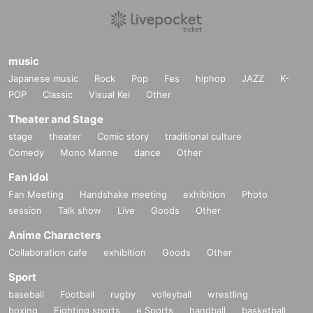
music
Japanese music
Rock
Pop
Fes
hiphop
JAZZ
K-
POP
Classic
Visual Kei
Other
Theater and Stage
stage
theater
Comic story
traditional culture
Comedy
Mono Manne
dance
Other
Fan Idol
Fan Meeting
Handshake meeting
exhibition
Photo
session
Talk show
Live
Goods
Other
Anime Characters
Collaboration cafe
exhibition
Goods
Other
Sport
baseball
Football
rugby
volleyball
wrestling
boxing
Fighting sports
e Sports
handball
basketball