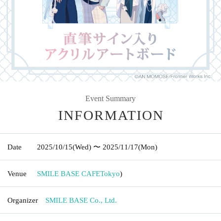
Event Summary
INFORMATION
Date
2025/10/15
(Wed)
〜 2025/11/17
(Mon)
Venue
SMILE BASE CAFE
Tokyo
)
Organizer
SMILE BASE Co., Ltd.