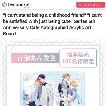
Register/Login
"I can't stand being a childhood friend" "I can't
be satisfied with just being cute" Series 5th
Anniversary Cafe Autographed Acrylic Art
Board