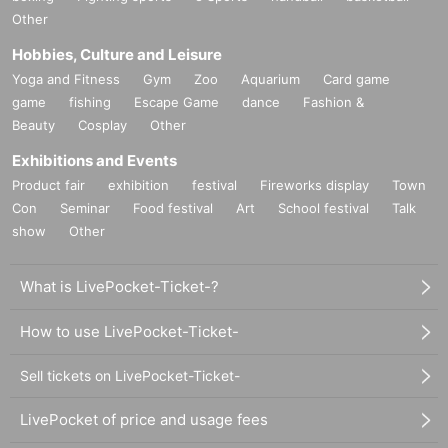
Other
Hobbies, Culture and Leisure
Yoga and Fitness
Gym
Zoo
Aquarium
Card game
game
fishing
Escape Game
dance
Fashion &
Beauty
Cosplay
Other
Exhibitions and Events
Product fair
exhibition
festival
Fireworks display
Town
Con
Seminar
Food festival
Art
School festival
Talk
show
Other
What is LivePocket-Ticket-?
How to use LivePocket-Ticket-
Sell tickets on LivePocket-Ticket-
LivePocket of price and usage fees