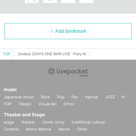
Add bookmark
TOP
Junkbar 2DAYS ONE MAN LIVE ~Fairy Night, Mad Dog Night~DAY.1
music
Japanese music
Rock
Pop
Fes
hiphop
JAZZ
K-
POP
Classic
Visual Kei
Other
Theater and Stage
stage
theater
Comic story
traditional culture
Comedy
Mono Manne
dance
Other