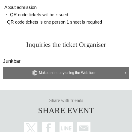
About admission
・ QR code tickets will be issued
· QR code tickets is one person 1 sheet is required
Inquiries the ticket Organiser
Junkbar
Make an inquiry using the Web form
Share with friends
SHARE EVENT