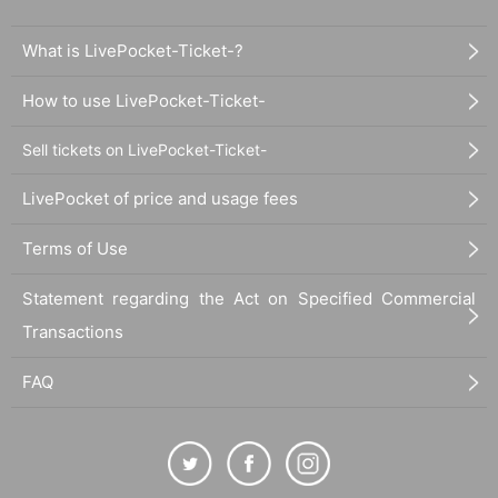
What is LivePocket-Ticket-?
How to use LivePocket-Ticket-
Sell tickets on LivePocket-Ticket-
LivePocket of price and usage fees
Terms of Use
Statement regarding the Act on Specified Commercial
Transactions
FAQ