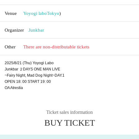
Venue
Yoyogi labo
Tokyo
)
Organizer
Junkbar
Other
There are non-distributable tickets
2025/8/21 (Thu) Yoyogi Labo
Junkbar ２DAYS ONE MAN LIVE
~Fairy Night, Mad Dog Night~DAY.1
OPEN 18: 00 START 19: 00
OA Atrestia
Ticket sales information
BUY TICKET