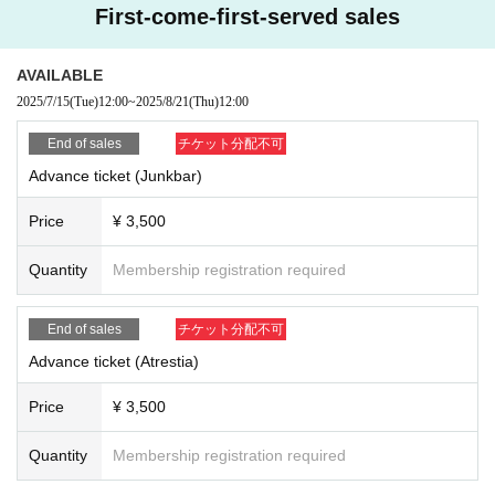
First-come-first-served sales
AVAILABLE
2025/7/15
(Tue)
12:00
~
2025/8/21
(Thu)
12:00
End of sales
チケット分配不可
Advance ticket (Junkbar)
Price
¥ 3,500
Quantity
Membership registration required
End of sales
チケット分配不可
Advance ticket (Atrestia)
Price
¥ 3,500
Quantity
Membership registration required