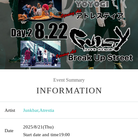
Event Summary
INFORMATION
Artist
Junkbar
,
Atrestia
2025/8/21
(Thu)
Date
Start date and time
19:00