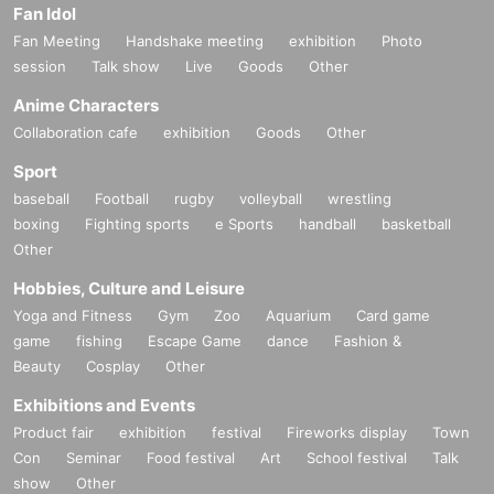
Fan Idol
Fan Meeting
Handshake meeting
exhibition
Photo
session
Talk show
Live
Goods
Other
Anime Characters
Collaboration cafe
exhibition
Goods
Other
Sport
baseball
Football
rugby
volleyball
wrestling
boxing
Fighting sports
e Sports
handball
basketball
Other
Hobbies, Culture and Leisure
Yoga and Fitness
Gym
Zoo
Aquarium
Card game
game
fishing
Escape Game
dance
Fashion &
Beauty
Cosplay
Other
Exhibitions and Events
Product fair
exhibition
festival
Fireworks display
Town
Con
Seminar
Food festival
Art
School festival
Talk
show
Other