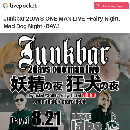
Register/Login
Junkbar 2DAYS ONE MAN LIVE ~Fairy Night,
Mad Dog Night~DAY.1