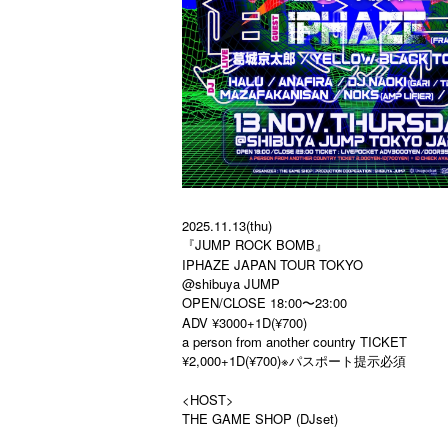
2025.11.13(thu)
『JUMP ROCK BOMB』
IPHAZE JAPAN TOUR TOKYO
@shibuya JUMP
OPEN/CLOSE 18:00〜23:00
ADV ¥3000+1D(¥700)
a person from another country TICKET
¥2,000+1D(¥700)※パスポート提示必須
<HOST>
THE GAME SHOP (DJset)