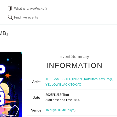
What is a livePocket?
Find live events
OMB』
Event Summary
INFORMATION
,
,
,
THE GAME SHOP
IPHAZE
Katsutaro Katsuragi
Artist
YELLOW BLACK TOKYO
2025/11/13
(Thu)
Date
Start date and time
18:00
Venue
shibuya JUMP
Tokyo
)