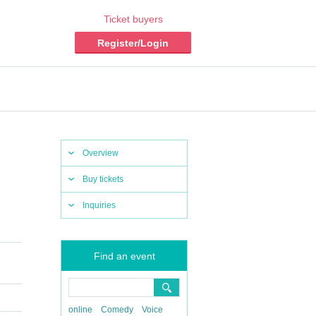
Ticket buyers
Register/Login
Overview
Buy tickets
Inquiries
Find an event
online
Comedy
Voice