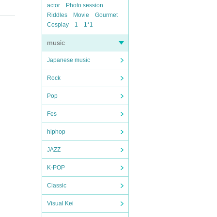
actor
Photo session
Riddles
Movie
Gourmet
Cosplay
1
1*1
music
Japanese music
Rock
Pop
Fes
hiphop
JAZZ
K-POP
Classic
Visual Kei