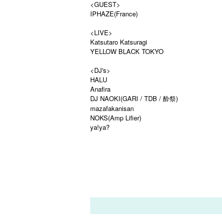
<GUEST>
IPHAZE(France)
<LIVE>
Katsutaro Katsuragi
YELLOW BLACK TOKYO
<DJ's>
HALU
Anafira
DJ NAOKI(GARI / TDB / 酔祭)
mazafakanisan
NOKS(Amp Lifier)
ya!ya?