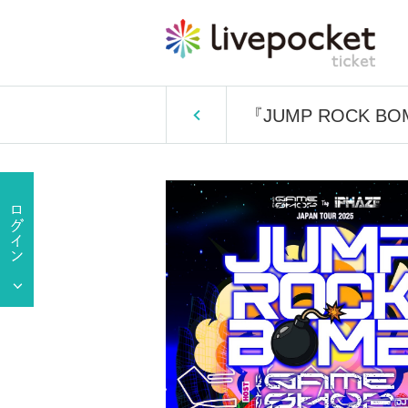
『JUMP ROCK B