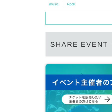
music
Rock
SHARE EVENT