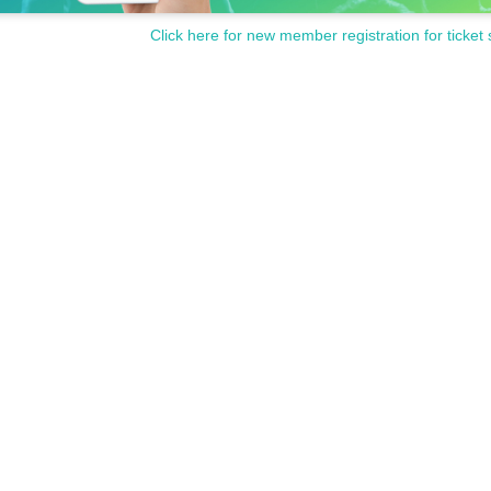
Click here for new member registration for ticket 