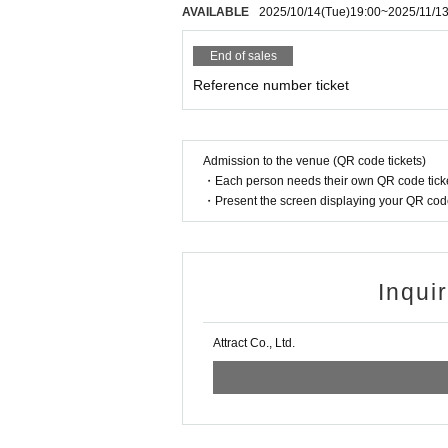
AVAILABLE
2025/10/14
(Tue)
19:00
~
2025/11/1
End of sales
Reference number ticket
Admission to the venue (QR code tickets)
・Each person needs their own QR code ticke
・Present the screen displaying your QR code 
Inqui
Attract Co., Ltd.