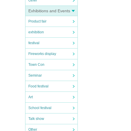
Other
Exhibitions and Events
Product fair
exhibition
festival
Fireworks display
Town Con
Seminar
Food festival
Art
School festival
Talk show
Other