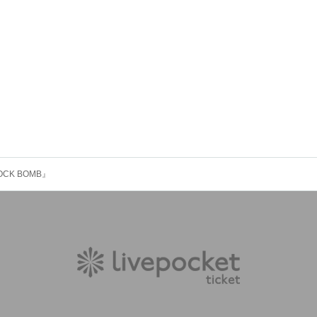
OCK BOMB』