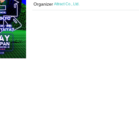
Organizer
Attract Co., Ltd.