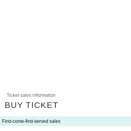
Ticket sales information
BUY TICKET
First-come-first-served sales