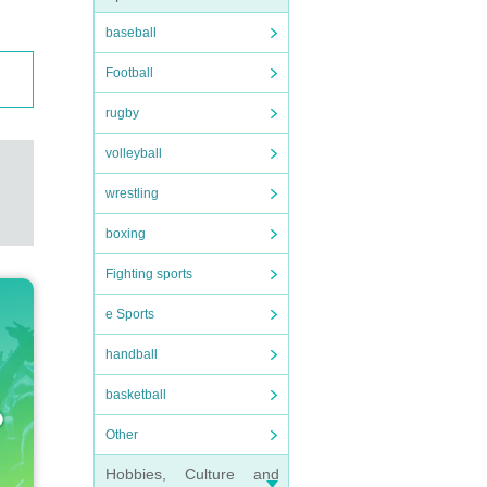
baseball
Football
rugby
volleyball
wrestling
boxing
Fighting sports
e Sports
handball
basketball
Other
Hobbies, Culture and