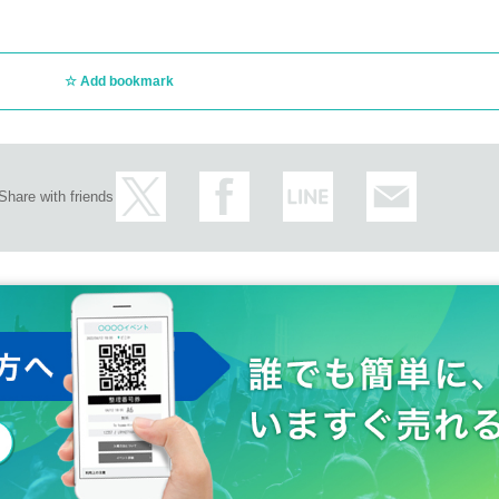
Add bookmark
Share with friends