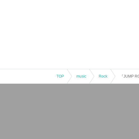
TOP
music
Rock
『JUMP R