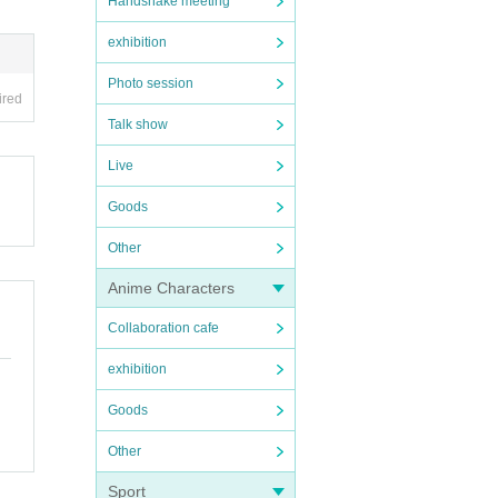
Handshake meeting
exhibition
Photo session
ired
Talk show
Live
Goods
Other
Anime Characters
Collaboration cafe
exhibition
Goods
Other
Sport