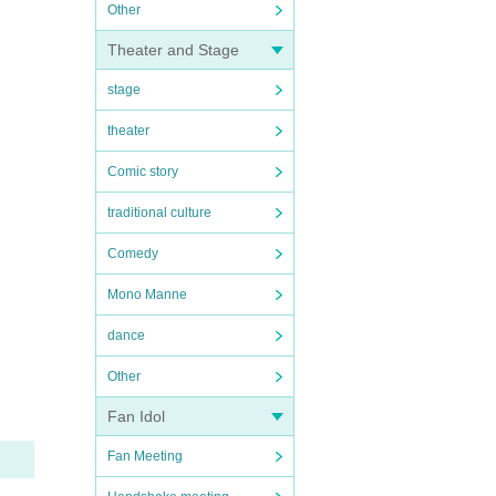
Other
Theater and Stage
stage
theater
Comic story
traditional culture
Comedy
Mono Manne
dance
Other
Fan Idol
Fan Meeting