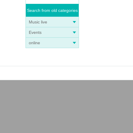
Search from old categories
Music live
Events
online