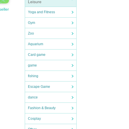
Leisure
seller
Yoga and Fitness
Gym
Zoo
Aquarium
Card game
game
fishing
Escape Game
dance
Fashion & Beauty
Cosplay