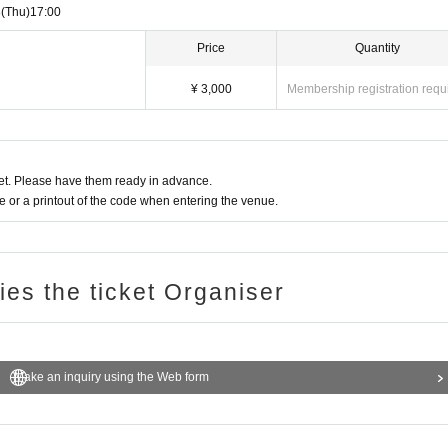
3
(Thu)
17:00
Price
Quantity
¥ 3,000
Membership registration requ
t. Please have them ready in advance.
or a printout of the code when entering the venue.
ries the ticket Organiser
Make an inquiry using the Web form