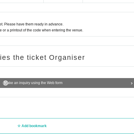
t. Please have them ready in advance.
or a printout of the code when entering the venue.
ries the ticket Organiser
Make an inquiry using the Web form
Add bookmark