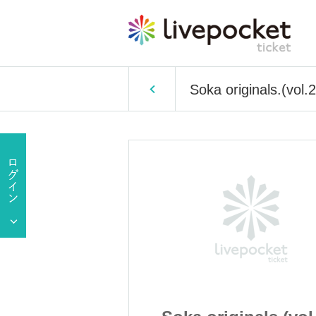
Soka originals.(vol.