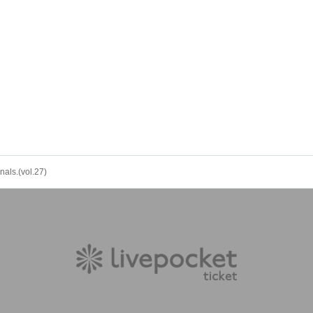
nals.(vol.27)