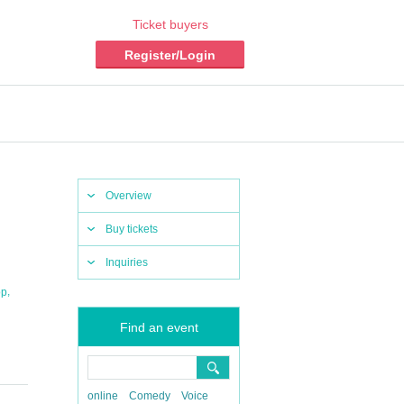
Ticket buyers
Register/Login
Overview
Buy tickets
Inquiries
,
op
Find an event
online
Comedy
Voice