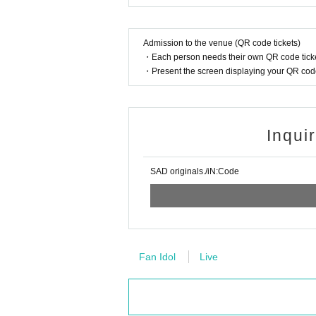
Admission to the venue (QR code tickets)
・Each person needs their own QR code ticke
・Present the screen displaying your QR code 
Inqui
SAD originals./iN:Code
Fan Idol
Live