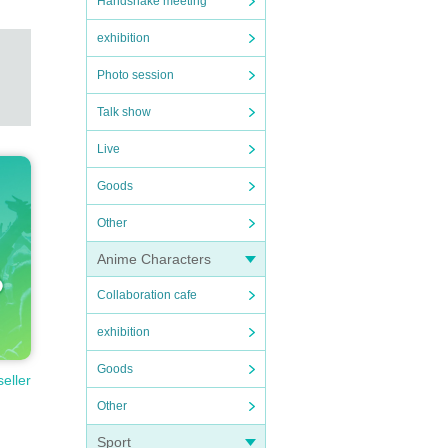
Handshake meeting
exhibition
Photo session
Talk show
Live
Goods
Other
Anime Characters
Collaboration cafe
exhibition
Goods
seller
Other
Sport