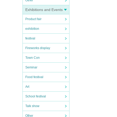
Other
Exhibitions and Events
Product fair
exhibition
festival
Fireworks display
Town Con
Seminar
Food festival
Art
School festival
Talk show
Other