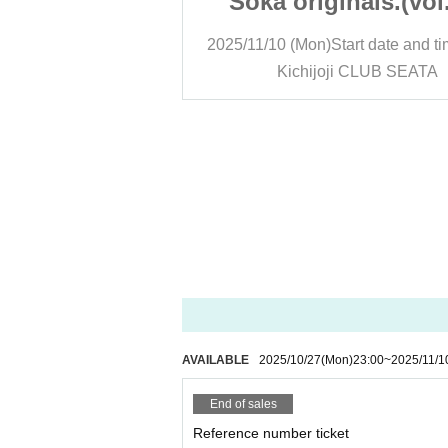
nals.(vol.27)
Soka originals.(vol
art date and time
13:00
2025/11/10 (Mon)
Start date and t
 CLUB SEATA
Kichijoji CLUB SEATA
AVAILABLE
2025/10/27
(Mon)
23:00
~
2025/11/1
End of sales
Reference number ticket