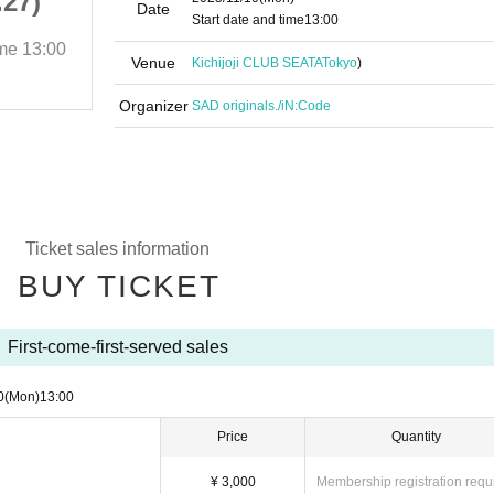
.27)
Soka originals.(vol.27)
Date
Start date and time
13:00
ime
13:00
2025/11/10 (Mon)
Start date and time
13:00
Venue
Kichijoji CLUB SEATA
Tokyo
)
Kichijoji CLUB SEATA
Organizer
SAD originals./iN:Code
Ticket sales information
BUY TICKET
First-come-first-served sales
0
(Mon)
13:00
Price
Quantity
¥ 3,000
Membership registration requ