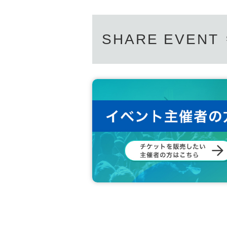
SHARE EVENT