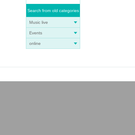
Search from old categories
Music live
Events
online