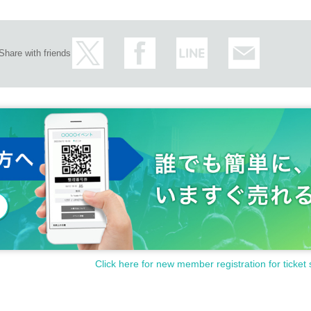
Share with friends
Click here for new member registration for ticket 