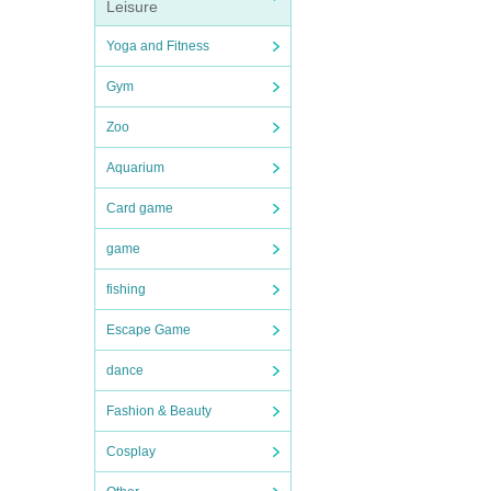
Leisure
Yoga and Fitness
Gym
Zoo
Aquarium
Card game
game
fishing
Escape Game
dance
Fashion & Beauty
Cosplay