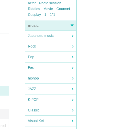
actor
Photo session
Riddles
Movie
Gourmet
Cosplay
1
1*1
music
Japanese music
Rock
Pop
Fes
hiphop
JAZZ
K-POP
Classic
Visual Kei
ired