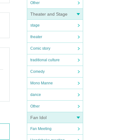
Other
Theater and Stage
stage
theater
Comic story
traditional culture
Comedy
Mono Manne
dance
Other
Fan Idol
Fan Meeting