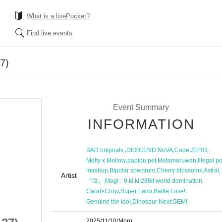
What is a livePocket?
Find live events
27)
Event Summary
INFORMATION
,
,
,
SAD originals.
DESCEND NoVA
Code:ZERO
,
,
,
Melty x Mellow
papipu pet
Metamoruwan
Illegal p
,
,
,
,
mashup
Bipolar spectrum
Cherry blossoms
Astral
Artist
,
,
,
,
『I'z』
Magi♡9
ki:ki
28bit world domination
,
,
,
Carat×Crow
Super Labo
Battle Love!
,
,
Genuine the Idol
Dinosaur
Next:GEM!
2025/11/10
(Mon)