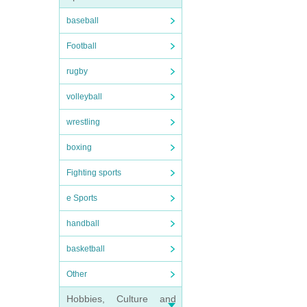
baseball
Football
rugby
volleyball
wrestling
boxing
Fighting sports
e Sports
handball
basketball
Other
Hobbies, Culture and