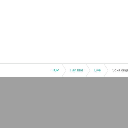
TOP
Fan Idol
Live
Soka origi