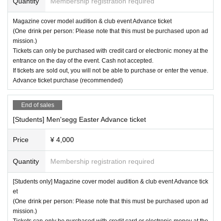
Quantity
Membership registration required
Magazine cover model audition & club event Advance ticket
(One drink per person: Please note that this must be purchased upon ad
mission.)
Tickets can only be purchased with credit card or electronic money at the
entrance on the day of the event. Cash not accepted.
If tickets are sold out, you will not be able to purchase or enter the venue.
Advance ticket purchase (recommended)
End of sales
[Students] Men'segg Easter Advance ticket
Price
¥ 4,000
Quantity
Membership registration required
[Students only] Magazine cover model audition & club event Advance tick
et
(One drink per person: Please note that this must be purchased upon ad
mission.)
Tickets can only be purchased with credit card or electronic money at the