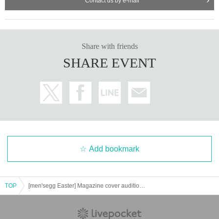
Contact us by e-mail
Share with friends
SHARE EVENT
Add bookmark
TOP
[men'segg Easter] Magazine cover audition & club event [men'segg]