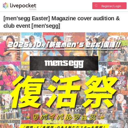
Register/Login
[men'segg Easter] Magazine cover audition &
club event [men'segg]