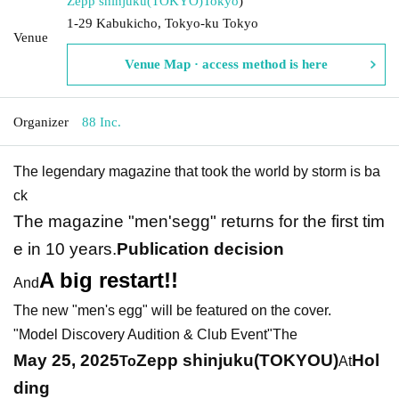
Zepp shinjuku(TOKYO)
Tokyo
)
1-29 Kabukicho, Tokyo-ku Tokyo
Venue
Venue Map · access method is here
Organizer
88 Inc.
The legendary magazine that took the world by storm is ba
ck
The magazine "men'segg" returns for the first tim
e in 10 years.
Publication decision
A big restart!!
And
The new "men's egg" will be featured on the cover.
"Model Discovery Audition & Club Event"
The
May 25, 2025
Zepp shinjuku(TOKYOU)
Hol
To
At
ding