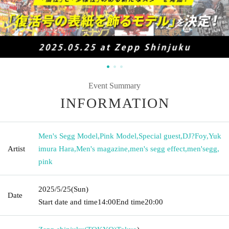
Event Summary
INFORMATION
Men's Segg Model
,
Pink Model
,
Special guest
,
DJ?Foy
,
Yuk
Artist
imura Hara
,
Men's magazine
,
men's segg effect
,
men'segg
,
pink
2025/5/25
(Sun)
Date
Start date and time
14:00
End time
20:00