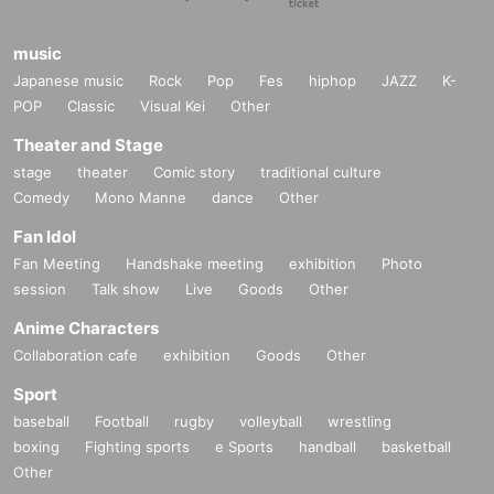
music
Japanese music
Rock
Pop
Fes
hiphop
JAZZ
K-
POP
Classic
Visual Kei
Other
Theater and Stage
stage
theater
Comic story
traditional culture
Comedy
Mono Manne
dance
Other
Fan Idol
Fan Meeting
Handshake meeting
exhibition
Photo
session
Talk show
Live
Goods
Other
Anime Characters
Collaboration cafe
exhibition
Goods
Other
Sport
baseball
Football
rugby
volleyball
wrestling
boxing
Fighting sports
e Sports
handball
basketball
Other