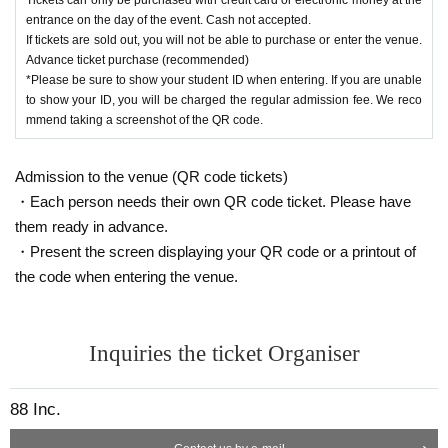
entrance on the day of the event. Cash not accepted.
If tickets are sold out, you will not be able to purchase or enter the venue.
Advance ticket purchase (recommended)
*Please be sure to show your student ID when entering. If you are unable
to show your ID, you will be charged the regular admission fee. We reco
mmend taking a screenshot of the QR code.
Admission to the venue (QR code tickets)
・Each person needs their own QR code ticket. Please have
them ready in advance.
・Present the screen displaying your QR code or a printout of
the code when entering the venue.
Inquiries the ticket Organiser
88 Inc.