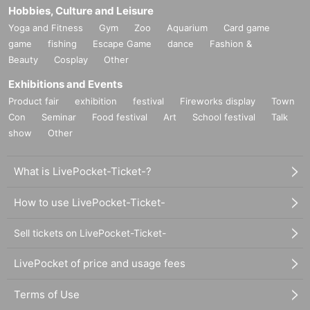
Hobbies, Culture and Leisure
Yoga and Fitness
Gym
Zoo
Aquarium
Card game
game
fishing
Escape Game
dance
Fashion &
Beauty
Cosplay
Other
Exhibitions and Events
Product fair
exhibition
festival
Fireworks display
Town
Con
Seminar
Food festival
Art
School festival
Talk
show
Other
What is LivePocket-Ticket-?
How to use LivePocket-Ticket-
Sell tickets on LivePocket-Ticket-
LivePocket of price and usage fees
Terms of Use