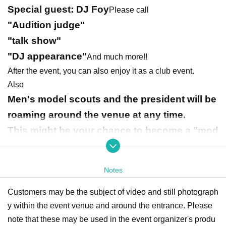
Special guest: DJ Foy
Please call
"Audition judge"
"talk show"
"DJ appearance"
And much more!!
After the event, you can also enjoy it as a club event.
Also
Men's model scouts and the president will be
roaming around the venue at any time.
This might be your chance to become a "mod
el" and "become famous"!!
TikTok effect planning
There are also
Please enjoy!!
Notes
Customers may be the subject of video and still photograph
y within the event venue and around the entrance. Please
note that these may be used in the event organizer's produ