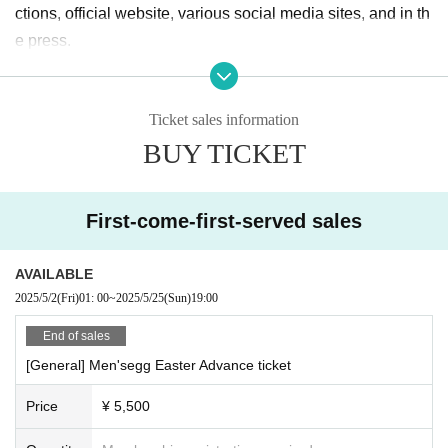
ctions, official website, various social media sites, and in th
e press.
Ticket sales information
BUY TICKET
First-come-first-served sales
AVAILABLE
2025/5/2
(Fri)
01: 00
~
2025/5/25
(Sun)
19:00
End of sales
[General] Men'segg Easter Advance ticket
Price
¥ 5,500