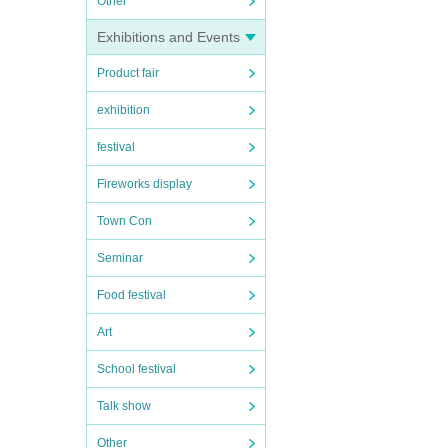
Other
Exhibitions and Events
Product fair
exhibition
festival
Fireworks display
Town Con
Seminar
Food festival
Art
School festival
Talk show
Other