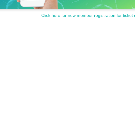
Click here for new member registration for ticket 