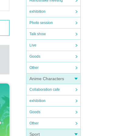
Handshake meeting
exhibition
Photo session
Talk show
Live
Goods
Other
Anime Characters
Collaboration cafe
exhibition
Goods
Other
Sport