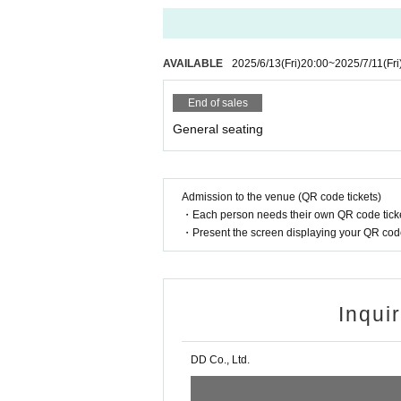
AVAILABLE
2025/6/13
(Fri)
20:00
~
2025/7/11
(Fri
End of sales
General seating
Admission to the venue (QR code tickets)
・Each person needs their own QR code ticke
・Present the screen displaying your QR code 
Inqui
DD Co., Ltd.