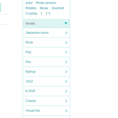
actor
Photo session
Riddles
Movie
Gourmet
Cosplay
1
1*1
music
Japanese music
Rock
Pop
Fes
hiphop
JAZZ
K-POP
Classic
Visual Kei