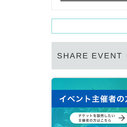
SHARE EVENT