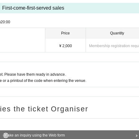
First-come-first-served sales
)
20:00
Price
Quantity
¥ 2,000
Membership registration requ
t. Please have them ready in advance.
or a printout of the code when entering the venue.
ries the ticket Organiser
Make an inquiry using the Web form