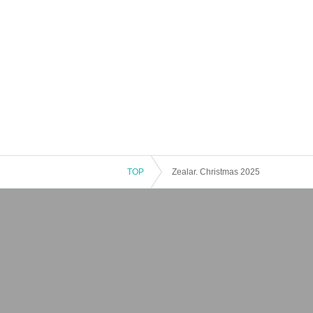
TOP
Zealar. Christmas 2025