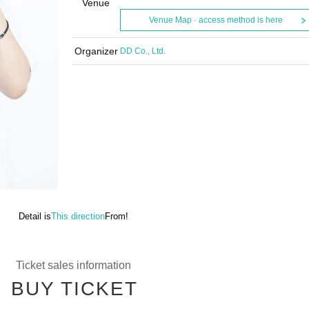
Venue
Venue Map · access method is here
Organizer
DD Co., Ltd.
Detail is
This direction
From!
Ticket sales information
BUY TICKET