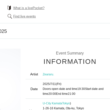
What is a livePocket?
Find live events
025
Event Summary
INFORMATION
Artist
Zeararu.
2025/7/11
(Fri)
Date
Doors open date and time
19:30
Start date and
time
20:00
End time
21:00
U-City Kamata
Tokyo
)
1-26-16 Kamata, Ota-ku, Tokyo