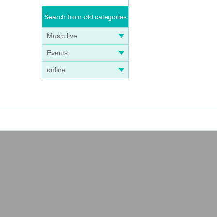
Search from old categories
Music live
Events
online