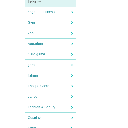
Leisure
Yoga and Fitness
Gym
Zoo
Aquarium
Card game
game
fishing
Escape Game
dance
Fashion & Beauty
Cosplay