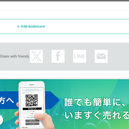
Add bookmark
Share with friends