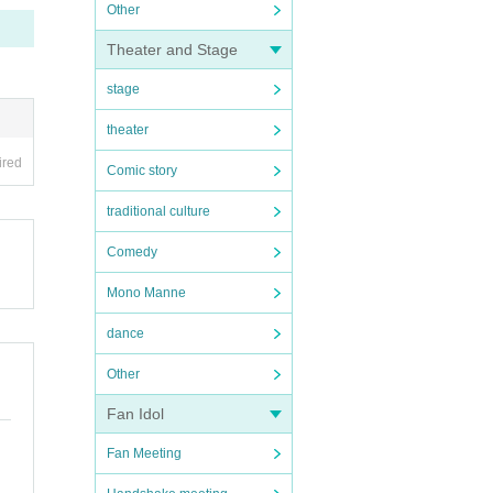
Other
Theater and Stage
stage
theater
ired
Comic story
traditional culture
Comedy
Mono Manne
dance
Other
Fan Idol
Fan Meeting