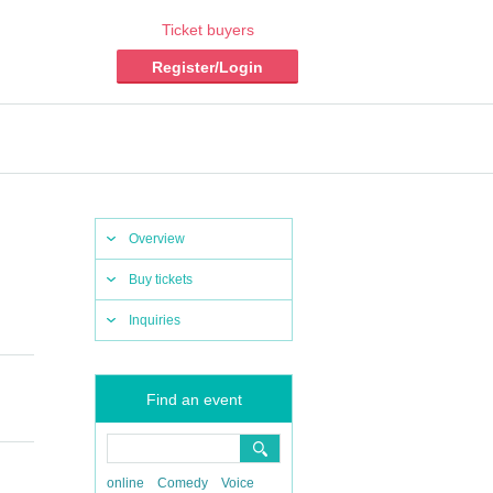
Ticket buyers
Register/Login
Overview
Buy tickets
Inquiries
Find an event
online
Comedy
Voice