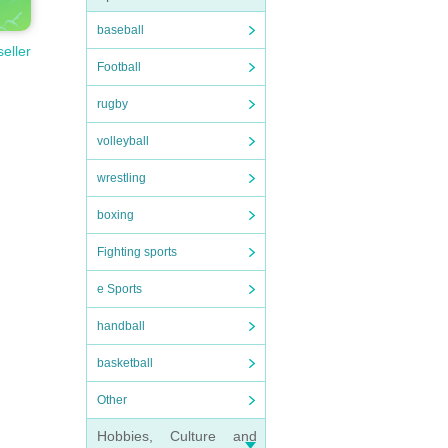
baseball
seller
Football
rugby
volleyball
wrestling
boxing
Fighting sports
e Sports
handball
basketball
Other
Hobbies, Culture and