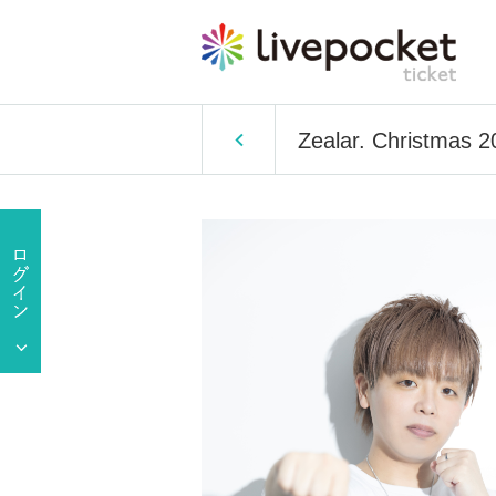
Zealar. Christmas 2