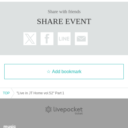
Share with friends
SHARE EVENT
Add bookmark
TOP
"Live in JT Home vol.52" Part 1
music