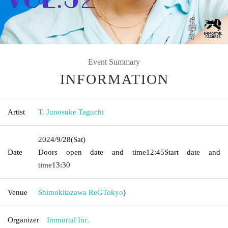
Event Summary
INFORMATION
Artist
T. Junosuke Taguchi
2024/9/28
(Sat)
Date
Doors open date and time
12:45
Start date and
time
13:30
Venue
Shimokitazawa ReG
Tokyo
)
Organizer
Immortal Inc.