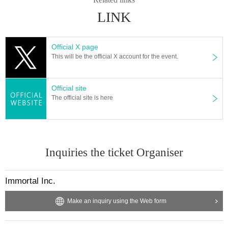
LINK
Official X page
This will be the official X account for the event.
Official site
The official site is here
Inquiries the ticket Organiser
Immortal Inc.
Make an inquiry using the Web form