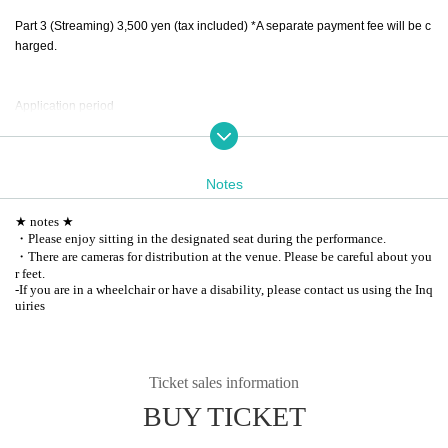
Part 3 (Streaming) 3,500 yen (tax included) *A separate payment fee will be c
harged.
Application period
FC advance lottery application (only one ticket per person per performance) *
September 10, 2024 12:00 ~ September 16, 2024 18:00 Winners announced
on September 17
Notes
General sale (We will not sell if the FC advance is full)
September 18, 2024 12:00 ~ September 27, 15:00
★ notes ★
*Former Registered users cannot apply. Please apply after joining the new F
・Please enjoy sitting in the designated seat during the performance.
C.
・There are cameras for distribution at the venue. Please be careful about you
r feet.
-
If you are in a wheelchair or have a disability, please contact us using the Inq
uiries
Ticket sales information
BUY TICKET