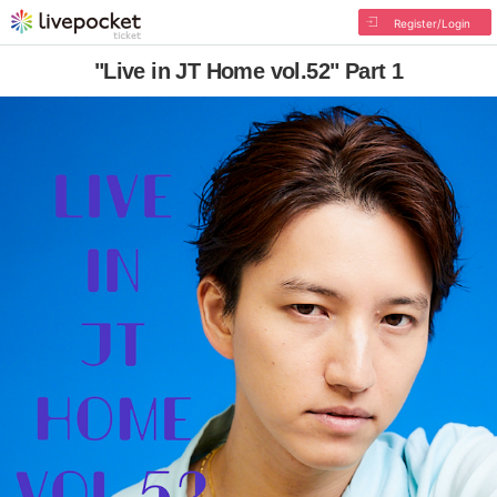
Register/Login
"Live in JT Home vol.52" Part 1