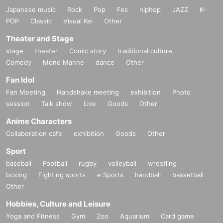
Japanese music
Rock
Pop
Fes
hiphop
JAZZ
K-
POP
Classic
Visual Kei
Other
Theater and Stage
stage
theater
Comic story
traditional culture
Comedy
Mono Manne
dance
Other
Fan Idol
Fan Meeting
Handshake meeting
exhibition
Photo
session
Talk show
Live
Goods
Other
Anime Characters
Collaboration cafe
exhibition
Goods
Other
Sport
baseball
Football
rugby
volleyball
wrestling
boxing
Fighting sports
e Sports
handball
basketball
Other
Hobbies, Culture and Leisure
Yoga and Fitness
Gym
Zoo
Aquarium
Card game