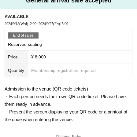
General arrival sale accepted
AVAILABLE
2024/9/18
(Wed)
12:00
~
2024/9/27
(Fri)
15:00
End of sales
Reserved seating
Price
¥ 8,000
Quantity
Membership registration required
Admission to the venue (QR code tickets)
・Each person needs their own QR code ticket. Please have
them ready in advance.
・Present the screen displaying your QR code or a printout of
the code when entering the venue.
Related links