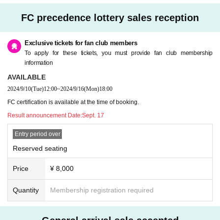
FC precedence lottery sales reception
Exclusive tickets for fan club members
To apply for these tickets, you must provide fan club membership
information
AVAILABLE
2024/9/10
(Tue)
12:00
~
2024/9/16
(Mon)
18:00
FC certification is available at the time of booking.
Result announcement Date:
Sept. 17
Entry period over
Reserved seating
Price
¥ 8,000
Quantity
Membership registration required