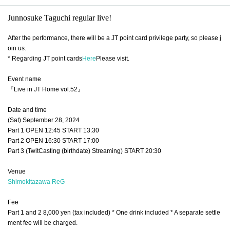
Junnosuke Taguchi regular live!
After the performance, there will be a JT point card privilege party, so please j
oin us.
* Regarding JT point cards
Here
Please visit.
Event name
『Live in JT Home vol.52』
Date and time
(Sat) September 28, 2024
Part 1 OPEN 12:45 START 13:30
Part 2 OPEN 16:30 START 17:00
Part 3 (TwitCasting (birthdate) Streaming) START 20:30
Venue
Shimokitazawa ReG
Fee
Part 1 and 2 8,000 yen (tax included) * One drink included * A separate settle
ment fee will be charged.