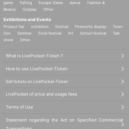
game
fishing
Escape Game
dance
Fashion &
Beauty
Cosplay
Other
Exhibitions and Events
Product fair
exhibition
festival
Fireworks display
Town
Con
Seminar
Food festival
Art
School festival
Talk
show
Other
What is LivePocket-Ticket-?
How to use LivePocket-Ticket-
Sell tickets on LivePocket-Ticket-
LivePocket of price and usage fees
Terms of Use
Statement regarding the Act on Specified Commercial
Transactions