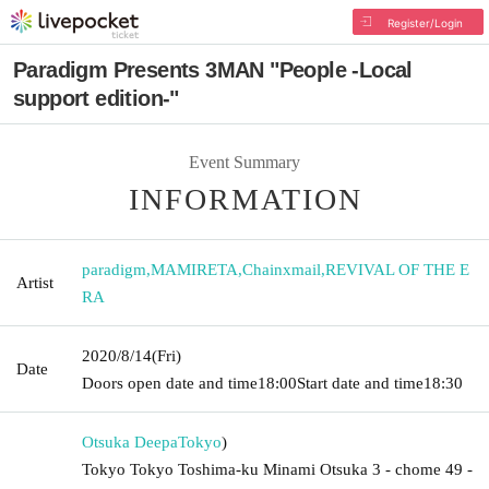
Register/Login
Paradigm Presents 3MAN "People -Local
support edition-"
Event Summary
INFORMATION
paradigm
,
MAMIRETA
,
Chainxmail
,
REVIVAL OF THE E
Artist
RA
2020/8/14
(Fri)
Date
Doors open date and time
18:00
Start date and time
18:30
Otsuka Deepa
Tokyo
)
Tokyo Tokyo Toshima-ku Minami Otsuka 3 - chome 49 -