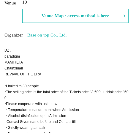
10
Venue
Venue Map · access method is here
Organizer
Base on top Co., Ltd.
[Act]
paradigm
MAMIRETA
Chainxmail
REVIVAL OF THE ERA
*Limited to 30 people
*The selling price is the total price of the Tickets price \3,500- + drink price \60
0-.
*Please cooperate with us below.
・Temperature measurement when Admission
・Alcohol disinfection upon Admission
· Contact Given name before and Contact fill
・Strictly wearing a mask