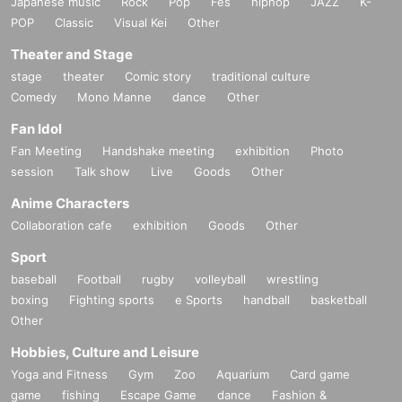
Japanese music
Rock
Pop
Fes
hiphop
JAZZ
K-
POP
Classic
Visual Kei
Other
Theater and Stage
stage
theater
Comic story
traditional culture
Comedy
Mono Manne
dance
Other
Fan Idol
Fan Meeting
Handshake meeting
exhibition
Photo
session
Talk show
Live
Goods
Other
Anime Characters
Collaboration cafe
exhibition
Goods
Other
Sport
baseball
Football
rugby
volleyball
wrestling
boxing
Fighting sports
e Sports
handball
basketball
Other
Hobbies, Culture and Leisure
Yoga and Fitness
Gym
Zoo
Aquarium
Card game
game
fishing
Escape Game
dance
Fashion &