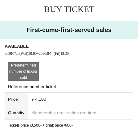
BUY TICKET
First-come-first-served sales
AVAILABLE
2020/7/29
(Wed)
20:00
~
2020/8/14
(Fri)
18:30
Predetermined
number of tickets
sold
Reference number ticket
Price
¥ 4,100
Quantity
Membership registration required
Tickets price \3,500- + drink price \600-