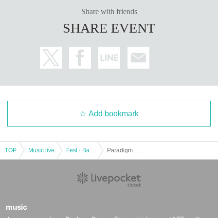
Share with friends
SHARE EVENT
Add bookmark
TOP
Music live
Fest · Battle of the Bands
Paradigm Presents 3MAN "People -Local support edition-"
music