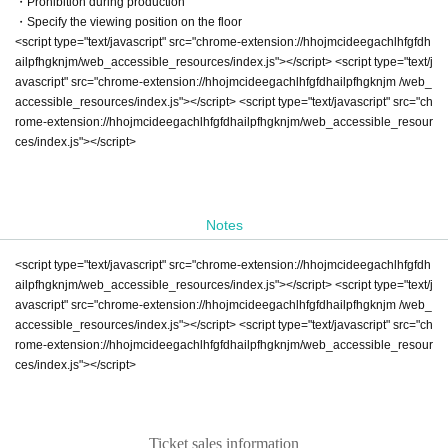
・Prohibition during production
・Specify the viewing position on the floor
<script type="text/javascript" src="chrome-extension://hhojmcideegachlhfgfdh
ailpfhgknjm/web_accessible_resources/index.js"></script> <script type="text/j
avascript" src="chrome-extension://hhojmcideegachlhfgfdhailpfhgknjm /web_
accessible_resources/index.js"></script> <script type="text/javascript" src="ch
rome-extension://hhojmcideegachlhfgfdhailpfhgknjm/web_accessible_resour
ces/index.js"></script>
Notes
<script type="text/javascript" src="chrome-extension://hhojmcideegachlhfgfdh
ailpfhgknjm/web_accessible_resources/index.js"></script> <script type="text/j
avascript" src="chrome-extension://hhojmcideegachlhfgfdhailpfhgknjm /web_
accessible_resources/index.js"></script> <script type="text/javascript" src="ch
rome-extension://hhojmcideegachlhfgfdhailpfhgknjm/web_accessible_resour
ces/index.js"></script>
Ticket sales information