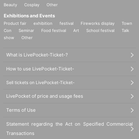
Beauty
Cosplay
Other
Exhibitions and Events
Product fair
exhibition
festival
Fireworks display
Town
Con
Seminar
Food festival
Art
School festival
Talk
show
Other
What is LivePocket-Ticket-?
How to use LivePocket-Ticket-
Sell tickets on LivePocket-Ticket-
LivePocket of price and usage fees
Terms of Use
Statement regarding the Act on Specified Commercial
Transactions