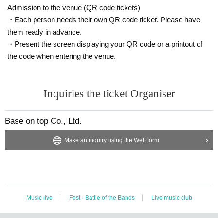
Admission to the venue (QR code tickets)
・Each person needs their own QR code ticket. Please have
them ready in advance.
・Present the screen displaying your QR code or a printout of
the code when entering the venue.
Inquiries the ticket Organiser
Base on top Co., Ltd.
Make an inquiry using the Web form
Music live
Fest · Battle of the Bands
Live music club