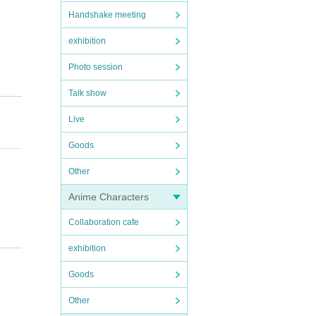
Handshake meeting
exhibition
Photo session
Talk show
Live
Goods
Other
Anime Characters
Collaboration cafe
exhibition
Goods
Other