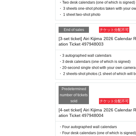
deadline before the time.
・ If you feel sick or feel unwell, please contact th
・Two desk calendars (one of which is signed)
・Please note that our staff will also be wearing
・ 3 sheets one-shot photos taken with your o
※
Application
1
Per item
220
yen
tax includ
her parts of their bodies to guide them.
・ 1 sheet two-shot photo
will be canceled.
・Depending on the situation, the content of the 
(3)LivePocket
あと払い
g.
End of sales
チケット分配不可
It is a payment service that does not requi
[3-set ticket] Airi Kijima 2026 Calendar 
our smartphone.
ation Ticket 497948003
■ Other notes
You can make payments at a convenience s
・Customers who spend 15,000 yen or more (includ
・3 autographed wall calendars
pping costs will be borne by the store). If you wi
※
Application
1
Per item
220
yen
tax includ
・3 desk calendars (one of which is signed)
may be set up inside the venue) after participating
billing fee will be charged.
209
It costs yen
・20-second single shot with your own camera
・Event details may change without notice. In that
・ 2 sheets-shot photos (1 sheet of which will 
・The event may be canceled due to weather, disa
・Transportation and accommodation expenses to t
will not change.
Predetermined
■
Event support fee when purchasing ti
・If you are unable to attend on the day, you can 
number of tickets
n Book Tower on the 4th floor) within 2 weeks afte
Event support fee: Ticket
1
Per sheet
550
Ye
sold
チケット分配不可
・If we do not receive any contact from those who a
Tickets for this event are sold at a price t
[4-set ticket] Airi Kijima 2026 Calendar 
spose of the product even if you have already paid 
ation Ticket 497948004
ounted as one.
Please be sure to read and understand the above 
Example:
3
Book ticket
1
Purchase
550
Event
・Four autographed wall calendars
・Four desk calendars (one of which is signed)