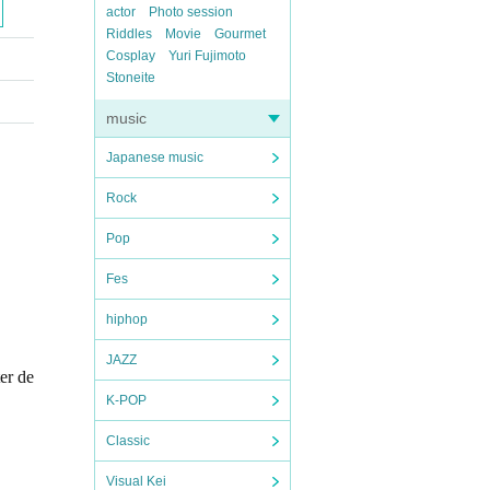
actor
Photo session
Riddles
Movie
Gourmet
Cosplay
Yuri Fujimoto
Stoneite
music
Japanese music
Rock
Pop
Fes
hiphop
JAZZ
ter de
K-POP
Classic
Visual Kei