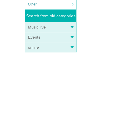
Other
Search from old categories
Music live
Events
e on
online