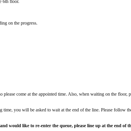
 6th floor.
ding on the progress.
o please come at the appointed time. Also, when waiting on the floor, p
 time, you will be asked to wait at the end of the line. Please follow th
and would like to re-enter the queue, please line up at the end of t