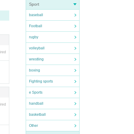
Sport
baseball
nvali
Football
be hel
rugby
volleyball
ired
wrestling
ipate
boxing
Fighting sports
e Sports
handball
ired
s such
basketball
 be d
Other
ment