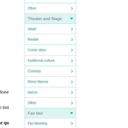
Other
Theater and Stage
stage
theater
Comic story
traditional culture
Comedy
Mono Manne
lease
dance
Other
e inst
Fan Idol
he qu
Fan Meeting