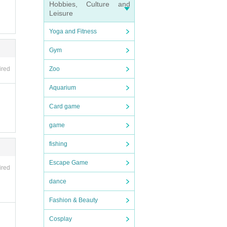
Hobbies, Culture and
Leisure
and ot
der
Yoga and Fitness
endin
Gym
ly y
Zoo
ired
e (shi
Aquarium
n desk
rate
Card game
game
ions
fishing
Shose
Escape Game
e.
ired
and di
 be c
dance
Fashion & Beauty
yen
Cosplay