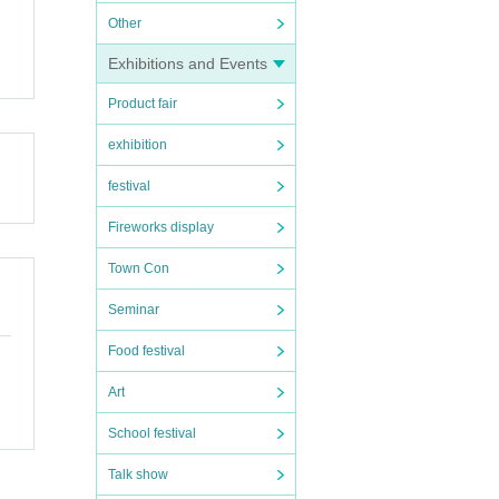
Other
Exhibitions and Events
Product fair
suran
exhibition
festival
Fireworks display
n 1
Town Con
Seminar
f ide
Food festival
Art
School festival
 with
Talk show
 not