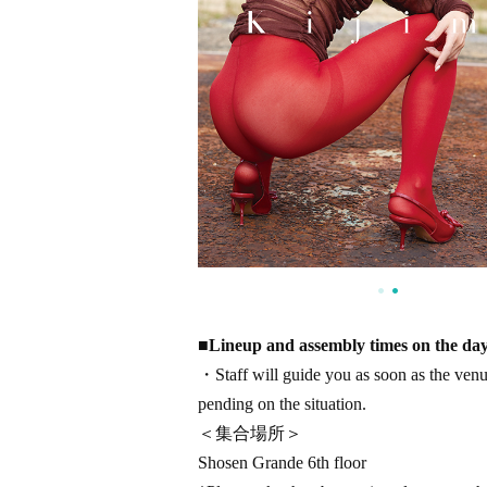
■
Lineup and assembly times on the da
・Staff will guide you as soon as the venue 
pending on the situation.
＜集合場所＞
Shosen Grande 6th floor