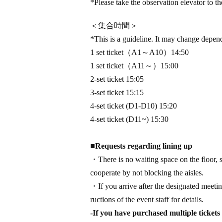
*Please take the observation elevator to the
＜集合時間＞
*This is a guideline. It may change depen
1 set ticket
（A1～A10）
14:50
1 set ticket
（A11～）
15:00
2-set ticket 15:05
3-set ticket 15:15
4-set ticket (D1-D10) 15:20
4-set ticket (D11~) 15:30
■
Requests regarding lining up
・There is no waiting space on the floor, s
cooperate by not blocking the aisles.
・If you arrive after the designated meeting
ructions of the event staff for details.
-If you have purchased multiple tickets 