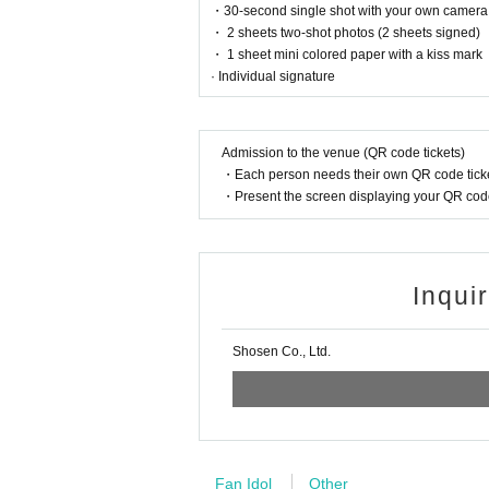
・30-second single shot with your own camera
・ 2 sheets two-shot photos (2 sheets signed)
■
For the day of the reception
・ 1 sheet mini colored paper with a kiss mark
On the day, please bring official identific
· Individual signature
(Examples: Driver's license, student ID, 
ce card, pension book, etc. Copies are not
Admission to the venue (QR code tickets)
・Each person needs their own QR code ticke
・Present the screen displaying your QR code 
■
Precautions regarding Tickets sales
·ticket
1
Preschoolers
1
Up to 1 person may e
person allowed)
Inqui
・Tickets cannot be distributed for this ev
ntification to verify your identity.
Shosen Co., Ltd.
・Available on a first-come, first-served b
・In the event of a cancellation, sold-out 
・Cancellation or changes cannot be made 
・The product will be handed over at the v
Fan Idol
Other
out attending the event, please read the E