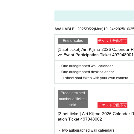
・ Other actions that go against the guidance, inst
After completing your purchase, ticket inf
※
Reservations and tickets cannot be issue
*If any of the above prohibited actions are confirm
dated and no refunds will be given.
*Please keep a close eye on your valuables. In the 
AVAILABLE
2025/9/22
(Mon)
19: 24
~
2025/10/2
d responsible.
■
How to buy
End of sales
チケット分配不可
Tickets can be purchased through the ticket
[1 set ticket] Airi Kijima 2026 Calenda
■ Important points to note regarding the event
Payment method include credit card paym
ve Event Participation Ticket 497948001
-Please note that due to schedule reasons, you m
・Please note that the event will end as soon as th
・One autographed wall calendar
even if you have reserved a ticket. (Refunds will 
・One autographed desk calendar
・There may be media coverage on the day of the 
[Sales period and Payment method]
・ 1 sheet shot taken with your own camera
(1)
Credit card transaction
Predetermined
■Infection prevention measures at the venue
2025/09/26 (Fri)
12
:00~
2025/10/25 (Sat)
number of tickets
To prevent infection and the spread of COVID-19 an
(2)
Pay at convenience stores
sold
チケット分配不可
・The event venue is expected to be crowded. We 
2025/09/26 (Fri)
12
:00~
2025/10/24(Fri) 
-Depending on the situation, we may ask you to c
[2-set ticket] Airi Kijima 2026 Calendar 
as acrylic panels at meeting points, taking your 
※
Application Day of after next Day of
23
ation Ticket 497948002
・Please note that if your temperature is checked up
※
Application Day of after next Day of
23
enied entry.
・Two autographed wall calendars