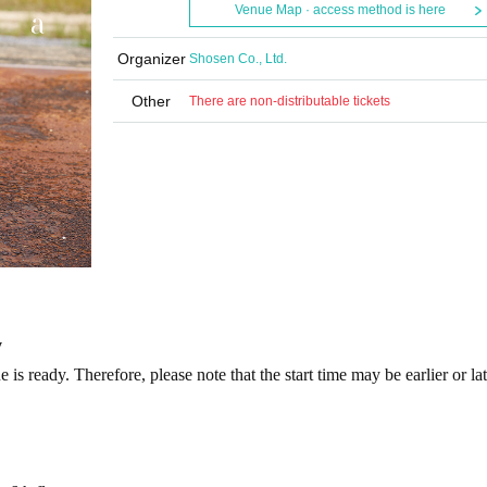
Venue Map · access method is here
Organizer
Shosen Co., Ltd.
Other
There are non-distributable tickets
y
is ready. Therefore, please note that the start time may be earlier or la