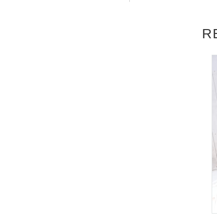
be accepted after the deadline.)
R
■
About the day ticket
Tickets will be available for purchase here 
※
Tickets will not be sold at the store
a computer.
▽
event details
■
Artist
Airi Kijima
■
Event content
Benefits Board
,
Photo session