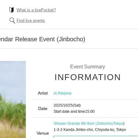
What is a livePocket?
Find live events
lendar Release Event (Jinbocho)
Event Summary
INFORMATION
Artist
Ai Rikijima
2025/10/25
(Sat)
Date
Start date and time
15:00
Shosen Grande 6th floor (Jinbocho)
Tokyo
)
1-3-2 Kanda Jimbo-cho, Chiyoda-ku, Tokyo
Venue