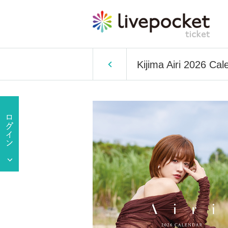
Kijima Airi 2026 Ca