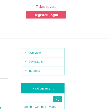
Ticket buyers
Register/Login
Overview
Buy tickets
Inquiries
Find an event
online
Comedy
Voice