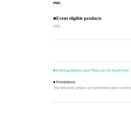
eue.
■
Event eligible products
title:
・2026
Yearly Wall Calendar
・2026
Yearly Desk Calendar
price
・2026
Yearly Wall Calendar
3630
Yen (ta
■ Event guidelines and FAQs can be found here
・2026
Yearly Desk Calendar
3300
Yen (ta
■ Prohibitions
The following actions are prohibited when partici
ISBN/JAN
・2026
Yearly Wall Calendar
：45736501
・Reselling, transferring, copying or counterfeitin
・2026
Yearly Desk Calendar
4573650111
・Bringing dangerous items into the venue (includi
- Bringing items into the event booth (baggage mu
・Photographing, recording, and filming within t
■
way to participate
- Staying overnight or sitting in at the venue or su
Reservations, purchases, and ticket issuanc
- Nuisance behavior such as leaving trash behind,