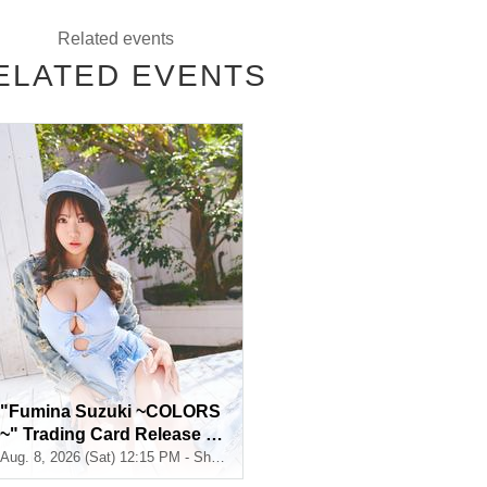
Related events
ELATED EVENTS
from the start of ticket sales until the end of the event.
. If you do not have a smartphone, please purchase tickets in advanc
"Fumina Suzuki ~COLORS
~" Trading Card Release C
ommemoration Handshake
Aug. 8, 2026 (Sat) 12:15 PM - Shosen Grande 7th Floor (Jimbocho)
Event (Jimbocho)