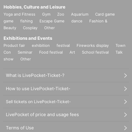
Hobbies, Culture and Leisure
Yoga and Fitness
Gym
Zoo
Aquarium
Card game
game
fishing
Escape Game
dance
Fashion &
Beauty
Cosplay
Other
Exhibitions and Events
Product fair
exhibition
festival
Fireworks display
Town
Con
Seminar
Food festival
Art
School festival
Talk
show
Other
What is LivePocket-Ticket-?
How to use LivePocket-Ticket-
Sell tickets on LivePocket-Ticket-
LivePocket of price and usage fees
Terms of Use