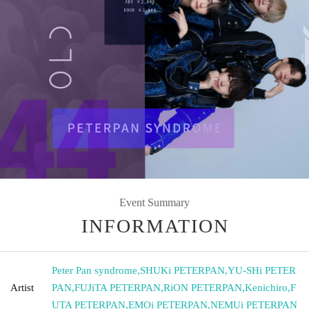
Event Summary
INFORMATION
Peter Pan syndrome
,
SHUKi PETERPAN
,
YU-SHi PETER
Artist
PAN
,
FUJiTA PETERPAN
,
RiON PETERPAN
,
Kenichiro
,
F
UTA PETERPAN
,
EMOi PETERPAN
,
NEMUi PETERPAN