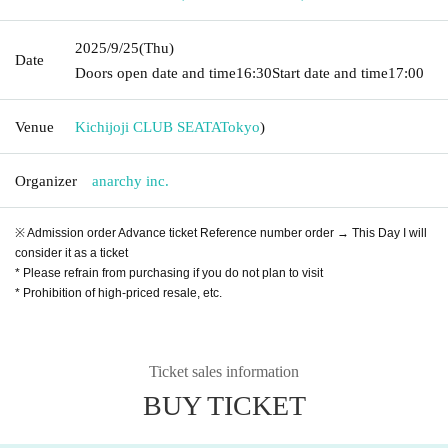
2025/9/25
(Thu)
Date
Doors open date and time
16:30
Start date and time
17:00
Venue
Kichijoji CLUB SEATA
Tokyo
)
Organizer
anarchy inc.
※ Admission order Advance ticket Reference number order → This Day I will
consider it as a ticket
* Please refrain from purchasing if you do not plan to visit
* Prohibition of high-priced resale, etc.
Ticket sales information
BUY TICKET