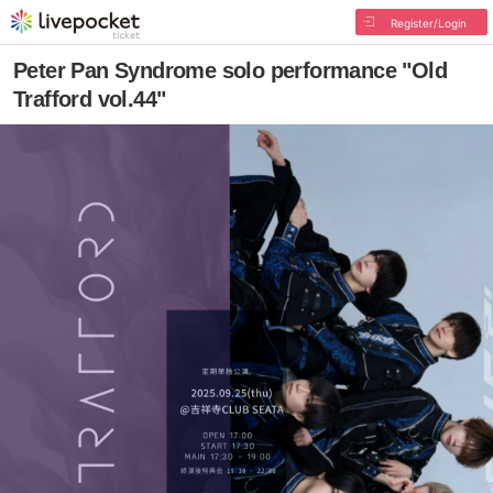
Register/Login
Peter Pan Syndrome solo performance "Old
Trafford vol.44"