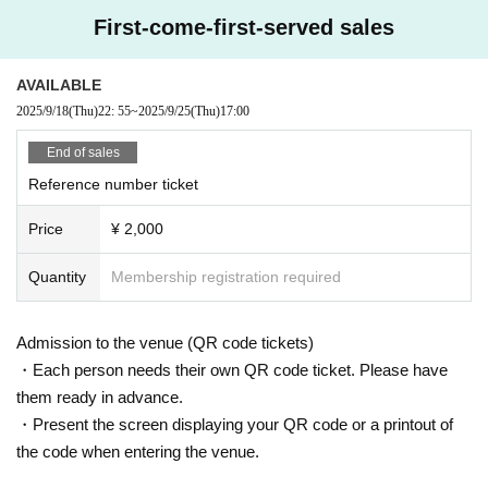
First-come-first-served sales
AVAILABLE
2025/9/18
(Thu)
22: 55
~
2025/9/25
(Thu)
17:00
End of sales
Reference number ticket
Price
¥ 2,000
Quantity
Membership registration required
Admission to the venue (QR code tickets)
・Each person needs their own QR code ticket. Please have
them ready in advance.
・Present the screen displaying your QR code or a printout of
the code when entering the venue.