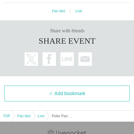
Fan Idol
Live
Share with friends
SHARE EVENT
Add bookmark
TOP
Fan Idol
Live
Peter Pan Syndrome solo performance "Old Trafford vol.44"