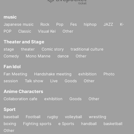
music
Japanese music
Rock
Pop
Fes
hiphop
JAZZ
K-
POP
Classic
Visual Kei
Other
Theater and Stage
stage
theater
Comic story
traditional culture
Comedy
Mono Manne
dance
Other
Fan Idol
Fan Meeting
Handshake meeting
exhibition
Photo
session
Talk show
Live
Goods
Other
Anime Characters
Collaboration cafe
exhibition
Goods
Other
Sport
baseball
Football
rugby
volleyball
wrestling
boxing
Fighting sports
e Sports
handball
basketball
Other