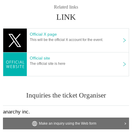
Related links
LINK
Official X page
This will be the official X account for the event.
Official site
The official site is here
Inquiries the ticket Organiser
anarchy inc.
Make an inquiry using the Web form