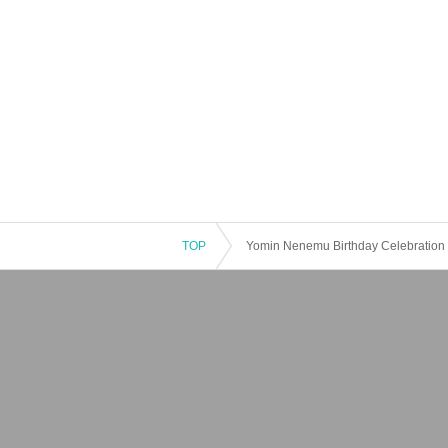
TOP
Yomin Nenemu Birthday Celebration 