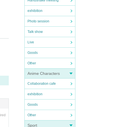
Handshake meeting
exhibition
Photo session
Talk show
Live
Goods
Other
Anime Characters
Collaboration cafe
exhibition
Goods
Other
ired
Sport