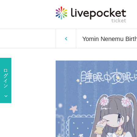
Yomin Nenemu Birth