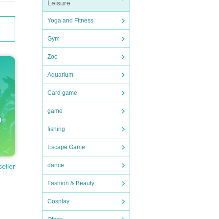
Leisure
Yoga and Fitness
Gym
Zoo
Aquarium
Card game
game
fishing
Escape Game
dance
seller
Fashion & Beauty
Cosplay