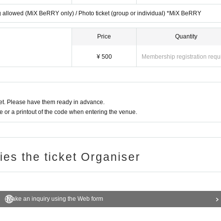
ting allowed (MiX BeRRY only) / Photo ticket (group or individual) *MiX BeRRY
Price
Quantity
a DM to.
¥ 500
Membership registration requ
t. Please have them ready in advance.
or a printout of the code when entering the venue.
ries the ticket Organiser
Make an inquiry using the Web form