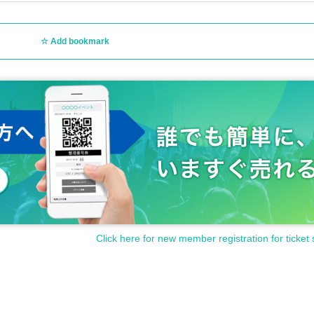
Add bookmark
Click here for new member registration for ticket 