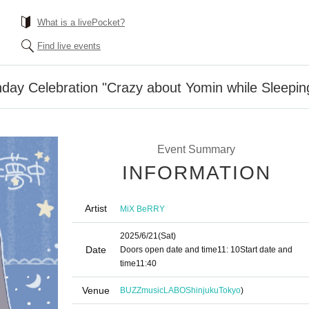
What is a livePocket?
Find live events
day Celebration "Crazy about Yomin while Sleepin
Event Summary
INFORMATION
Artist
MiX BeRRY
2025/6/21
(Sat)
Date
Doors open date and time
11: 10
Start date and
time
11:40
Venue
BUZZmusicLABOShinjuku
Tokyo
)