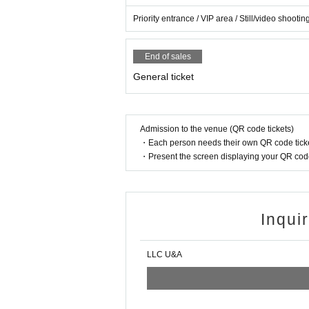
・Birthday costume bromide *Signed
Priority entrance / VIP area / Still/video shoo
・Enclosure (Cheki ticket or photo ticket)
If you would like to receive it by mail, please see below.
End of sales
MiX BeRRY Official X (@MiXBeRRY_idol
)
Please send 
General ticket
Admission to the venue (QR code tickets)
・Each person needs their own QR code ticke
・Present the screen displaying your QR code 
Inqui
LLC U&A