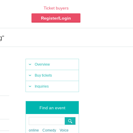
Ticket buyers
Register/Login
g"
Overview
Buy tickets
Inquiries
Find an event
online
Comedy
Voice