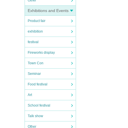
Other
Exhibitions and Events
Product fair
exhibition
festival
Fireworks display
Town Con
Seminar
Food festival
Art
School festival
Talk show
Other