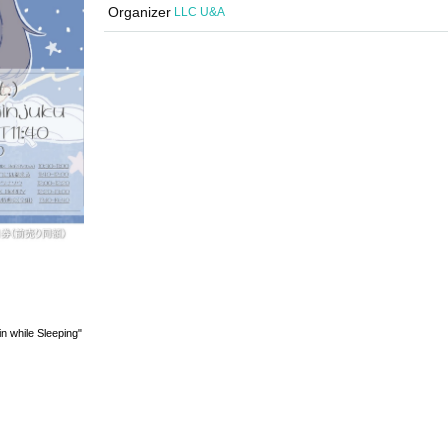
Organizer
LLC U&A
n while Sleeping"