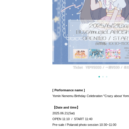
[ Performance name ]
Yomin Nenemu Birthday Celebration "Crazy about Yomi
【Date and time】
2025.06.21(Sat)
OPEN 11:10 / START 11:40
Pre-sale / Polaroid photo session 10:30~11:00