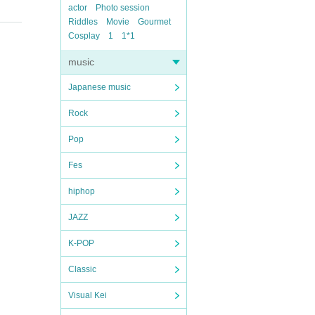
actor
Photo session
Riddles
Movie
Gourmet
Cosplay
1
1*1
music
Japanese music
Rock
Pop
Fes
hiphop
JAZZ
K-POP
Classic
Visual Kei