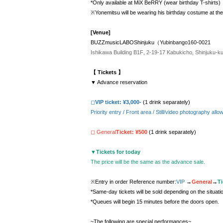
*Only available at MiX BeRRY (wear birthday T-shirts)
※Yonemitsu will be wearing his birthday costume at th
[Venue]
BUZZmusicLABOShinjuku（
Yubinbango160-0021
Ishikawa Building B1F, 2-19-17 Kabukicho, Shinjuku-k
【 Tickets 】
▼ Advance reservation
◻︎
VIP ticket: ¥3,000-
(1 drink separately)
Priority entry / Front area / Still/video photography a
◻︎ General
Ticket: ¥500
(1 drink separately)
▼
Tickets for today
The price will be the same as the advance sale.
※Entry in order Reference number:
VIP
→
General
→
Ti
*Same-day tickets will be sold depending on the situati
*Queues will begin 15 minutes before the doors open.
~The following are special performances~