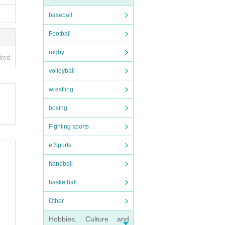
baseball
Football
rugby
ired
volleyball
wrestling
boxing
Fighting sports
e Sports
handball
basketball
Other
Hobbies, Culture and