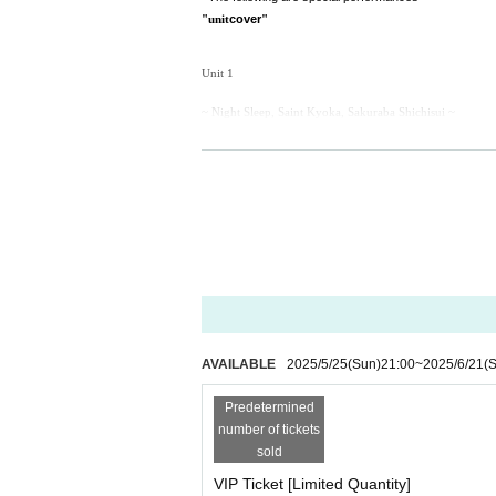
cover
"unit
"
Unit 1
~ Night Sleep, Saint Kyoka, Sakuraba Shichisui ~
♪ I'm happy / NEO JAPONISM
Unit 2
~ Night Sleep, Minase Oto, Hime Maishiro ~
♪ Identity / Pure White Canvas
solo
♪ ar / Devil ANTHEM.
AVAILABLE
2025/5/25
(Sun)
21:00
~
2025/6/21
(S
Birthday Pack Details
Predetermined
[Limited quantity/Birthday Pack details]
number of tickets
・Birthday commemorative T-shirt *Signed &
With mes
sold
・Multi case
VIP Ticket [Limited Quantity]
・Birthday costume acrylic key