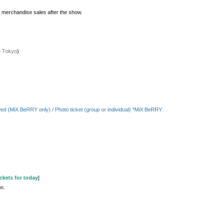
e merchandise sales after the show.
u Tokyo
)
llowed (MiX BeRRY only) / Photo ticket (group or individual) *MiX BeRRY
ckets for today
]
on.