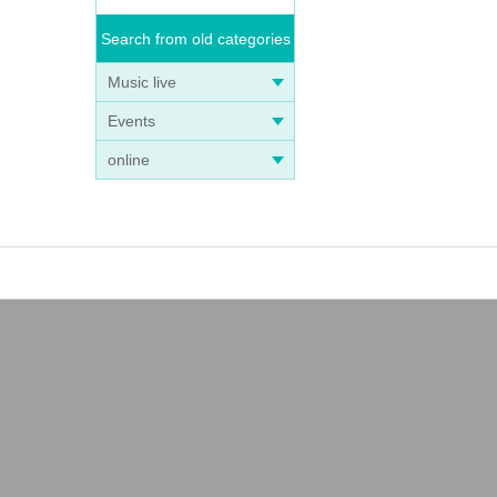
Search from old categories
Music live
Events
online