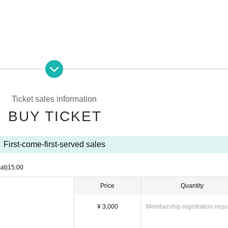
Ticket sales information
BUY TICKET
First-come-first-served sales
at)
15:00
Price
Quantity
sage
¥ 3,000
Membership registration requ