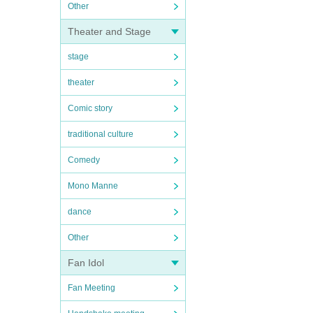
Other
Theater and Stage
stage
theater
Comic story
traditional culture
Comedy
Mono Manne
dance
Other
Fan Idol
Fan Meeting