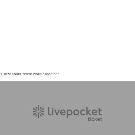
"Crazy about Yomin while Sleeping"