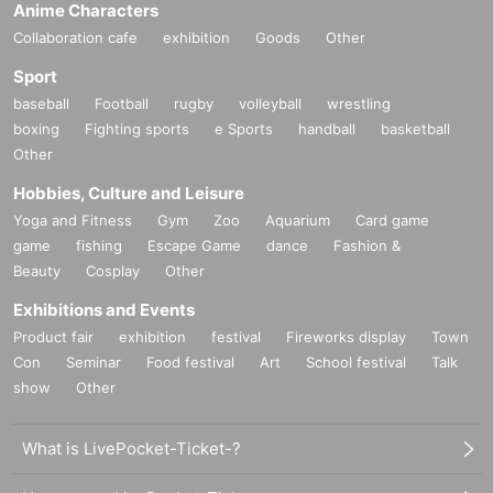
Anime Characters
Collaboration cafe
exhibition
Goods
Other
Sport
baseball
Football
rugby
volleyball
wrestling
boxing
Fighting sports
e Sports
handball
basketball
Other
Hobbies, Culture and Leisure
Yoga and Fitness
Gym
Zoo
Aquarium
Card game
game
fishing
Escape Game
dance
Fashion &
Beauty
Cosplay
Other
Exhibitions and Events
Product fair
exhibition
festival
Fireworks display
Town
Con
Seminar
Food festival
Art
School festival
Talk
show
Other
What is LivePocket-Ticket-?