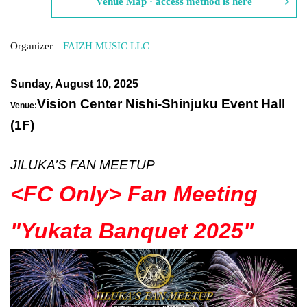
Venue Map · access method is here
Organizer
FAIZH MUSIC LLC
Sunday, August 10, 2025
Vision Center Nishi-Shinjuku Event Hall
Venue:
(1F)
JILUKA’S FAN MEETUP
<FC Only> Fan Meeting
"Yukata Banquet 2025
"