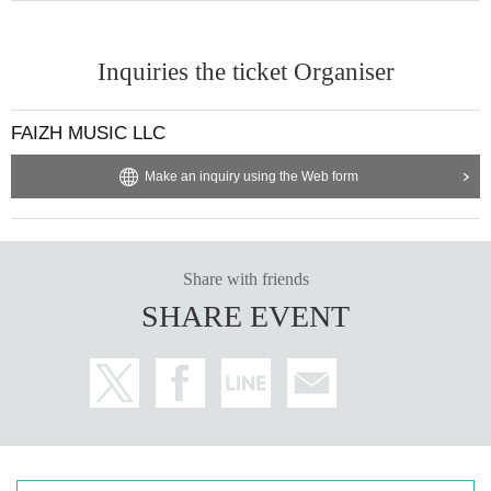
Inquiries the ticket Organiser
FAIZH MUSIC LLC
Make an inquiry using the Web form
Share with friends
SHARE EVENT