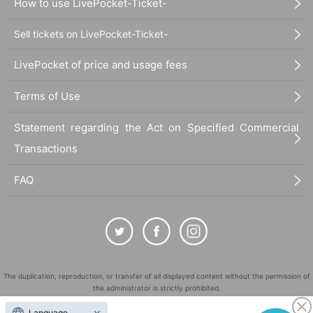
How to use LivePocket-Ticket-
Sell tickets on LivePocket-Ticket-
LivePocket of price and usage fees
Terms of Use
Statement regarding the Act on Specified Commercial
Transactions
FAQ
The duplication, reproduction, or transfer of all displayed content without the permission of
the administrator is strictly prohibited.
"LivePocket" is a registered trademark of LivePocket Inc. (Registration No. 5600161).
Language