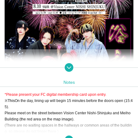
Notes
*Please present your FC digital membership card upon entry.
※
This
On the day, lining up will begin 15 minutes before the doors open (15:4
5).
Please meet on the street between Vision Center Nishi-Shinjuku and Meiho
Building (the red area on the map image).
(There are no waiting spaces in the hallways or common areas of the buildin
g, so please do not linger there.)
Please line up in two rows and we will guide you to the venue (Event Hall) on