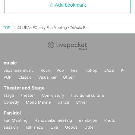
Add bookmark
TOP
JILUKA <FC-only Fan Meeting> "Yukata Banquet 2025"
music
Japanese music
Rock
Pop
Fes
hiphop
JAZZ
K-
POP
Classic
Visual Kei
Other
Theater and Stage
stage
theater
Comic story
traditional culture
Comedy
Mono Manne
dance
Other
Fan Idol
Fan Meeting
Handshake meeting
exhibition
Photo
session
Talk show
Live
Goods
Other