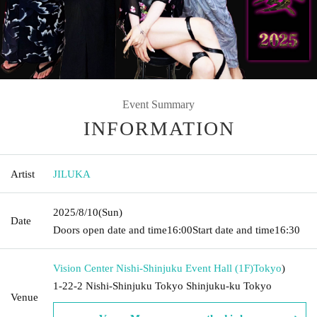
Event Summary
INFORMATION
Artist
JILUKA
2025/8/10
(Sun)
Date
Doors open date and time
16:00
Start date and time
16:30
Vision Center Nishi-Shinjuku Event Hall (1F)
Tokyo
)
1-22-2 Nishi-Shinjuku Tokyo Shinjuku-ku Tokyo
Venue