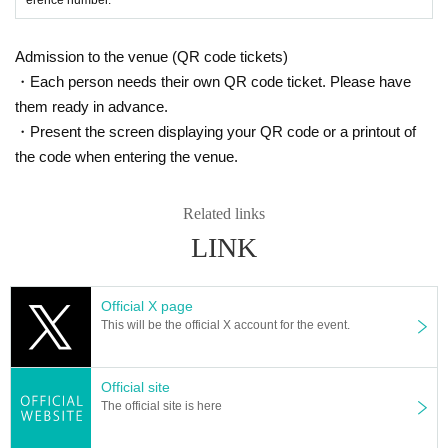
Admission to the venue (QR code tickets)
・Each person needs their own QR code ticket. Please have
them ready in advance.
・Present the screen displaying your QR code or a printout of
the code when entering the venue.
Related links
LINK
Official X page
This will be the official X account for the event.
Official site
The official site is here