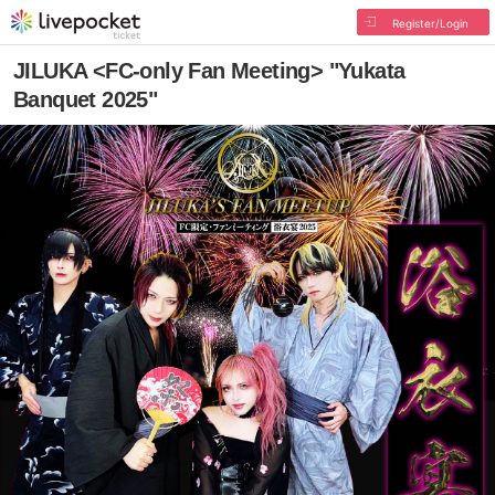
Register/Login
JILUKA <FC-only Fan Meeting> "Yukata
Banquet 2025"