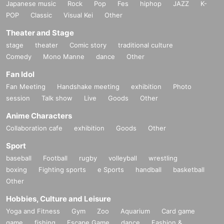
Japanese music
Rock
Pop
Fes
hiphop
JAZZ
K-
POP
Classic
Visual Kei
Other
Theater and Stage
stage
theater
Comic story
traditional culture
Comedy
Mono Manne
dance
Other
Fan Idol
Fan Meeting
Handshake meeting
exhibition
Photo
session
Talk show
Live
Goods
Other
Anime Characters
Collaboration cafe
exhibition
Goods
Other
Sport
baseball
Football
rugby
volleyball
wrestling
boxing
Fighting sports
e Sports
handball
basketball
Other
Hobbies, Culture and Leisure
Yoga and Fitness
Gym
Zoo
Aquarium
Card game
game
fishing
Escape Game
dance
Fashion &