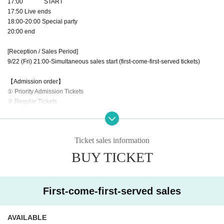
17:00 START
17:50 Live ends
18:00-20:00 Special party
20:00 end
[Reception / Sales Period]
9/22 (Fri) 21:00-Simultaneous sales start (first-come-first-served tickets)
【Admission order】
① Priority Admission Tickets
② Regular Tickets
③ Tickets on the day (check the situation)
・It will be a standing performance. (All seats are unreserved seats)
Ticket sales information
・Recordable performances (still images only)
・Set up in the front area (only those with priority admission tickets can enter)
BUY TICKET
・A Reference number (A1~/B1~) will be provided when the ticket winner is a
nnounced.
・On the day of the event, customers will line up in order from 16:20, starting
First-come-first-served sales
with the customer with the Reference number A1.
・Please enter in order at the opening time (16:30).
・Please refrain from waiting near the venue until 16:20.
AVAILABLE