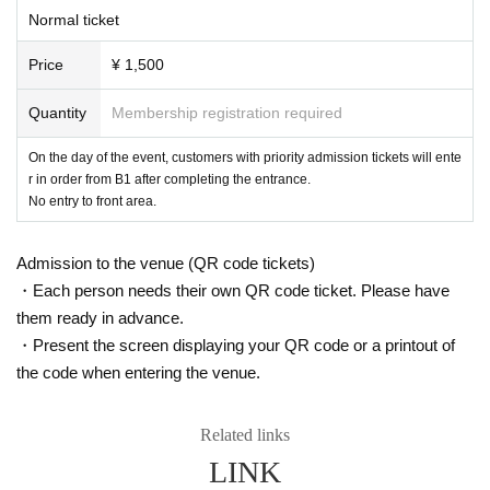
Normal ticket
Price
¥ 1,500
Quantity
Membership registration required
On the day of the event, customers with priority admission tickets will ente
r in order from B1 after completing the entrance.
No entry to front area.
Admission to the venue (QR code tickets)
・Each person needs their own QR code ticket. Please have
them ready in advance.
・Present the screen displaying your QR code or a printout of
the code when entering the venue.
Related links
LINK