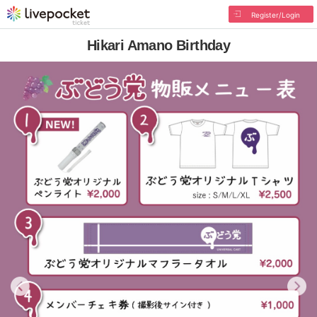
Register/Login
Hikari Amano Birthday