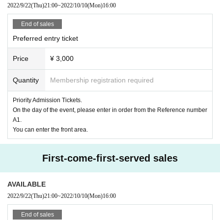
2022/9/22
(Thu)
21:00
~
2022/10/10
(Mon)
16:00
As an infectious disease countermeasure
＜お客様へのお願い＞
End of sales
・ Please cooperate with temperature measurement and hand sanitizer at th
e entrance (Please refrain from Admission
Preferred entry ticket
・ Please wear a mask before Admission.
・ Please refrain from contact between visitors during the performance.
Price
¥ 3,000
Quantity
Membership registration required
Priority Admission Tickets.
On the day of the event, please enter in order from the Reference number
A1.
You can enter the front area.
First-come-first-served sales
AVAILABLE
2022/9/22
(Thu)
21:00
~
2022/10/10
(Mon)
16:00
End of sales