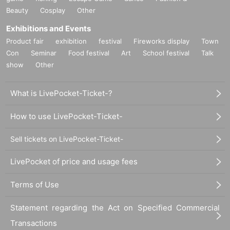
Beauty
Cosplay
Other
Exhibitions and Events
Product fair
exhibition
festival
Fireworks display
Town
Con
Seminar
Food festival
Art
School festival
Talk
show
Other
What is LivePocket-Ticket-?
How to use LivePocket-Ticket-
Sell tickets on LivePocket-Ticket-
LivePocket of price and usage fees
Terms of Use
Statement regarding the Act on Specified Commercial
Transactions