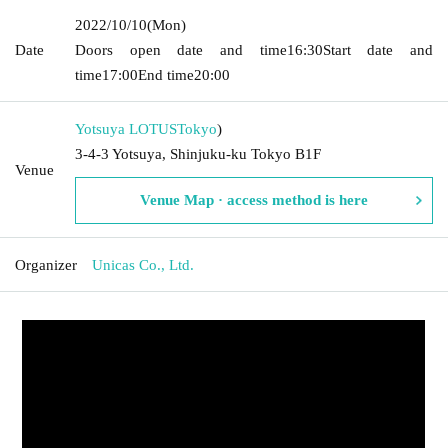
2022/10/10
(Mon)
Date
Doors open date and time
16:30
Start date and
time
17:00
End time
20:00
Yotsuya LOTUS
Tokyo
)
3-4-3 Yotsuya, Shinjuku-ku Tokyo B1F
Venue
Venue Map · access method is here
Organizer
Unicas Co., Ltd.