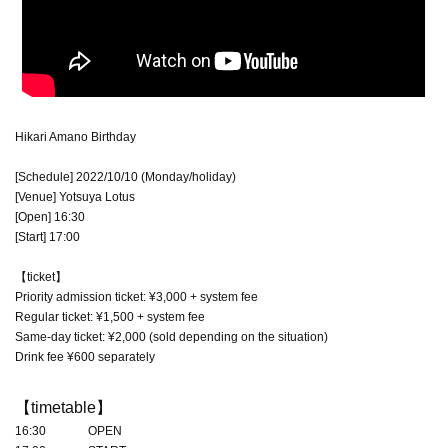
Hikari Amano Birthday
[Schedule] 2022/10/10 (Monday/holiday)
[Venue] Yotsuya Lotus
[Open] 16:30
[Start] 17:00
【ticket】
Priority admission ticket: ¥3,000 + system fee
Regular ticket: ¥1,500 + system fee
Same-day ticket: ¥2,000 (sold depending on the situation)
Drink fee ¥600 separately
【timetable】
16:30 OPEN