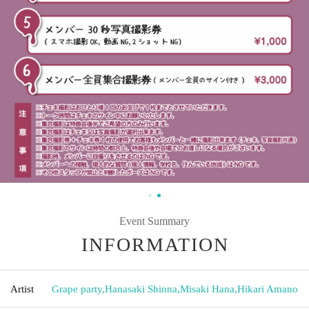
Event Summary
INFORMATION
Artist
Grape party
,
Hanasaki Shinna
,
Misaki Hana
,
Hikari Amano