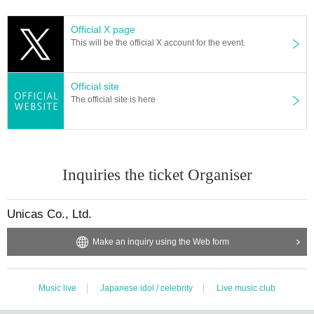
Official X page
This will be the official X account for the event.
Official site
The official site is here
Inquiries the ticket Organiser
Unicas Co., Ltd.
Make an inquiry using the Web form
Music live
Japanese idol / celebrity
Live music club