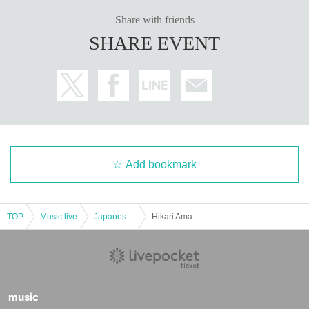
Share with friends
SHARE EVENT
Add bookmark
TOP
Music live
Japanese idol / celebrity
Hikari Amano Birthday
music