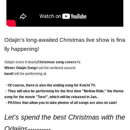
Odajin's long-awaited Christmas live show is fina
lly happening!
Odajin loves it dearly
Christmas song covers
Ya
Winter Odajin Song
A set list centered around
band
I will be performing at.
・Of course, there is also the ending song for Koichi TV.
・They will also be performing for the first time "Mellow Ride," the theme
song for the movie "Tore!", which will be released in Jan..
・PASSes that allow you to take photos of all songs are also on sale!
Let's spend the best Christmas with the
Odajins----------