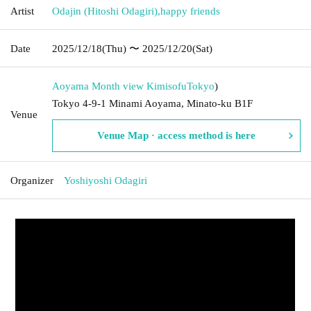
Artist
Odajin (Hitoshi Odagiri)
,
happy friends
Date
2025/12/18
(Thu)
〜 2025/12/20
(Sat)
Aoyama Month view Kimisofu
Tokyo
)
Tokyo 4-9-1 Minami Aoyama, Minato-ku B1F
Venue
Venue Map · access method is here
Organizer
Yoshiyoshi Odagiri