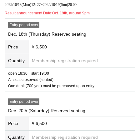
2025/10/13
(Mon)
12: 27
~
2025/10/19
(Sun)
20:00
Result announcement Date:
Oct. 19th, around 9pm
Entry period over
Dec. 18th (Thursday) Reserved seating
Price
¥ 6,500
Quantity
Membership registration required
open 18:30 start 19:00
All seats reserved (seated)
One drink (700 yen) must be purchased upon entry.
Entry period over
Dec. 20th (Saturday) Reserved seating
Price
¥ 6,500
Quantity
Membership registration required