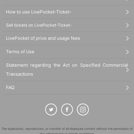
How to use LivePocket-Ticket-
Sell tickets on LivePocket-Ticket-
LivePocket of price and usage fees
Terms of Use
Statement regarding the Act on Specified Commercial
Transactions
FAQ
The duplication, reproduction, or transfer of all displayed content without the permission of
the administrator is strictly prohibited.