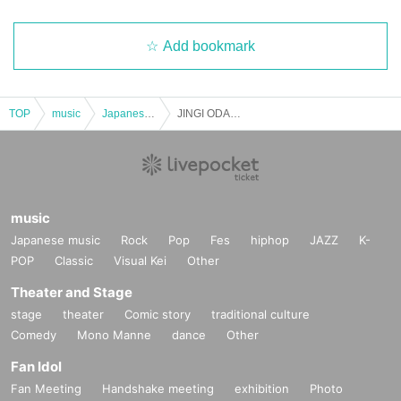
Add bookmark
TOP
music
Japanese music
JINGI ODAGIRI CHRISTMAS SHOW
music
Japanese music
Rock
Pop
Fes
hiphop
JAZZ
K-
POP
Classic
Visual Kei
Other
Theater and Stage
stage
theater
Comic story
traditional culture
Comedy
Mono Manne
dance
Other
Fan Idol
Fan Meeting
Handshake meeting
exhibition
Photo