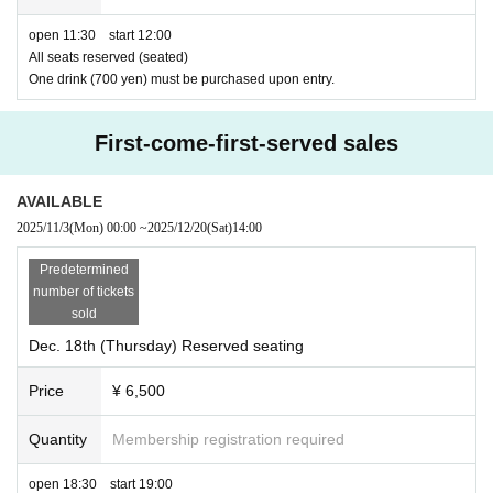
open 11:30 start 12:00
All seats reserved (seated)
One drink (700 yen) must be purchased upon entry.
First-come-first-served sales
AVAILABLE
2025/11/3
(Mon)
00:00
~
2025/12/20
(Sat)
14:00
Predetermined
number of tickets
sold
Dec. 18th (Thursday) Reserved seating
Price
¥ 6,500
Quantity
Membership registration required
open 18:30 start 19:00