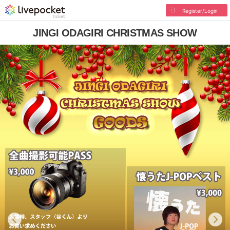
Register/Login
JINGI ODAGIRI CHRISTMAS SHOW