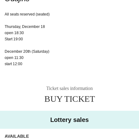
All seats reserved (seated)
Thursday, December 18
open 18:30
Start 19:00
December 20th (Saturday)
open 11:30
start 12:00
Ticket sales information
BUY TICKET
Lottery sales
AVAILABLE