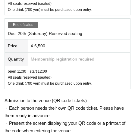
All seats reserved (seated)
One drink (700 yen) must be purchased upon entry.
End of sales
Dec. 20th (Saturday) Reserved seating
Price
¥ 6,500
Quantity
Membership registration required
open 11:30 start 12:00
All seats reserved (seated)
One drink (700 yen) must be purchased upon entry.
Admission to the venue (QR code tickets)
・Each person needs their own QR code ticket. Please have
them ready in advance.
・Present the screen displaying your QR code or a printout of
the code when entering the venue.