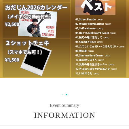
Event Summary
INFORMATION