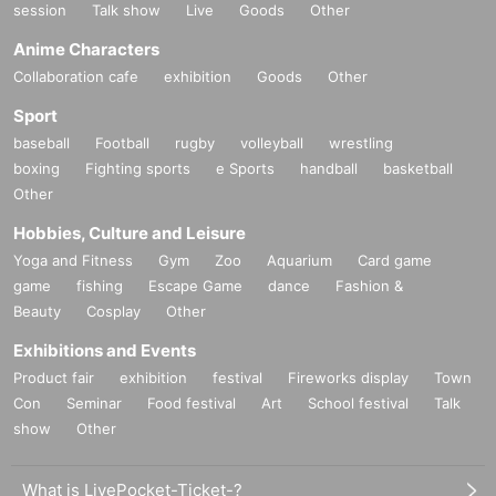
session
Talk show
Live
Goods
Other
Anime Characters
Collaboration cafe
exhibition
Goods
Other
Sport
baseball
Football
rugby
volleyball
wrestling
boxing
Fighting sports
e Sports
handball
basketball
Other
Hobbies, Culture and Leisure
Yoga and Fitness
Gym
Zoo
Aquarium
Card game
game
fishing
Escape Game
dance
Fashion &
Beauty
Cosplay
Other
Exhibitions and Events
Product fair
exhibition
festival
Fireworks display
Town
Con
Seminar
Food festival
Art
School festival
Talk
show
Other
What is LivePocket-Ticket-?