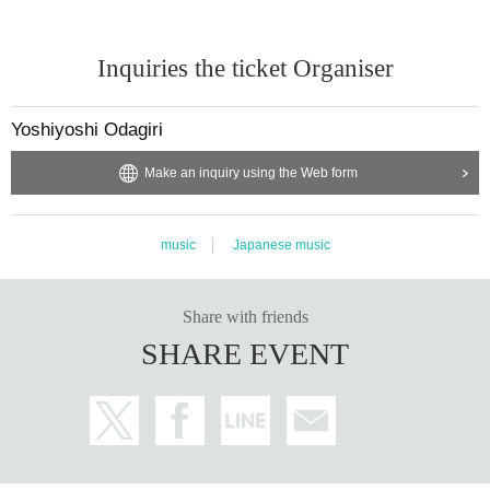
Inquiries the ticket Organiser
Yoshiyoshi Odagiri
Make an inquiry using the Web form
music
Japanese music
Share with friends
SHARE EVENT