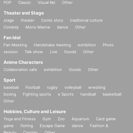
POP
Classic
Visual Kei
Other
Theater and Stage
stage
theater
Comic story
traditional culture
Comedy
Mono Manne
dance
Other
Fan Idol
Fan Meeting
Handshake meeting
exhibition
Photo
session
Talk show
Live
Goods
Other
Anime Characters
Collaboration cafe
exhibition
Goods
Other
Sport
baseball
Football
rugby
volleyball
wrestling
boxing
Fighting sports
e Sports
handball
basketball
Other
Hobbies, Culture and Leisure
Yoga and Fitness
Gym
Zoo
Aquarium
Card game
game
fishing
Escape Game
dance
Fashion &
Beauty
Cosplay
Other