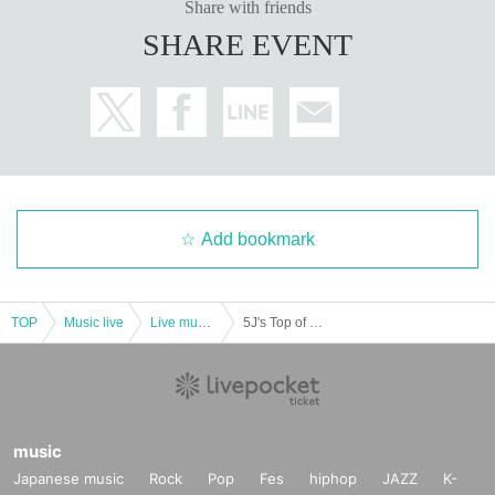
Share with friends
SHARE EVENT
Add bookmark
TOP
Music live
Live music club
5J's Top of Song ~ Song General Election ~
music
Japanese music
Rock
Pop
Fes
hiphop
JAZZ
K-