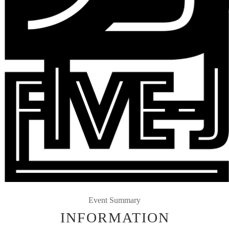
Event Summary
INFORMATION