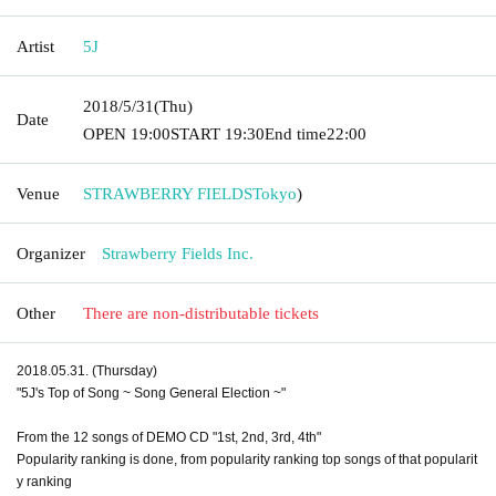
Artist
5J
2018/5/31
(Thu)
Date
OPEN​ ​
19:00
START​ ​
19:30
End time
22:00
Venue
STRAWBERRY FIELDS
Tokyo
)
Organizer
Strawberry Fields Inc.
Other
There are non-distributable tickets
2018.05.31. (Thursday)
"5J's Top of Song ~ Song General Election ~"
From the 12 songs of DEMO CD "1st, 2nd, 3rd, 4th"
Popularity ranking is done, from popularity ranking top songs of that popularit
y ranking