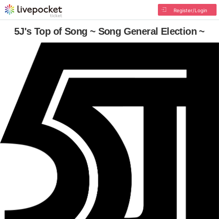
Register/Login
5J's Top of Song ~ Song General Election ~