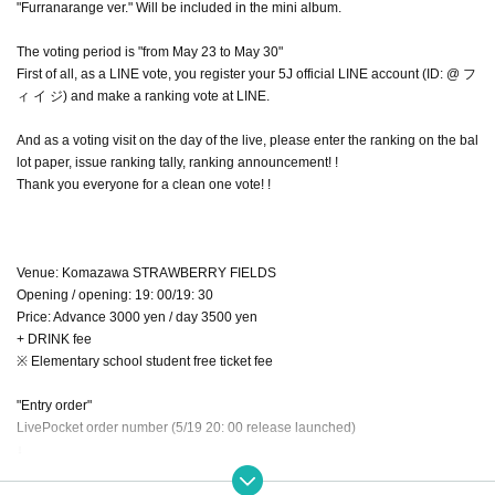
"Furranarange ver." Will be included in the mini album.
The voting period is "from May 23 to May 30"
First of all, as a LINE vote, you register your 5J official LINE account (ID: @ フ
ィ イ ジ) and make a ranking vote at LINE.
And as a voting visit on the day of the live, please enter the ranking on the bal
lot paper, issue ranking tally, ranking announcement! !
Thank you everyone for a clean one vote! !
Venue: Komazawa STRAWBERRY FIELDS
Opening / opening: 19: 00/19: 30
Price: Advance 3000 yen / day 3500 yen
+ DRINK fee
※ Elementary school student free ticket fee
"Entry order"
LivePocket order number (5/19 20: 00 release launched)
↓
Artist reservation
↓