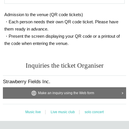
Admission to the venue (QR code tickets)
・Each person needs their own QR code ticket. Please have
them ready in advance.
・Present the screen displaying your QR code or a printout of
the code when entering the venue.
Inquiries the ticket Organiser
Strawberry Fields Inc.
Make an inquiry using the Web form
Music live
Live music club
solo concert