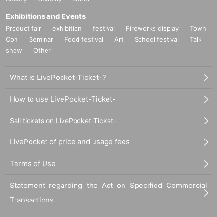
Exhibitions and Events
Product fair
exhibition
festival
Fireworks display
Town
Con
Seminar
Food festival
Art
School festival
Talk
show
Other
What is LivePocket-Ticket-?
How to use LivePocket-Ticket-
Sell tickets on LivePocket-Ticket-
LivePocket of price and usage fees
Terms of Use
Statement regarding the Act on Specified Commercial
Transactions