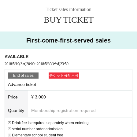
The day
Ticket sales information
BUY TICKET
First-come-first-served sales
AVAILABLE
2018/5/19
(Sat)
20:00
~
2018/5/30
(Wed)
23:59
End of sales
チケット分配不可
Advance ticket
Price
¥ 3,000
Quantity
Membership registration required
※ Drink fee is required separately when entering
※ serial number order admission
※ Elementary school student free