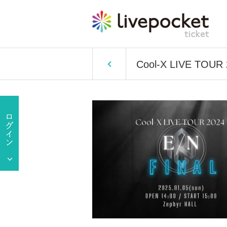
Cool-X LIVE TOUR 2