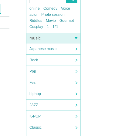
online
Comedy
Voice
actor
Photo session
Riddles
Movie
Gourmet
Cosplay
1
1*1
music
Japanese music
Rock
Pop
Fes
hiphop
JAZZ
K-POP
Classic