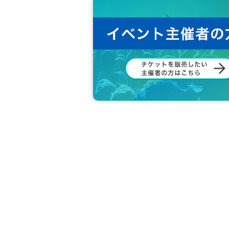
rohibited.
It is strictly prohibited.
・ Other details and precautions regarding Coo
ease look at.
[About the handling of personal information]
Personal information provided by customers (
It will be used only for the purpose of carryin
【Governing Law and Jurisdiction】
The operation of this event and special benefi
s, shall be based on Japanese law.
Any litigation arising between the purchaser a
The Nagoya Summary Court shall be the exclus
◆ Inquiries Information