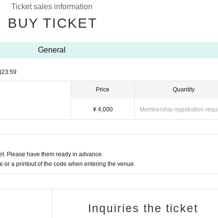
Ticket sales information
BUY TICKET
VVIP → VIP → FC priority → General FC → General → Hand-sold tickets → On 
General
the day (¥600).
)
23:59
(held on January 18, 2025), first priority entrance, seating, rubber band,
Price
Quantity
nds, and region-specific photos.
¥ 4,000
Membership registration requ
ial goods (not for sale) will be presented.
t. Please have them ready in advance.
members on the day of the event.
or a printout of the code when entering the venue.
 may refuse entry.
 are strictly prohibited.
n the name of a third party).
Inquiries the ticket
hen entering the venue on the day of the event.