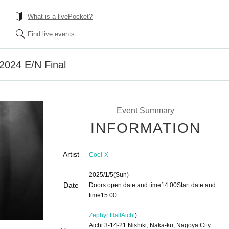
What is a livePocket?
Find live events
024 E/N Final
Event Summary
INFORMATION
Artist
Cool-X
2025/1/5
(Sun)
Date
Doors open date and time
14:00
Start date and
time
15:00
Zephyr Hall
Aichi
)
Aichi 3-14-21 Nishiki, Naka-ku, Nagoya City