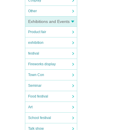
Cosplay
Other
Exhibitions and Events
Product fair
exhibition
festival
Fireworks display
Town Con
Seminar
Food festival
Art
School festival
Talk show