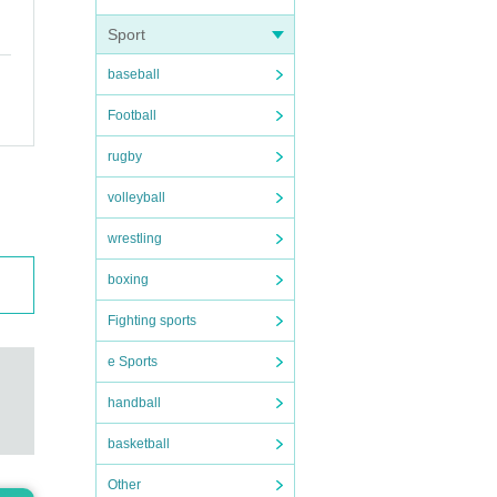
Sport
baseball
Football
rugby
Pleas
volleyball
wrestling
boxing
Fighting sports
son w
e Sports
erenc
handball
basketball
Other
 are p