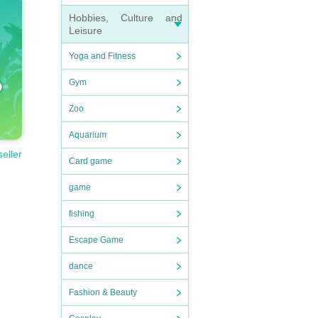
Hobbies, Culture and
Leisure
le/
)pl
Yoga and Fitness
Gym
Zoo
Aquarium
seller
Card game
game
dition
fishing
Escape Game
dance
Fashion & Beauty