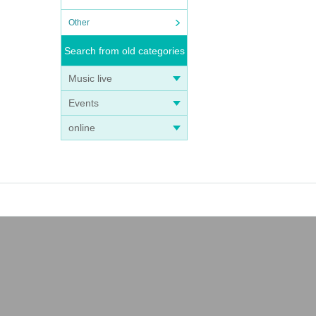
Other
Search from old categories
Music live
Events
online