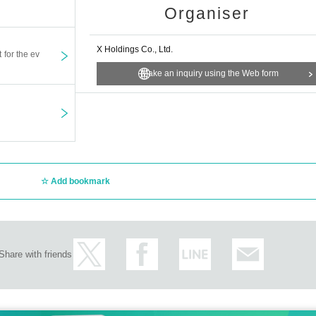
s old.
Organiser
cation fee for ticket reservation and admission procedure on the day.
X Holdings Co., Ltd.
t for the ev
Make an inquiry using the Web form
re unable to come to the event, such as if you suddenly become unwell.
ations if you repeatedly cancel without notice.
ed cannot be refunded due to cancellation due to customer's convenience. 
Add bookmark
admission before 30 minutes before opening.
 If you are looking for a ticket on the day, please wait in line behind the per
 the same time, please enter in the order of the latest number among your Ref
Share with friends
tion/presentation of recorded materials to third parties, and Other similar acts