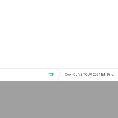
TOP
Cool-X LIVE TOUR 2024 E/N Final