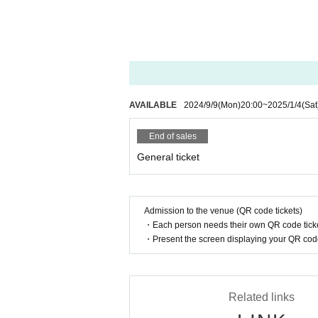
Same day ¥5,000
*Admission will be in the following order: 
y of the event.
*All tickets will incur a separate drink fee on 
AVAILABLE
2024/9/9
(Mon)
20:00
~
2025/1/4
(Sat
*VVIP benefits include an E/N (banquet) ticket 
Regional photos, VVIP exclusive goods
End of sales
*VIP benefits include priority entry, rubber ba
General ticket
* As a special gift to all attendees, E/N memor
◆ Notes on Tickets
Admission to the venue (QR code tickets)
・Each person needs their own QR code ticke
・For FC-only tickets, we will check with FC 
・Present the screen displaying your QR code 
Please note that if we cannot confirm this, we
・Resale, transfer, Other similar acts of tickets
(This also includes the acquisition of tickets i
Related links
・You may be asked to confirm your identity w