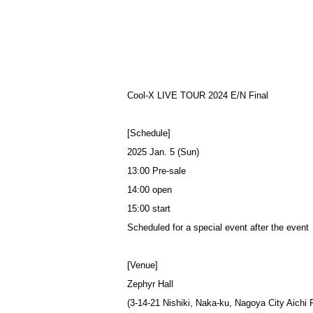
Cool-X LIVE TOUR 2024 E/N Final
[Schedule]
2025 Jan. 5 (Sun)
13:00 Pre-sale
14:00 open
15:00 start
Scheduled for a special event after the event
[Venue]
Zephyr Hall
(3-14-21 Nishiki, Naka-ku, Nagoya City Aichi 