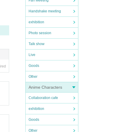
Fan Meeting
Handshake meeting
exhibition
the da
Photo session
Talk show
Live
Goods
ired
Other
Anime Characters
Collaboration cafe
exhibition
Goods
Other