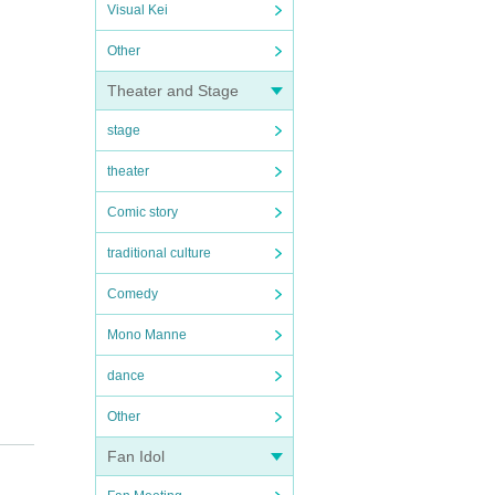
Visual Kei
Other
Theater and Stage
stage
theater
Comic story
traditional culture
Comedy
Mono Manne
dance
Other
Fan Idol