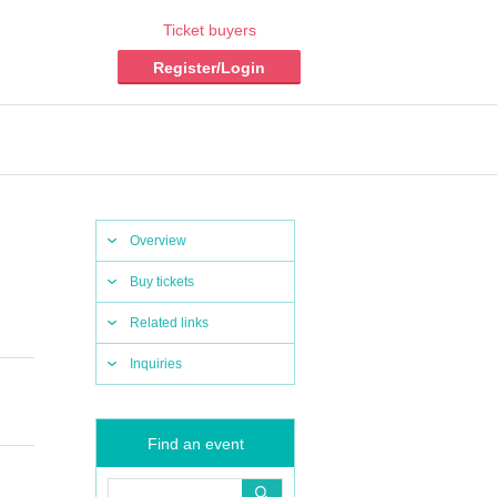
Ticket buyers
Register/Login
Overview
Buy tickets
Related links
Inquiries
Find an event