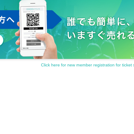
l-X events can be found on the official Cool-X website (
http://coolx.jp/schedu
all items such as name, phone number, email address, etc.)
g out this event, and will be responsibly disposed of after Event end.
Click here for new member registration for ticket 
t session, as well as the interpretation and application of these terms and con
nd the event holder will be decided by the Nagoya District Court or
ive court of first instance.