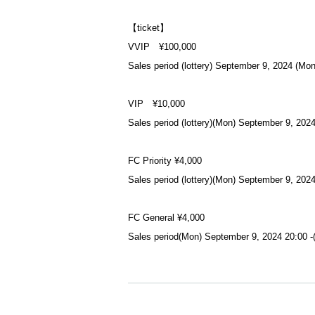
【ticket】
VVIP ¥100,000
Sales period (lottery) September 9, 2024 (Mo
VIP ¥10,000
Sales period (lottery)
(Mon) September 9, 2024
FC Priority ¥4,000
Sales period (lottery)
(Mon) September 9, 2024
FC General ¥4,000
Sales period
(Mon) September 9, 2024 20:00 -
Adults ¥4,000
Sales period
(Mon) September 9, 2024 20:00 -
https://t.livepocket.jp/e/jh6x7