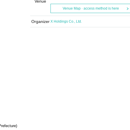
Venue
Venue Map · access method is here
Organizer
X Holdings Co., Ltd.
Prefecture)