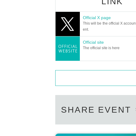
LINK
・Tickets are required for children over 4 year
・The customer is responsible for the communi
Official X page
This will be the official X accoun
[About ticket reservation cancellation]
ent.
・Please be sure to cancel the event if you a
Official site
・Please note that we may refuse future reserv
The official site is here
・Tickets for which payment has been complet
e note.
◆ Remarks
・It is prohibited to take a place or wait for 
・Entrance is in the order of Reference number.
ho made the reservation.
SHARE EVENT
・If you wish to enter with multiple people at
e number.
Please line up together.
- Recording, recording, photographing, distribu