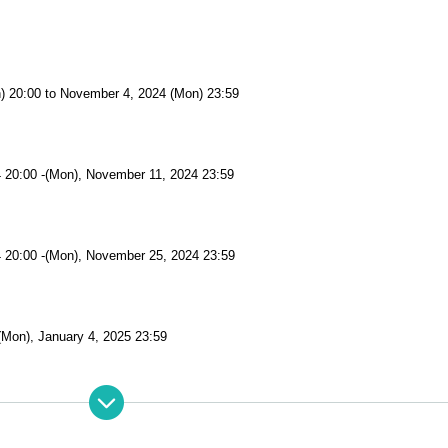
n) 20:00 to November 4, 2024 (Mon) 23:59
 20:00 -(Mon), November 11, 2024 23:59
 20:00 -(Mon), November 25, 2024 23:59
(Mon), January 4, 2025 23:59
(Mon), January 4, 2025 23:59