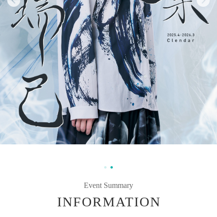
Event Summary
INFORMATION