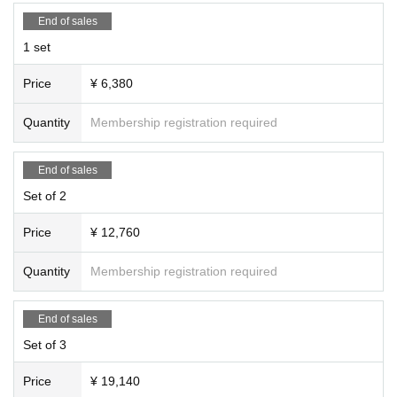
End of sales
1 set
Price
¥ 6,380
Quantity
Membership registration required
End of sales
Set of 2
Price
¥ 12,760
Quantity
Membership registration required
End of sales
Set of 3
Price
¥ 19,140