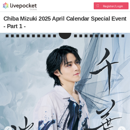
Register/Login
Chiba Mizuki 2025 April Calendar Special Event
- Part 1 -