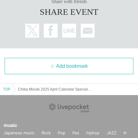
Share with friends
SHARE EVENT
Add bookmark
TOP
Chiba Mizuki 2025 April Calendar Special Event - Part 1 -
music
Japanese music
Rock
Pop
Fes
hiphop
JAZZ
K-