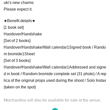
uki's new charms
Please expect it.
★Benefit details★
[1 book set]
Handover/Handshake
[Set of 2 books]
Handover/Handshake/Wall calendar
1
Signed book / Rando
m bromide
1
Sheet
[Set of 3 books]
Handover/Handshake/Wall calendar
1
Addressed and signe
d in book / Random bromide complete set (
3
1 photo) / A rep
lica of the original props used during the shoot / Solo Instax
(taken on the spot)
Merchandise will also be available for sale at the venue.