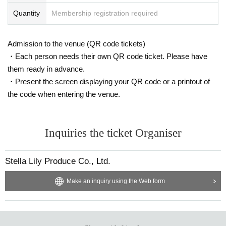
Quantity
Membership registration required
Admission to the venue (QR code tickets)
・Each person needs their own QR code ticket. Please have
them ready in advance.
・Present the screen displaying your QR code or a printout of
the code when entering the venue.
Inquiries the ticket Organiser
Stella Lily Produce Co., Ltd.
Make an inquiry using the Web form