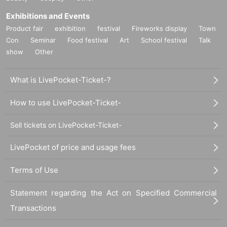
Exhibitions and Events
Product fair
exhibition
festival
Fireworks display
Town
Con
Seminar
Food festival
Art
School festival
Talk
show
Other
What is LivePocket-Ticket-?
How to use LivePocket-Ticket-
Sell tickets on LivePocket-Ticket-
LivePocket of price and usage fees
Terms of Use
Statement regarding the Act on Specified Commercial
Transactions