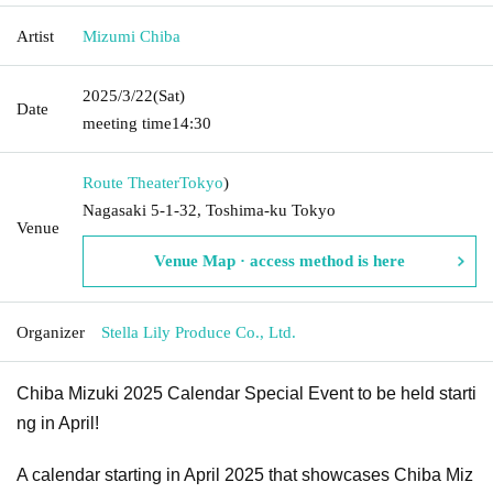
Artist
Mizumi Chiba
2025/3/22
(Sat)
Date
meeting time
14:30
Route Theater
Tokyo
)
Nagasaki 5-1-32, Toshima-ku Tokyo
Venue
Venue Map · access method is here
Organizer
Stella Lily Produce Co., Ltd.
Chiba Mizuki 2025 Calendar Special Event to be held starti
ng in April!
A calendar starting in April 2025 that showcases Chiba Miz