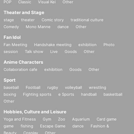
POP
Classic
Visual Kei
Other
Theater and Stage
stage
theater
Comic story
traditional culture
Comedy
Mono Manne
dance
Other
Fan Idol
Fan Meeting
Handshake meeting
exhibition
Photo
session
Talk show
Live
Goods
Other
Anime Characters
Collaboration cafe
exhibition
Goods
Other
Sport
baseball
Football
rugby
volleyball
wrestling
boxing
Fighting sports
e Sports
handball
basketball
Other
Hobbies, Culture and Leisure
Yoga and Fitness
Gym
Zoo
Aquarium
Card game
game
fishing
Escape Game
dance
Fashion &
Beauty
Cosplay
Other