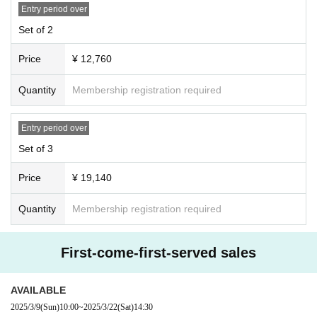
Entry period over
Set of 2
Price
¥ 12,760
Quantity
Membership registration required
Entry period over
Set of 3
Price
¥ 19,140
Quantity
Membership registration required
First-come-first-served sales
AVAILABLE
2025/3/9
(Sun)
10:00
~
2025/3/22
(Sat)
14:30