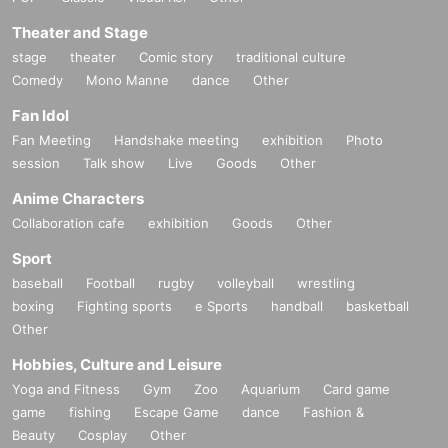
Theater and Stage
stage
theater
Comic story
traditional culture
Comedy
Mono Manne
dance
Other
Fan Idol
Fan Meeting
Handshake meeting
exhibition
Photo
session
Talk show
Live
Goods
Other
Anime Characters
Collaboration cafe
exhibition
Goods
Other
Sport
baseball
Football
rugby
volleyball
wrestling
boxing
Fighting sports
e Sports
handball
basketball
Other
Hobbies, Culture and Leisure
Yoga and Fitness
Gym
Zoo
Aquarium
Card game
game
fishing
Escape Game
dance
Fashion &
Beauty
Cosplay
Other