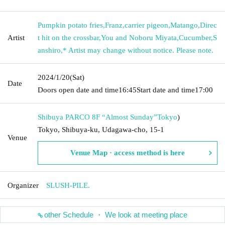
Pumpkin potato fries
,
Franz
,
carrier pigeon
,
Matango
,
Direc
Artist
t hit on the crossbar
,
You and Noboru Miyata
,
Cucumber
,
S
anshiro
,
* Artist may change without notice. Please note.
2024/1/20
(Sat)
Date
Doors open date and time
16:45
Start date and time
17:00
Shibuya PARCO 8F “Almost Sunday”
Tokyo
)
Tokyo, Shibuya-ku, Udagawa-cho, 15-1
Venue
Venue Map · access method is here
Organizer
SLUSH-PILE.
other Schedule ・ We look at meeting place