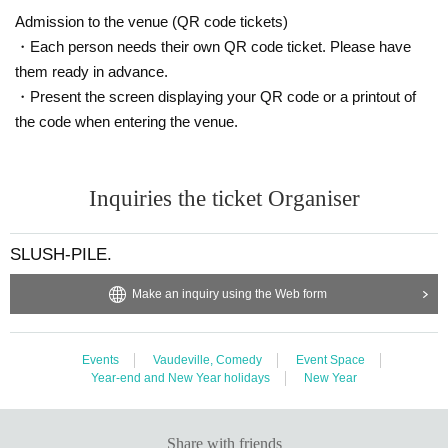
Admission to the venue (QR code tickets)
・Each person needs their own QR code ticket. Please have
them ready in advance.
・Present the screen displaying your QR code or a printout of
the code when entering the venue.
Inquiries the ticket Organiser
SLUSH-PILE.
Make an inquiry using the Web form
Events
Vaudeville, Comedy
Event Space
Year-end and New Year holidays
New Year
Share with friends