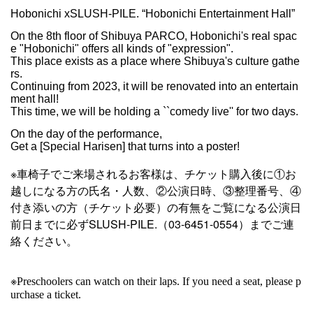
Hobonichi xSLUSH-PILE. “Hobonichi Entertainment Hall”
On the 8th floor of Shibuya PARCO, Hobonichi's real spac
e "Hobonichi" offers all kinds of "expression".
This place exists as a place where Shibuya's culture gathe
rs.
Continuing from 2023, it will be renovated into an entertain
ment hall!
This time, we will be holding a ``comedy live'' for two days.
On the day of the performance,
Get a [Special Harisen] that turns into a poster!
※車椅子でご来場されるお客様は、チケット購入後に①お
越しになる方の氏名・人数、②公演日時、③整理番号、④
付き添いの方（チケット必要）の有無をご覧になる公演日
前日までに必ずSLUSH-PILE.（03-6451-0554）までご連
絡ください。
※
Preschoolers can watch on their laps. If you need a seat, please p
urchase a ticket.