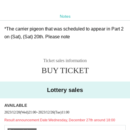
Notes
*The carrier pigeon that was scheduled to appear in Part 2
on (Sat), (Sat) 20th. Please note
Ticket sales information
BUY TICKET
Lottery sales
AVAILABLE
2023/12/20
(Wed)
21:00
~
2023/12/26
(Tue)
11:00
Result announcement Date:
Wednesday, December 27th around 18:00