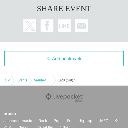
SHARE EVENT
Add bookmark
TOP
Events
Vaudeville, Comedy
1/20 (Sat) “Almost Entertainment Hall 2024” [Part 3]
music
Japanese music
Rock
Pop
Fes
hiphop
JAZZ
K-
POP
Classic
Visual Kei
Other