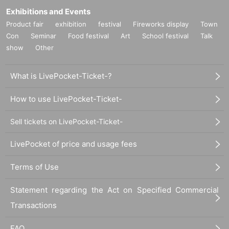
Exhibitions and Events
Product fair
exhibition
festival
Fireworks display
Town
Con
Seminar
Food festival
Art
School festival
Talk
show
Other
What is LivePocket-Ticket-?
How to use LivePocket-Ticket-
Sell tickets on LivePocket-Ticket-
LivePocket of price and usage fees
Terms of Use
Statement regarding the Act on Specified Commercial
Transactions
FAQ