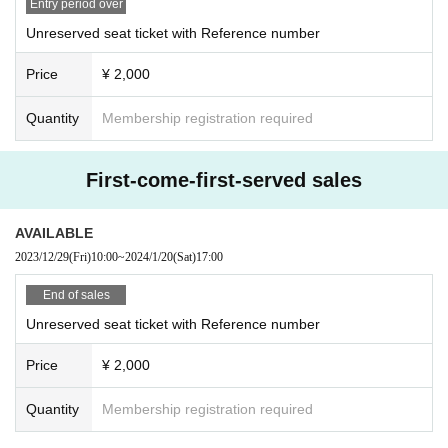
Entry period over
Unreserved seat ticket with Reference number
Price
¥ 2,000
Quantity
Membership registration required
First-come-first-served sales
AVAILABLE
2023/12/29
(Fri)
10:00
~
2024/1/20
(Sat)
17:00
End of sales
Unreserved seat ticket with Reference number
Price
¥ 2,000
Quantity
Membership registration required