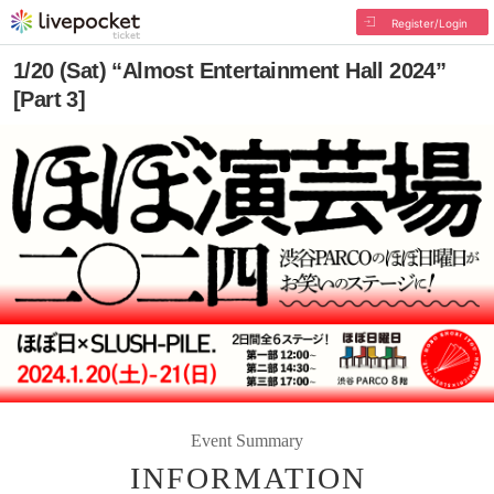
Register/Login
1/20 (Sat) “Almost Entertainment Hall 2024”
[Part 3]
Event Summary
INFORMATION