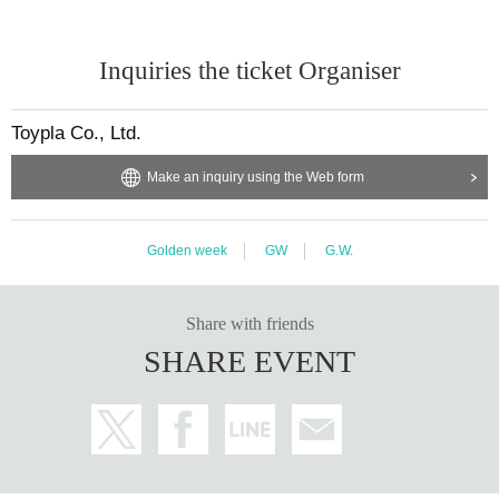
Inquiries the ticket Organiser
Toypla Co., Ltd.
Make an inquiry using the Web form
Golden week
GW
G.W.
Share with friends
SHARE EVENT