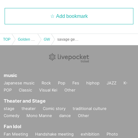
Add bookmark
TOP
Golden week
GW
savage genius presents "#anisongForever vol.2"
music
Japanese music
Rock
Pop
Fes
hiphop
JAZZ
K-
POP
Classic
Visual Kei
Other
Theater and Stage
stage
theater
Comic story
traditional culture
Comedy
Mono Manne
dance
Other
Fan Idol
Fan Meeting
Handshake meeting
exhibition
Photo