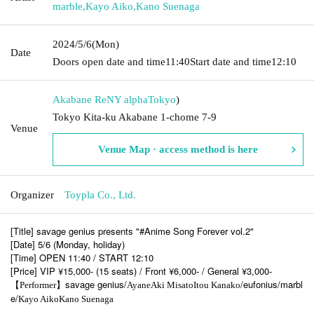
marble
,
Kayo Aiko
,
Kano Suenaga
2024/5/6
(Mon)
Date
Doors open date and time
11:40
Start date and time
12:10
Akabane ReNY alpha
Tokyo
)
Tokyo Kita-ku Akabane 1-chome 7-9
Venue
Venue Map · access method is here
Organizer
Toypla Co., Ltd.
[Title] savage genius presents "#Anime Song Forever vol.2"
[Date] 5/6 (Monday, holiday)
[Time] OPEN 11:40 / START 12:10
[Price] VIP ¥15,000- (15 seats) / Front ¥6,000- / General ¥3,000-
savage genius/
/eufonius/marbl
【Performer】
Ayane
Aki Misato
Itou Kanako
e/
Kayo Aiko
Kano Suenaga