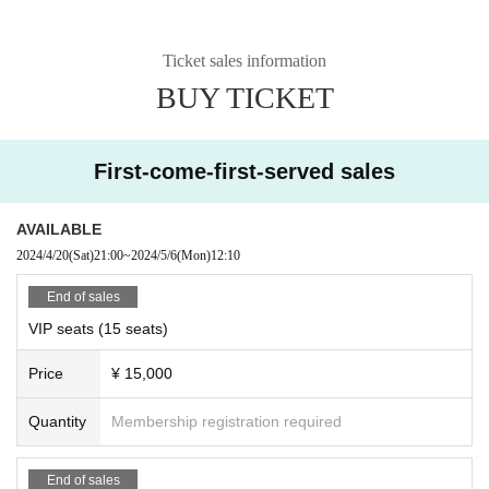
Ticket sales information
BUY TICKET
First-come-first-served sales
AVAILABLE
2024/4/20
(Sat)
21:00
~
2024/5/6
(Mon)
12:10
End of sales
VIP seats (15 seats)
Price
¥ 15,000
Quantity
Membership registration required
End of sales