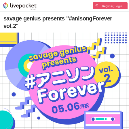
Register/Login
savage genius presents "#anisongForever
vol.2"