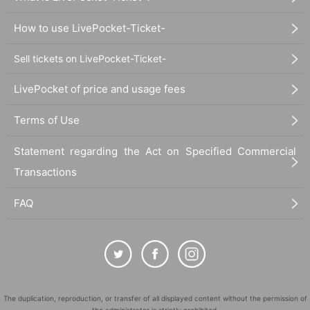
How to use LivePocket-Ticket-
Sell tickets on LivePocket-Ticket-
LivePocket of price and usage fees
Terms of Use
Statement regarding the Act on Specified Commercial
Transactions
FAQ
The duplication, reproduction, or transfer of all displayed content without the permission of
the administrator is strictly prohibited.