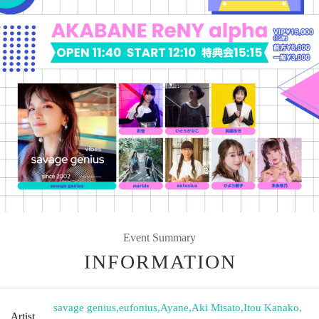
Event Summary
INFORMATION
savage genius
,
eufonius
,
Ayane
,
Aki Misato
,
Itou Kanako
,
Artist