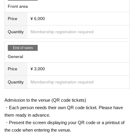
Front area
Price
¥ 6,000
Quantity
Membership registration required
End of sales
General
Price
¥ 3,000
Quantity
Membership registration required
Admission to the venue (QR code tickets)
・Each person needs their own QR code ticket. Please have
them ready in advance.
・Present the screen displaying your QR code or a printout of
the code when entering the venue.