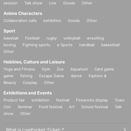
session
Talk show
Live
Goods
Other
Anime Characters
Collaboration cafe
exhibition
Goods
Other
Sport
baseball
Football
rugby
volleyball
wrestling
boxing
Fighting sports
e Sports
handball
basketball
Other
Hobbies, Culture and Leisure
Yoga and Fitness
Gym
Zoo
Aquarium
Card game
game
fishing
Escape Game
dance
Fashion &
Beauty
Cosplay
Other
Exhibitions and Events
Product fair
exhibition
festival
Fireworks display
Town
Con
Seminar
Food festival
Art
School festival
Talk
show
Other
What is LivePocket-Ticket-?